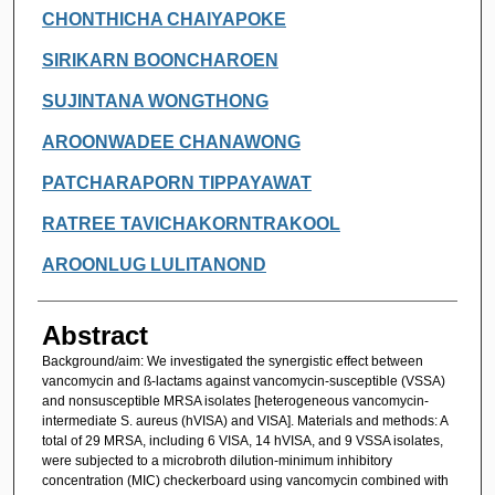
CHONTHICHA CHAIYAPOKE
SIRIKARN BOONCHAROEN
SUJINTANA WONGTHONG
AROONWADEE CHANAWONG
PATCHARAPORN TIPPAYAWAT
RATREE TAVICHAKORNTRAKOOL
AROONLUG LULITANOND
Abstract
Background/aim: We investigated the synergistic effect between
vancomycin and ß-lactams against vancomycin-susceptible (VSSA)
and nonsusceptible MRSA isolates [heterogeneous vancomycin-
intermediate S. aureus (hVISA) and VISA]. Materials and methods: A
total of 29 MRSA, including 6 VISA, 14 hVISA, and 9 VSSA isolates,
were subjected to a microbroth dilution-minimum inhibitory
concentration (MIC) checkerboard using vancomycin combined with