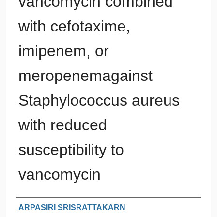
vancomycin combined
with cefotaxime,
imipenem, or
meropenemagainst
Staphylococcus aureus
with reduced
susceptibility to
vancomycin
Authors
ARPASIRI SRISRATTAKARN