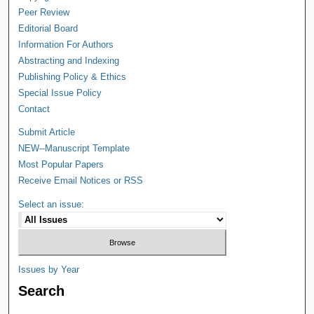
Peer Review
Editorial Board
Information For Authors
Abstracting and Indexing
Publishing Policy & Ethics
Special Issue Policy
Contact
Submit Article
NEW--Manuscript Template
Most Popular Papers
Receive Email Notices or RSS
Select an issue:
Issues by Year
Search