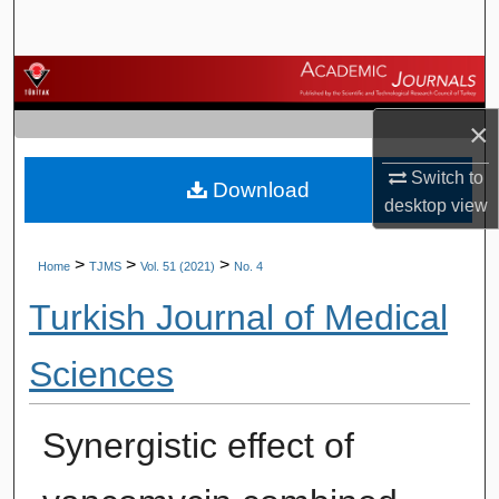
Search
Browse Journals
×
My Account
Switch to
Download
About
desktop
view
Digital Commons Network™
>
>
>
Home
TJMS
Vol. 51 (2021)
No. 4
Turkish Journal of Medical
Sciences
Synergistic effect of