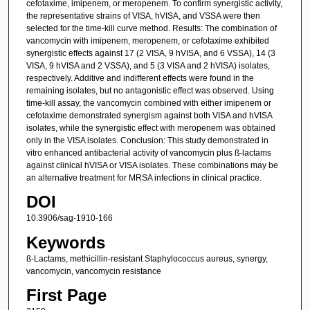
cefotaxime, imipenem, or meropenem. To confirm synergistic activity,
the representative strains of VISA, hVISA, and VSSA were then
selected for the time-kill curve method. Results: The combination of
vancomycin with imipenem, meropenem, or cefotaxime exhibited
synergistic effects against 17 (2 VISA, 9 hVISA, and 6 VSSA), 14 (3
VISA, 9 hVISA and 2 VSSA), and 5 (3 VISA and 2 hVISA) isolates,
respectively. Additive and indifferent effects were found in the
remaining isolates, but no antagonistic effect was observed. Using
time-kill assay, the vancomycin combined with either imipenem or
cefotaxime demonstrated synergism against both VISA and hVISA
isolates, while the synergistic effect with meropenem was obtained
only in the VISA isolates. Conclusion: This study demonstrated in
vitro enhanced antibacterial activity of vancomycin plus ß-lactams
against clinical hVISA or VISA isolates. These combinations may be
an alternative treatment for MRSA infections in clinical practice.
DOI
10.3906/sag-1910-166
Keywords
ß-Lactams, methicillin-resistant Staphylococcus aureus, synergy,
vancomycin, vancomycin resistance
First Page