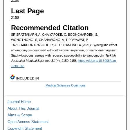
2150
Last Page
2158
Recommended Citation
SRISRATTAKARN, A, CHAIYAPOKE, C, BOONCHAROEN, S,
WONGTHONG, S, CHANAWONG, A, TIPPAYAWAT, P,
TAVICHAKORNTRAKOOL, R, & LULITANOND, A (2021). Synergistic effect
of vancomycin combined with cefotaxime, imipenem, or meropenemagainst
Staphylococcus aureus with reduced susceptibility to vancomycin.
Turkish
Journal of Medical Sciences 51
(4): 2150-2158.
https://doi.org/10.3906/sag-
1910-166
INCLUDED IN
Medical Sciences Commons
Journal Home
About This Journal
Aims & Scope
Open Access Statement
Copyright Statement