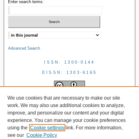
Enter search terms:
Advanced Search
ISSN: 1300-0144
EISSN: 1303-6165
We use cookies that are necessary to make our site
work. We may also use additional cookies to analyze,
improve, and personalize our content and your digital
experience. You can manage your cookie preferences
using the
Cookie settings
link. For more information,
see our
Cookie Policy