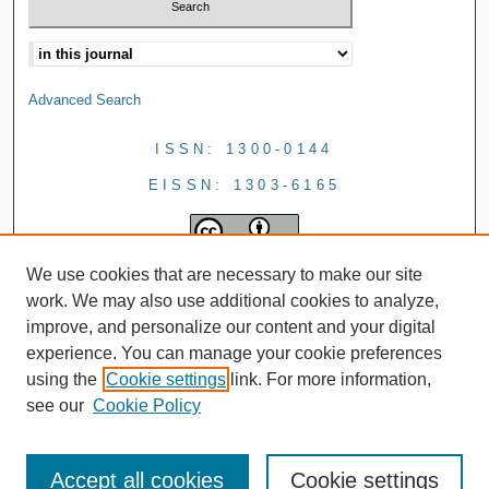
Advanced Search
ISSN: 1300-0144
EISSN: 1303-6165
We use cookies that are necessary to make our site
work. We may also use additional cookies to analyze,
improve, and personalize our content and your digital
experience. You can manage your cookie preferences
using the
Cookie settings
link. For more information,
see our
Cookie Policy
Accept all cookies
Cookie settings