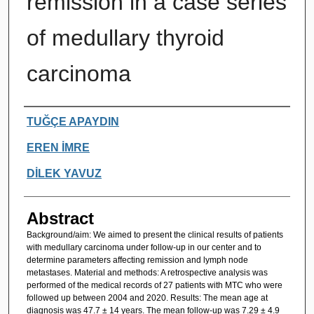
remission in a case series
of medullary thyroid
carcinoma
Authors
TUĞÇE APAYDIN
EREN İMRE
DİLEK YAVUZ
Abstract
Background/aim: We aimed to present the clinical results of patients
with medullary carcinoma under follow-up in our center and to
determine parameters affecting remission and lymph node
metastases. Material and methods: A retrospective analysis was
performed of the medical records of 27 patients with MTC who were
followed up between 2004 and 2020. Results: The mean age at
diagnosis was 47.7 ± 14 years. The mean follow-up was 7.29 ± 4.9