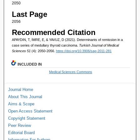
2050
Last Page
2056
Recommended Citation
APAYDIN, T, İMRE, E, & YAVUZ, D (2021). Determinants of remission in a
case series of medullary thyroid carcinoma.
Turkish Journal of Medical
Sciences 51
(4): 2050-2056.
https://doi.org/10.3906/sag-2011-281
INCLUDED IN
Medical Sciences Commons
Journal Home
About This Journal
Aims & Scope
Open Access Statement
Copyright Statement
Peer Review
Editorial Board
Information For Authors