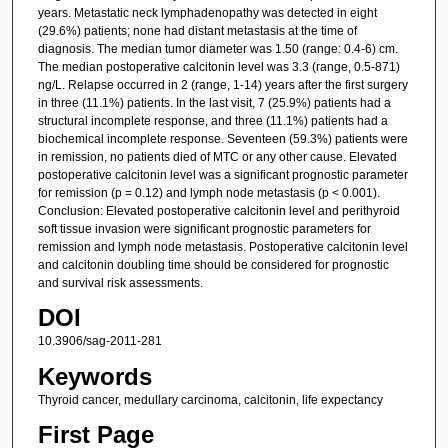
years. Metastatic neck lymphadenopathy was detected in eight
(29.6%) patients; none had distant metastasis at the time of
diagnosis. The median tumor diameter was 1.50 (range: 0.4-6) cm.
The median postoperative calcitonin level was 3.3 (range, 0.5-871)
ng/L. Relapse occurred in 2 (range, 1-14) years after the first surgery
in three (11.1%) patients. In the last visit, 7 (25.9%) patients had a
structural incomplete response, and three (11.1%) patients had a
biochemical incomplete response. Seventeen (59.3%) patients were
in remission, no patients died of MTC or any other cause. Elevated
postoperative calcitonin level was a significant prognostic parameter
for remission (p = 0.12) and lymph node metastasis (p < 0.001).
Conclusion: Elevated postoperative calcitonin level and perithyroid
soft tissue invasion were significant prognostic parameters for
remission and lymph node metastasis. Postoperative calcitonin level
and calcitonin doubling time should be considered for prognostic
and survival risk assessments.
DOI
10.3906/sag-2011-281
Keywords
Thyroid cancer, medullary carcinoma, calcitonin, life expectancy
First Page