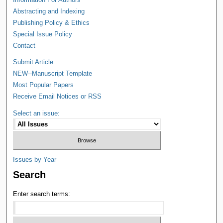
Abstracting and Indexing
Publishing Policy & Ethics
Special Issue Policy
Contact
Submit Article
NEW--Manuscript Template
Most Popular Papers
Receive Email Notices or RSS
Select an issue:
Issues by Year
Search
Enter search terms: