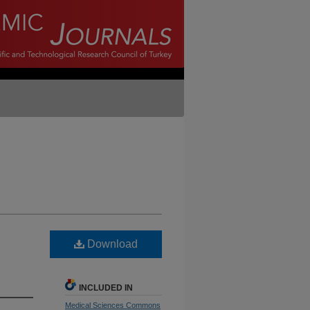
Download
INCLUDED IN
Medical Sciences Commons