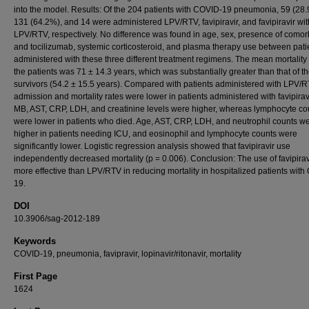
into the model. Results: Of the 204 patients with COVID-19 pneumonia, 59 (28.
131 (64.2%), and 14 were administered LPV/RTV, favipiravir, and favipiravir wit
LPV/RTV, respectively. No difference was found in age, sex, presence of comorb
and tocilizumab, systemic corticosteroid, and plasma therapy use between pati
administered with these three different treatment regimens. The mean mortality
the patients was 71 ± 14.3 years, which was substantially greater than that of t
survivors (54.2 ± 15.5 years). Compared with patients administered with LPV/
admission and mortality rates were lower in patients administered with favipirav
MB, AST, CRP, LDH, and creatinine levels were higher, whereas lymphocyte co
were lower in patients who died. Age, AST, CRP, LDH, and neutrophil counts w
higher in patients needing ICU, and eosinophil and lymphocyte counts were
significantly lower. Logistic regression analysis showed that favipiravir use
independently decreased mortality (p = 0.006). Conclusion: The use of favipira
more effective than LPV/RTV in reducing mortality in hospitalized patients wit
19.
DOI
10.3906/sag-2012-189
Keywords
COVID-19, pneumonia, favipravir, lopinavir/ritonavir, mortality
First Page
1624