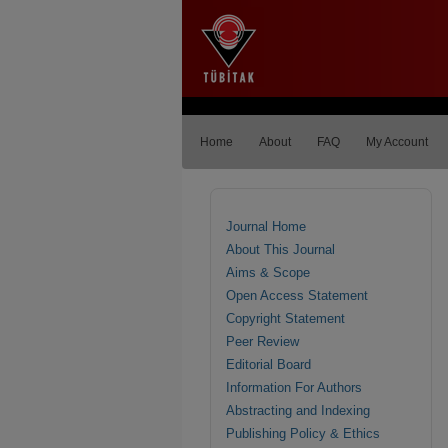
Home
About
FAQ
My Account
Journal Home
About This Journal
Aims & Scope
Open Access Statement
Copyright Statement
Peer Review
Editorial Board
Information For Authors
Abstracting and Indexing
Publishing Policy & Ethics