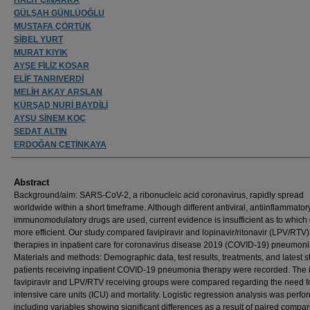
GÜLŞAH GÜNLÜOĞLU
MUSTAFA ÇÖRTÜK
SİBEL YURT
MURAT KIYIK
AYŞE FİLİZ KOŞAR
ELİF TANRIVERDİ
MELİH AKAY ARSLAN
KÜRŞAD NURİ BAYDİLİ
AYSU SİNEM KOÇ
SEDAT ALTIN
ERDOĞAN ÇETİNKAYA
Abstract
Background/aim: SARS-CoV-2, a ribonucleic acid coronavirus, rapidly spread
worldwide within a short timeframe. Although different antiviral, antiinflammator
immunomodulatory drugs are used, current evidence is insufficient as to which 
more efficient. Our study compared favipiravir and lopinavir/ritonavir (LPV/RTV)
therapies in inpatient care for coronavirus disease 2019 (COVID-19) pneumoni
Materials and methods: Demographic data, test results, treatments, and latest st
patients receiving inpatient COVID-19 pneumonia therapy were recorded. The in
favipiravir and LPV/RTV receiving groups were compared regarding the need f
intensive care units (ICU) and mortality. Logistic regression analysis was perf
including variables showing significant differences as a result of paired compa