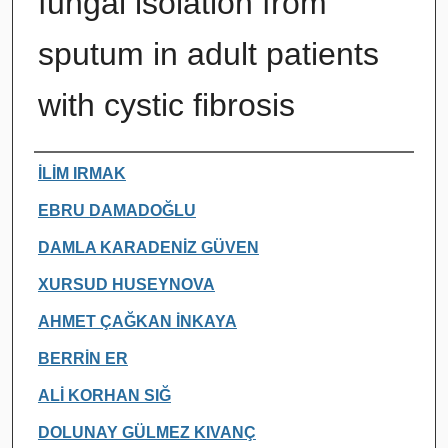
fungal isolation from
sputum in adult patients
with cystic fibrosis
Authors
İLİM IRMAK
EBRU DAMADOĞLU
DAMLA KARADENİZ GÜVEN
XURSUD HUSEYNOVA
AHMET ÇAĞKAN İNKAYA
BERRİN ER
ALİ KORHAN SIĞ
DOLUNAY GÜLMEZ KIVANÇ