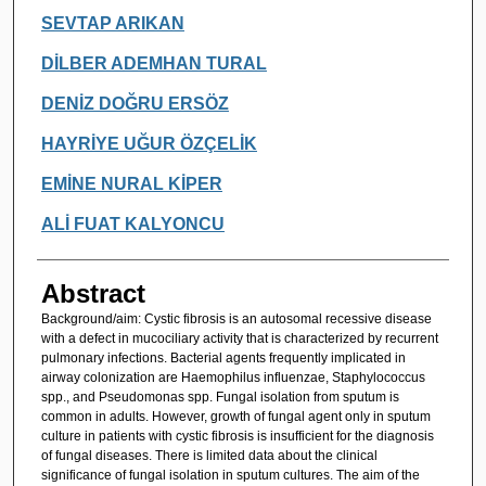
SEVTAP ARIKAN
DİLBER ADEMHAN TURAL
DENİZ DOĞRU ERSÖZ
HAYRİYE UĞUR ÖZÇELİK
EMİNE NURAL KİPER
ALİ FUAT KALYONCU
Abstract
Background/aim: Cystic fibrosis is an autosomal recessive disease
with a defect in mucociliary activity that is characterized by recurrent
pulmonary infections. Bacterial agents frequently implicated in
airway colonization are Haemophilus influenzae, Staphylococcus
spp., and Pseudomonas spp. Fungal isolation from sputum is
common in adults. However, growth of fungal agent only in sputum
culture in patients with cystic fibrosis is insufficient for the diagnosis
of fungal diseases. There is limited data about the clinical
significance of fungal isolation in sputum cultures. The aim of the