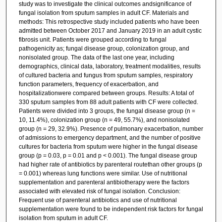
study was to investigate the clinical outcomes andsignificance of
fungal isolation from sputum samples in adult CF. Materials and
methods: This retrospective study included patients who have been
admitted between October 2017 and January 2019 in an adult cystic
fibrosis unit. Patients were grouped according to fungal
pathogenicity as; fungal disease group, colonization group, and
nonisolated group. The data of the last one year, including
demographics, clinical data, laboratory, treatment modalities, results
of cultured bacteria and fungus from sputum samples, respiratory
function parameters, frequency of exacerbation, and
hospitalizationwere compared between groups. Results: A total of
330 sputum samples from 88 adult patients with CF were collected.
Patients were divided into 3 groups, the fungal disease group (n =
10, 11.4%), colonization group (n = 49, 55.7%), and nonisolated
group (n = 29, 32.9%). Presence of pulmonary exacerbation, number
of admissions to emergency department, and the number of positive
cultures for bacteria from sputum were higher in the fungal disease
group (p = 0.03, p = 0.01 and p < 0.001). The fungal disease group
had higher rate of antibiotics by parenteral routethan other groups (p
= 0.001) whereas lung functions were similar. Use of nutritional
supplementation and parenteral antibiotherapy were the factors
associated with elevated risk of fungal isolation. Conclusion:
Frequent use of parenteral antibiotics and use of nutritional
supplementation were found to be independent risk factors for fungal
isolation from sputum in adult CF.