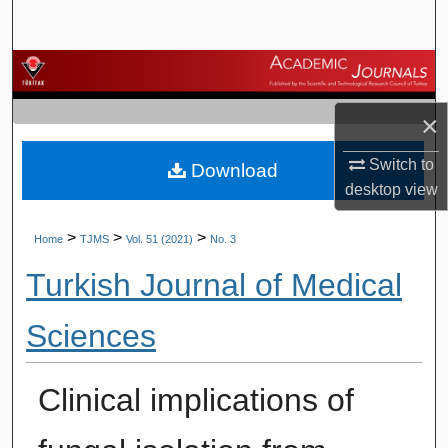
Search
Browse Journals
×
My Account
Switch to
Download
About
desktop
view
Digital Commons Network™
>
>
>
Home
TJMS
Vol. 51 (2021)
No. 3
Turkish Journal of Medical
Sciences
Clinical implications of