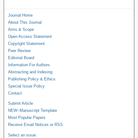
Journal Home
About This Journal
Aims & Scope
Open Access Statement
Copyright Statement
Peer Review
Editorial Board
Information For Authors
Abstracting and Indexing
Publishing Policy & Ethics
Special Issue Policy
Contact
Submit Article
NEW--Manuscript Template
Most Popular Papers
Receive Email Notices or RSS
Select an issue: