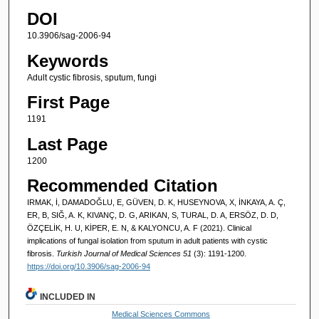
DOI
10.3906/sag-2006-94
Keywords
Adult cystic fibrosis, sputum, fungi
First Page
1191
Last Page
1200
Recommended Citation
IRMAK, İ, DAMADOĞLU, E, GÜVEN, D. K, HUSEYNOVA, X, İNKAYA, A. Ç,
ER, B, SIĞ, A. K, KIVANÇ, D. G, ARIKAN, S, TURAL, D. A, ERSÖZ, D. D,
ÖZÇELİK, H. U, KİPER, E. N, & KALYONCU, A. F (2021). Clinical
implications of fungal isolation from sputum in adult patients with cystic
fibrosis.
Turkish Journal of Medical Sciences 51
(3): 1191-1200.
https://doi.org/10.3906/sag-2006-94
INCLUDED IN
Medical Sciences Commons