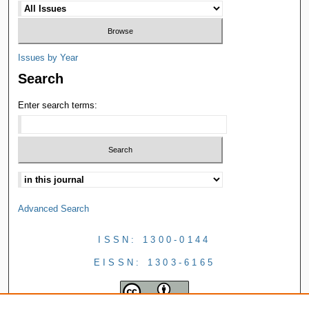
Issues by Year
Search
Enter search terms:
Advanced Search
ISSN: 1300-0144
EISSN: 1303-6165