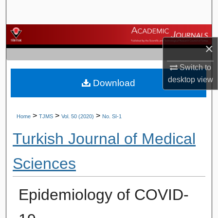
Search
Browse Journals
×
My Account
Switch to
desktop
view
Download
About
Digital Commons Network™
>
>
>
Home
TJMS
Vol. 50 (2020)
No. SI-1
Turkish Journal of Medical
Sciences
Epidemiology of COVID-