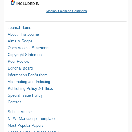
INCLUDED IN
Medical Sciences Commons
Journal Home
About This Journal
Aims & Scope
Open Access Statement
Copyright Statement
Peer Review
Editorial Board
Information For Authors
Abstracting and Indexing
Publishing Policy & Ethics
Special Issue Policy
Contact
Submit Article
NEW--Manuscript Template
Most Popular Papers