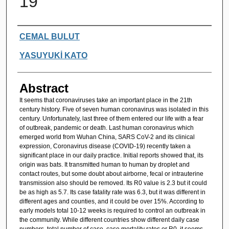
19
Authors
CEMAL BULUT
YASUYUKİ KATO
Abstract
It seems that coronaviruses take an important place in the 21th
century history. Five of seven human coronavirus was isolated in this
century. Unfortunately, last three of them entered our life with a fear
of outbreak, pandemic or death. Last human coronavirus which
emerged world from Wuhan China, SARS CoV-2 and its clinical
expression, Coronavirus disease (COVID-19) recently taken a
significant place in our daily practice. Initial reports showed that, its
origin was bats. It transmitted human to human by droplet and
contact routes, but some doubt about airborne, fecal or intrauterine
transmission also should be removed. Its R0 value is 2.3 but it could
be as high as 5.7. Its case fatality rate was 6.3, but it was different in
different ages and counties, and it could be over 15%. According to
early models total 10-12 weeks is required to control an outbreak in
the community. While different countries show different daily case
numbers, total number of case, case mortality rates or R0, it seems