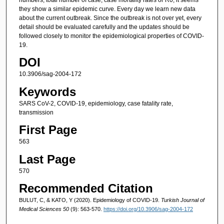
they show a similar epidemic curve. Every day we learn new data
about the current outbreak. Since the outbreak is not over yet, every
detail should be evaluated carefully and the updates should be
followed closely to monitor the epidemiological properties of COVID-
19.
DOI
10.3906/sag-2004-172
Keywords
SARS CoV-2, COVID-19, epidemiology, case fatality rate,
transmission
First Page
563
Last Page
570
Recommended Citation
BULUT, C, & KATO, Y (2020). Epidemiology of COVID-19.
Turkish Journal of
Medical Sciences 50
(9): 563-570.
https://doi.org/10.3906/sag-2004-172