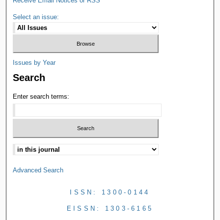
Receive Email Notices or RSS
Select an issue:
Issues by Year
Search
Enter search terms:
Advanced Search
ISSN: 1300-0144
EISSN: 1303-6165