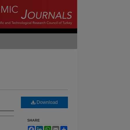
Download
SHARE
Facebook
LinkedIn
WhatsApp
Email
Share