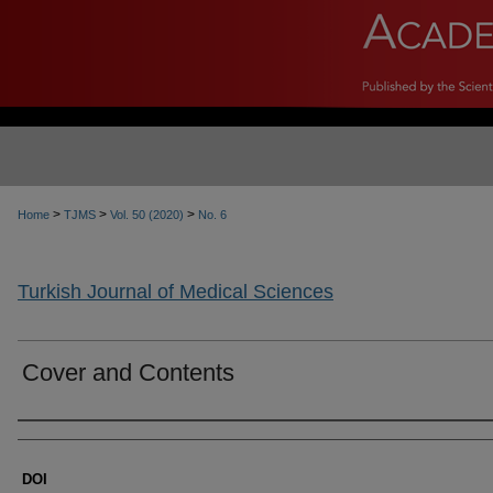
>
>
>
Home
TJMS
Vol. 50 (2020)
No. 6
Turkish Journal of Medical Sciences
Cover and Contents
Authors
DOI