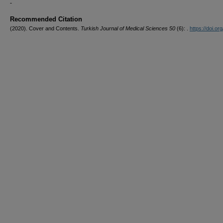
-
Recommended Citation
(2020). Cover and Contents.
Turkish Journal of Medical Sciences 50
(6): .
https://doi.org