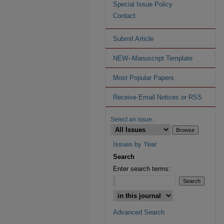
Special Issue Policy
Contact
Submit Article
NEW--Manuscript Template
Most Popular Papers
Receive Email Notices or RSS
Select an issue:
Issues by Year
Search
Enter search terms:
Advanced Search