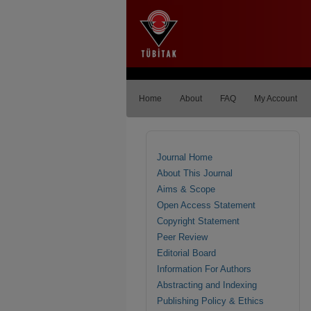
Home
About
FAQ
My Account
Journal Home
About This Journal
Aims & Scope
Open Access Statement
Copyright Statement
Peer Review
Editorial Board
Information For Authors
Abstracting and Indexing
Publishing Policy & Ethics