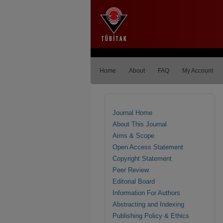
Home
About
FAQ
My Account
Journal Home
About This Journal
Aims & Scope
Open Access Statement
Copyright Statement
Peer Review
Editorial Board
Information For Authors
Abstracting and Indexing
Publishing Policy & Ethics