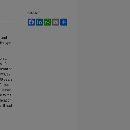
SHARE
Facebook
LinkedIn
WhatsApp
Email
Share
s and
ith type
:
nerva
s after
icant at
nts, 17
86 years
 fusion
he mean
e to the
lication
. It had