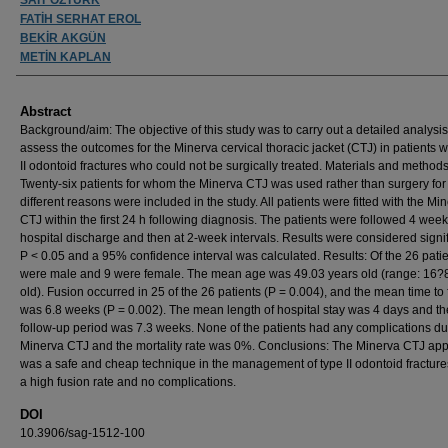
FATİH SERHAT EROL
BEKİR AKGÜN
METİN KAPLAN
Abstract
Background/aim: The objective of this study was to carry out a detailed analysi
assess the outcomes for the Minerva cervical thoracic jacket (CTJ) in patients w
II odontoid fractures who could not be surgically treated. Materials and methods
Twenty-six patients for whom the Minerva CTJ was used rather than surgery for
different reasons were included in the study. All patients were fitted with the Mi
CTJ within the first 24 h following diagnosis. The patients were followed 4 week
hospital discharge and then at 2-week intervals. Results were considered signif
P < 0.05 and a 95% confidence interval was calculated. Results: Of the 26 patie
were male and 9 were female. The mean age was 49.03 years old (range: 16?
old). Fusion occurred in 25 of the 26 patients (P = 0.004), and the mean time to
was 6.8 weeks (P = 0.002). The mean length of hospital stay was 4 days and t
follow-up period was 7.3 weeks. None of the patients had any complications du
Minerva CTJ and the mortality rate was 0%. Conclusions: The Minerva CTJ app
was a safe and cheap technique in the management of type II odontoid fractures
a high fusion rate and no complications.
DOI
10.3906/sag-1512-100