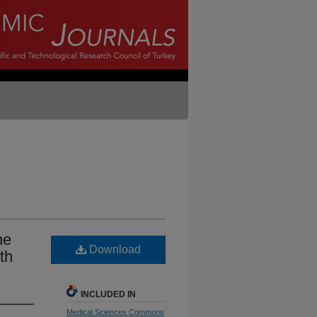
he
Download
th
INCLUDED IN
Medical Sciences Commons