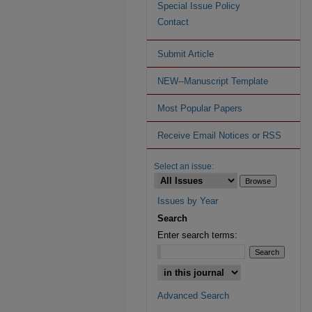
Special Issue Policy
Contact
Submit Article
NEW--Manuscript Template
Most Popular Papers
Receive Email Notices or RSS
Select an issue:
Issues by Year
Search
Enter search terms:
Advanced Search