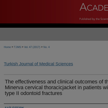
>
>
>
Home
TJMS
Vol. 47 (2017)
No. 4
Turkish Journal of Medical Sciences
The effectiveness and clinical outcomes of t
Minerva cervical thoracicjacket in patients wi
type II odontoid fractures
Authors
SAİT ÖZTÜRK