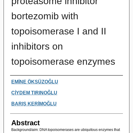
proteasome inhibitor
bortezomib with
topoisomerase I and II
inhibitors on
topoisomerase enzymes
Authors
EMİNE ÖKSÜZOĞLU
ÇİYDEM TIRINOĞLU
BARIŞ KERİMOĞLU
Abstract
Background/aim: DNA topoisomerases are ubiquitous enzymes that