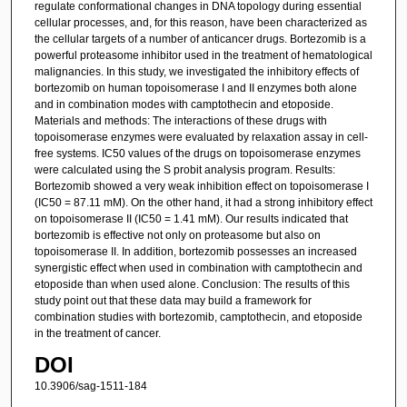
regulate conformational changes in DNA topology during essential
cellular processes, and, for this reason, have been characterized as
the cellular targets of a number of anticancer drugs. Bortezomib is a
powerful proteasome inhibitor used in the treatment of hematological
malignancies. In this study, we investigated the inhibitory effects of
bortezomib on human topoisomerase I and II enzymes both alone
and in combination modes with camptothecin and etoposide.
Materials and methods: The interactions of these drugs with
topoisomerase enzymes were evaluated by relaxation assay in cell-
free systems. IC50 values of the drugs on topoisomerase enzymes
were calculated using the S probit analysis program. Results:
Bortezomib showed a very weak inhibition effect on topoisomerase I
(IC50 = 87.11 mM). On the other hand, it had a strong inhibitory effect
on topoisomerase II (IC50 = 1.41 mM). Our results indicated that
bortezomib is effective not only on proteasome but also on
topoisomerase II. In addition, bortezomib possesses an increased
synergistic effect when used in combination with camptothecin and
etoposide than when used alone. Conclusion: The results of this
study point out that these data may build a framework for
combination studies with bortezomib, camptothecin, and etoposide
in the treatment of cancer.
DOI
10.3906/sag-1511-184