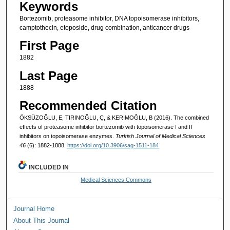
Keywords
Bortezomib, proteasome inhibitor, DNA topoisomerase inhibitors,
camptothecin, etoposide, drug combination, anticancer drugs
First Page
1882
Last Page
1888
Recommended Citation
ÖKSÜZOĞLU, E, TIRINOĞLU, Ç, & KERİMOĞLU, B (2016). The combined
effects of proteasome inhibitor bortezomib with topoisomerase I and II
inhibitors on topoisomerase enzymes.
Turkish Journal of Medical Sciences
46
(6): 1882-1888.
https://doi.org/10.3906/sag-1511-184
INCLUDED IN
Medical Sciences Commons
Journal Home
About This Journal