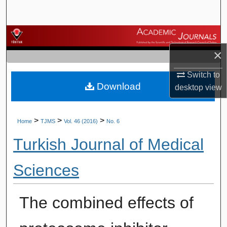
Search
Browse Journals
×
My Account
Switch to
Download
About
desktop
view
Digital Commons Network™
>
>
>
Home
TJMS
Vol. 46 (2016)
No. 6
Turkish Journal of Medical
Sciences
The combined effects of