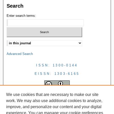
Search
Enter search terms:
Advanced Search
ISSN: 1300-0144
EISSN: 1303-6165
We use cookies that are necessary to make our site
work. We may also use additional cookies to analyze,
improve, and personalize our content and your digital
experience. You can manage your cookie preferences