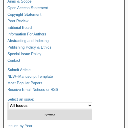
Aims & Scope
Open Access Statement
Copyright Statement
Peer Review
Editorial Board
Information For Authors
Abstracting and Indexing
Publishing Policy & Ethics
Special Issue Policy
Contact
Submit Article
NEW--Manuscript Template
Most Popular Papers
Receive Email Notices or RSS
Select an issue:
Issues by Year