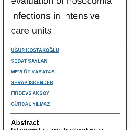
evaluation of nosocomial
infections in intensive
care units
Authors
UĞUR KOSTAKOĞLU
SEDAT SAYLAN
MEVLÜT KARATAŞ
SERAP İSKENDER
FİRDEVS AKSOY
GÜRDAL YILMAZ
Abstract
Background/aim: The purpose of this study was to evaluate