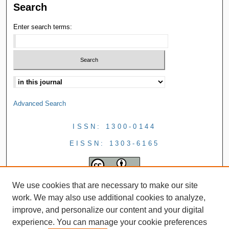
Search
Enter search terms:
Advanced Search
ISSN: 1300-0144
EISSN: 1303-6165
We use cookies that are necessary to make our site
work. We may also use additional cookies to analyze,
improve, and personalize our content and your digital
experience. You can manage your cookie preferences