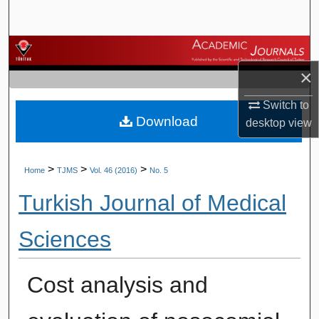
Search
Browse Journals
×
My Account
Switch to
Download
About
desktop
view
Digital Commons Network™
>
>
>
Home
TJMS
Vol. 46 (2016)
No. 5
Turkish Journal of Medical
Sciences
Cost analysis and