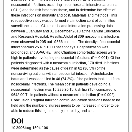
nosocomial infections occurring in our hospital intensive care units
(ICUs) and the risk factors for these, and to determine the effect of
these infections on mortality and cost. Materials and methods: This
retrospective study was performed via infection control committee
surveillance data, ICU records, and information processing data
between 1 January and 31 December 2013 at the Kanuni Education
and Research Hospital. Results: A total of 309 nosocomial infections
were observed in 205 out of 566 patients. The density of nosocomial
infections was 25.4 in 1000 patient days. Hospitalization was
prolonged, and APACHE II and Charlson comorbidity scores were
high in patients developing nosocomial infections (P < 0.001). Of the
patients diagnosed with a nosocomial infection, 170 died. Infections
were determined as the cause of death in 62 (36.5%) of the
nonsurviving patients with a nosocomial infection. Acinetobacter
baumannii was identified in 46 (74.2%) of the patients that died from
nosocomial infections. The mean cost in patients developing a
nosocomial infection was 15,229.30 Turkish lira (TL), compared to
9648.00 TL in patients without a nosocomial infection (P = 0.002).
Conclusion: Regular infection control education sessions need to be
held and the number of nurses needs to be increased in order to be
able to reduce this high mortality, morbidity, and cost.
DOI
10.3906/sag-1504-106