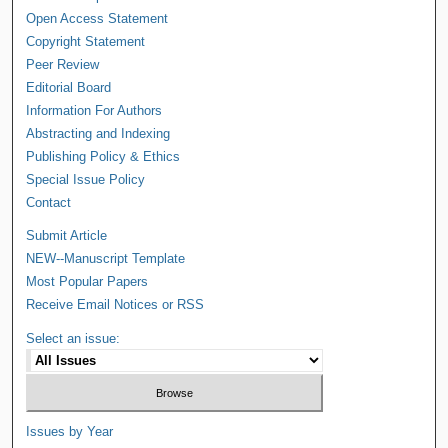
Open Access Statement
Copyright Statement
Peer Review
Editorial Board
Information For Authors
Abstracting and Indexing
Publishing Policy & Ethics
Special Issue Policy
Contact
Submit Article
NEW--Manuscript Template
Most Popular Papers
Receive Email Notices or RSS
Select an issue:
Issues by Year