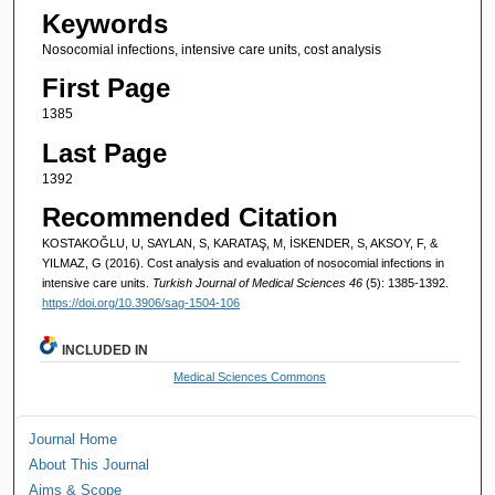
Keywords
Nosocomial infections, intensive care units, cost analysis
First Page
1385
Last Page
1392
Recommended Citation
KOSTAKOĞLU, U, SAYLAN, S, KARATAŞ, M, İSKENDER, S, AKSOY, F, &
YILMAZ, G (2016). Cost analysis and evaluation of nosocomial infections in
intensive care units.
Turkish Journal of Medical Sciences 46
(5): 1385-1392.
https://doi.org/10.3906/sag-1504-106
INCLUDED IN
Medical Sciences Commons
Journal Home
About This Journal
Aims & Scope