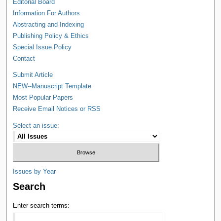
Editorial Board
Information For Authors
Abstracting and Indexing
Publishing Policy & Ethics
Special Issue Policy
Contact
Submit Article
NEW--Manuscript Template
Most Popular Papers
Receive Email Notices or RSS
Select an issue:
Issues by Year
Search
Enter search terms: