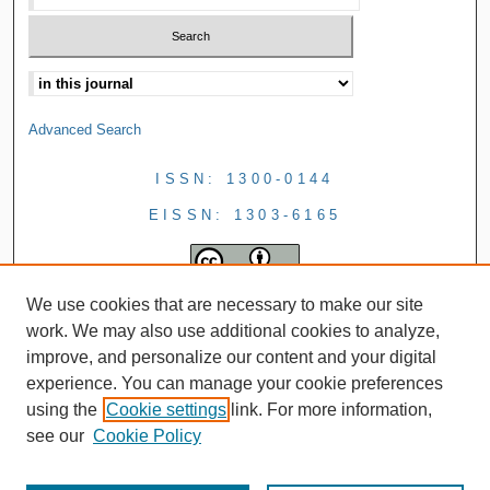
Advanced Search
ISSN: 1300-0144
EISSN: 1303-6165
We use cookies that are necessary to make our site
work. We may also use additional cookies to analyze,
improve, and personalize our content and your digital
experience. You can manage your cookie preferences
using the
Cookie settings
link. For more information,
see our
Cookie Policy