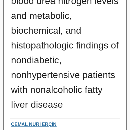
blood urea nitrogen levels
and metabolic,
biochemical, and
histopathologic findings of
nondiabetic,
nonhypertensive patients
with nonalcoholic fatty
liver disease
Authors
CEMAL NURİ ERÇİN