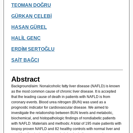
TEOMAN DOĞRU
GÜRKAN ÇELEBİ
HASAN GÜREL
HALİL GENÇ
ERDİM SERTOĞLU
SAİT BAĞCI
Abstract
Background/aim: Nonalcoholic fatty liver disease (NAFLD) is known
as the most common cause of chronic liver disease. It is accepted
that the leading cause of death in patients with NAFLD is from
coronary events. Blood urea nitrogen (BUN) was used as a
prognostic indicator for cardiovascular disease. We aimed to
investigate the relationship between BUN levels and metabolic,
biochemical, and histopathologic findings of nondiabetic patients
with NAFLD. Materials and methods: A total of 195 male patients with
biopsy proven NAFLD and 82 healthy controls with normal liver and