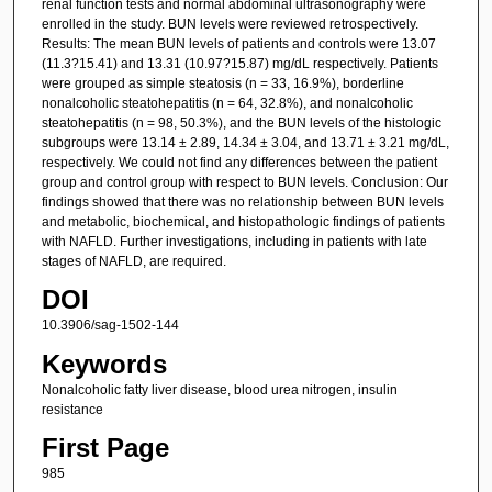
renal function tests and normal abdominal ultrasonography were
enrolled in the study. BUN levels were reviewed retrospectively.
Results: The mean BUN levels of patients and controls were 13.07
(11.3?15.41) and 13.31 (10.97?15.87) mg/dL respectively. Patients
were grouped as simple steatosis (n = 33, 16.9%), borderline
nonalcoholic steatohepatitis (n = 64, 32.8%), and nonalcoholic
steatohepatitis (n = 98, 50.3%), and the BUN levels of the histologic
subgroups were 13.14 ± 2.89, 14.34 ± 3.04, and 13.71 ± 3.21 mg/dL,
respectively. We could not find any differences between the patient
group and control group with respect to BUN levels. Conclusion: Our
findings showed that there was no relationship between BUN levels
and metabolic, biochemical, and histopathologic findings of patients
with NAFLD. Further investigations, including in patients with late
stages of NAFLD, are required.
DOI
10.3906/sag-1502-144
Keywords
Nonalcoholic fatty liver disease, blood urea nitrogen, insulin
resistance
First Page
985