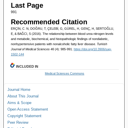
Last Page
991
Recommended Citation
ERÇİN, C. N, DOĞRU, T, ÇELEBİ, G, GÜREL, H, GENÇ, H, SERTOĞLU,
E, & BAĞCI, S (2016). The relationship between blood urea nitrogen levels
and metabolic, biochemical, and histopathologic findings of nondiabetic,
nonhypertensive patients with nonalcoholic fatty liver disease.
Turkish
Journal of Medical Sciences 46
(4): 985-991.
https://doi.org/10.3906/sag-
1502-144
INCLUDED IN
Medical Sciences Commons
Journal Home
About This Journal
Aims & Scope
Open Access Statement
Copyright Statement
Peer Review