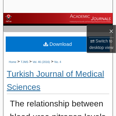
Search
Browse Journals
×
My Account
Switch to
Download
About
desktop
view
Digital Commons Network™
>
>
>
Home
TJMS
Vol. 46 (2016)
No. 4
Turkish Journal of Medical
Sciences
The relationship between