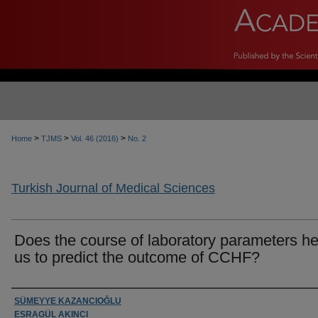
>
>
>
Home
TJMS
Vol. 46 (2016)
No. 2
Turkish Journal of Medical Sciences
Does the course of laboratory parameters he
us to predict the outcome of CCHF?
Authors
SÜMEYYE KAZANCIOĞLU
ESRAGÜL AKINCI