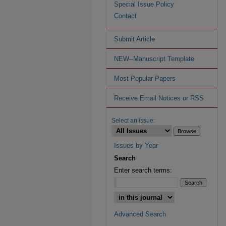
Special Issue Policy
Contact
Submit Article
NEW--Manuscript Template
Most Popular Papers
Receive Email Notices or RSS
Select an issue:
Issues by Year
Search
Enter search terms:
Advanced Search