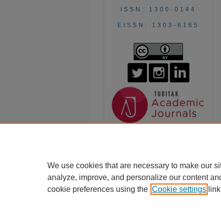
ISSN: 1300-0144
EISSN: 1303-6165
We use cookies that are necessary to make our si
analyze, improve, and personalize our content an
cookie preferences using the
Cookie settings
link