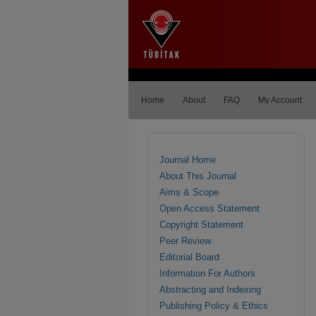
Home
About
FAQ
My Account
Journal Home
About This Journal
Aims & Scope
Open Access Statement
Copyright Statement
Peer Review
Editorial Board
Information For Authors
Abstracting and Indexing
Publishing Policy & Ethics