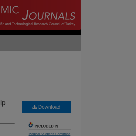
lp
Download
INCLUDED IN
Medical Sciences Commons