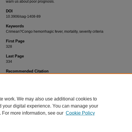
warn us about poor prognosis.
DOI
10.3906/sag-1408-89
Keywords
Crimean?Congo hemorrhagic fever, mortality, severity criteria
First Page
328
Last Page
334
Recommended Citation
KAZANCIOĞLU, S, AKINCI, E, BAŞTUĞ, A, KAYAASLAN, B, BUT, A, ASLANER, H, EREN
YETKİN, M. A, & BODUR, H (2016). Does the course of laboratory parameters help us to
the outcome of CCHF?.
Turkish Journal of Medical Sciences 46
(2): 328-334.
https://doi.org/10.3906/sag-1408-89
te work. We may also use additional cookies to
d your digital experience. You can manage your
. For more information, see our
Cookie Policy
Home
|
About
|
FAQ
|
My Account
|
Accessibility Statement
Privacy
Copyright