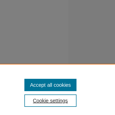
, S. S,
 predict
Accept all cookies
Cookie settings