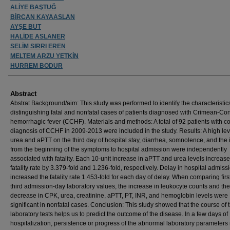
ALİYE BAŞTUĞ
BİRCAN KAYAASLAN
AYŞE BUT
HALİDE ASLANER
SELİM SIRRI EREN
MELTEM ARZU YETKİN
HURREM BODUR
Abstract
Abstrat Background/aim: This study was performed to identify the characteristic
distinguishing fatal and nonfatal cases of patients diagnosed with Crimean-Co
hemorrhagic fever (CCHF). Materials and methods: A total of 92 patients with c
diagnosis of CCHF in 2009-2013 were included in the study. Results: A high lev
urea and aPTT on the third day of hospital stay, diarrhea, somnolence, and the 
from the beginning of the symptoms to hospital admission were independently
associated with fatality. Each 10-unit increase in aPTT and urea levels increas
fatality rate by 3.379-fold and 1.236-fold, respectively. Delay in hospital admiss
increased the fatality rate 1.453-fold for each day of delay. When comparing firs
third admission-day laboratory values, the increase in leukocyte counts and the
decrease in CPK, urea, creatinine, aPTT, PT, INR, and hemoglobin levels were
significant in nonfatal cases. Conclusion: This study showed that the course of 
laboratory tests helps us to predict the outcome of the disease. In a few days of
hospitalization, persistence or progress of the abnormal laboratory parameter