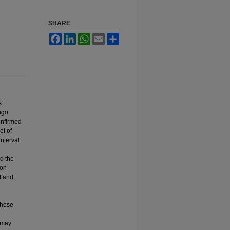
SHARE
Facebook
LinkedIn
WhatsApp
Email
Share
s
ngo
onfirmed
el of
interval
ed the
ion
t and
these
s may