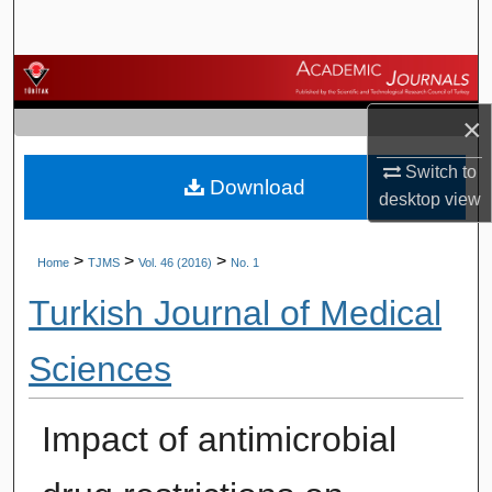
Search
Browse Journals
×
My Account
Switch to
Download
About
desktop
view
Digital Commons Network™
>
>
>
Home
TJMS
Vol. 46 (2016)
No. 1
Turkish Journal of Medical
Sciences
Impact of antimicrobial