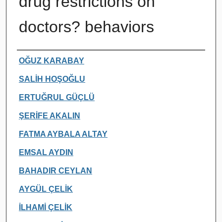
drug restrictions on
doctors? behaviors
Authors
OĞUZ KARABAY
SALİH HOŞOĞLU
ERTUĞRUL GÜÇLÜ
ŞERİFE AKALIN
FATMA AYBALA ALTAY
EMSAL AYDIN
BAHADIR CEYLAN
AYGÜL ÇELİK
İLHAMİ ÇELİK