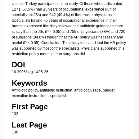
cities in Turkey participated in the study. Of those who participated,
1271 (67.5%) had ≤5 years of occupational experience (junior
specialists = JSs) and 942 (49.4%) of them were physicians.
Specialists having >5 years of occupational experience in their
branch expressed that they followed the antibiotic guidelines more
strictly than the JSs (P < 0.05) and 755 of physicians (88%) and 720
of surgeons (84.6%) thought that the AR policy was necessary and
useful (P < 0.05). Conclusion: This study indicated that the AR policy
was supported by most of the specialists. Physicians supported this
restriction policy more so than surgeons did.
DOI
10.3906/sag-1405-26
Keywords
Antibiotic policy, antibiotic restriction, antibiotic usage, budget
execution instructions, specialist
First Page
133
Last Page
138