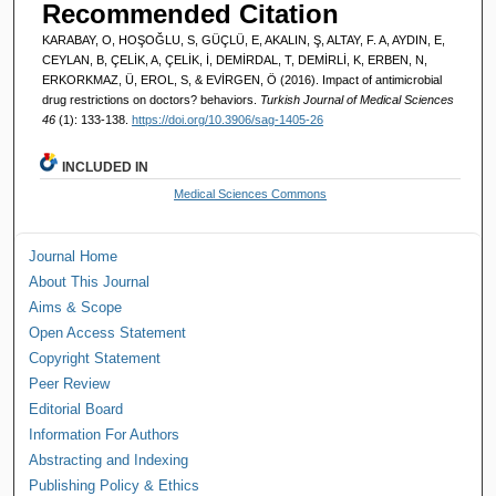
Recommended Citation
KARABAY, O, HOŞOĞLU, S, GÜÇLÜ, E, AKALIN, Ş, ALTAY, F. A, AYDIN, E,
CEYLAN, B, ÇELİK, A, ÇELİK, İ, DEMİRDAL, T, DEMİRLİ, K, ERBEN, N,
ERKORKMAZ, Ü, EROL, S, & EVİRGEN, Ö (2016). Impact of antimicrobial
drug restrictions on doctors? behaviors.
Turkish Journal of Medical Sciences
46
(1): 133-138.
https://doi.org/10.3906/sag-1405-26
INCLUDED IN
Medical Sciences Commons
Journal Home
About This Journal
Aims & Scope
Open Access Statement
Copyright Statement
Peer Review
Editorial Board
Information For Authors
Abstracting and Indexing
Publishing Policy & Ethics