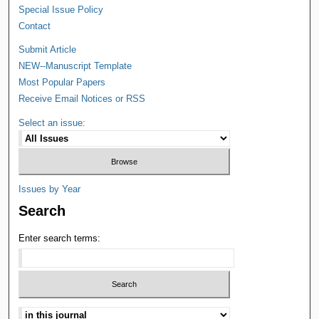
Special Issue Policy
Contact
Submit Article
NEW--Manuscript Template
Most Popular Papers
Receive Email Notices or RSS
Select an issue:
Issues by Year
Search
Enter search terms: