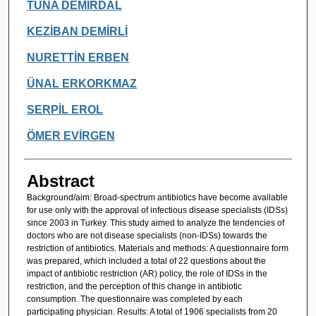
TUNA DEMİRDAL
KEZİBAN DEMİRLİ
NURETTİN ERBEN
ÜNAL ERKORKMAZ
SERPİL EROL
ÖMER EVİRGEN
Abstract
Background/aim: Broad-spectrum antibiotics have become available
for use only with the approval of infectious disease specialists (IDSs)
since 2003 in Turkey. This study aimed to analyze the tendencies of
doctors who are not disease specialists (non-IDSs) towards the
restriction of antibiotics. Materials and methods: A questionnaire form
was prepared, which included a total of 22 questions about the
impact of antibiotic restriction (AR) policy, the role of IDSs in the
restriction, and the perception of this change in antibiotic
consumption. The questionnaire was completed by each
participating physician. Results: A total of 1906 specialists from 20