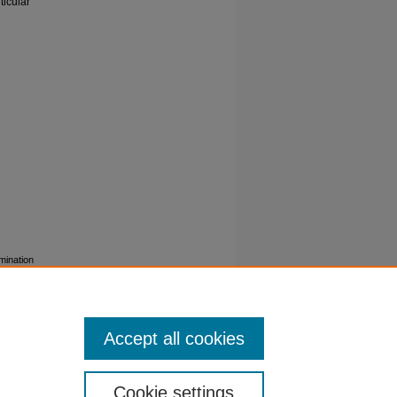
ticular
mination
in D1) in
icroarray
g-1406-
Accept all cookies
Cookie settings