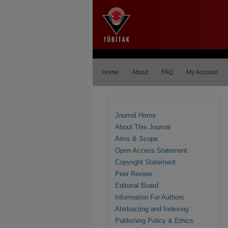
Home
About
FAQ
My Account
Journal Home
About This Journal
Aims & Scope
Open Access Statement
Copyright Statement
Peer Review
Editorial Board
Information For Authors
Abstracting and Indexing
Publishing Policy & Ethics