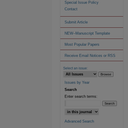
Special Issue Policy
Contact
Submit Article
NEW--Manuscript Template
Most Popular Papers
Receive Email Notices or RSS
Select an issue:
Issues by Year
Search
Enter search terms:
Advanced Search