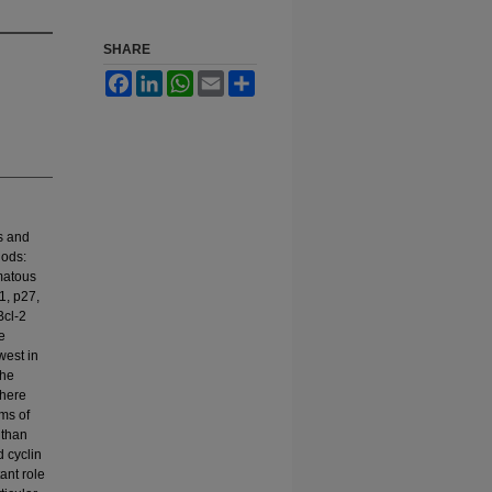
SHARE
Facebook
LinkedIn
WhatsApp
Email
Share
s and
hods:
omatous
1, p27,
Bcl-2
e
west in
the
There
ms of
 than
d cyclin
ant role