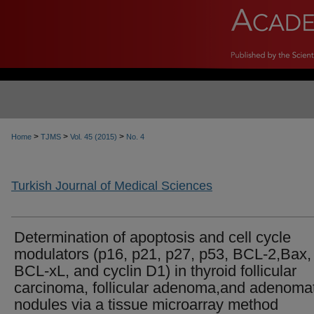
>
>
>
Home
TJMS
Vol. 45 (2015)
No. 4
Turkish Journal of Medical Sciences
Determination of apoptosis and cell cycle
modulators (p16, p21, p27, p53, BCL-2,Bax,
BCL-xL, and cyclin D1) in thyroid follicular
carcinoma, follicular adenoma,and adenoma
nodules via a tissue microarray method