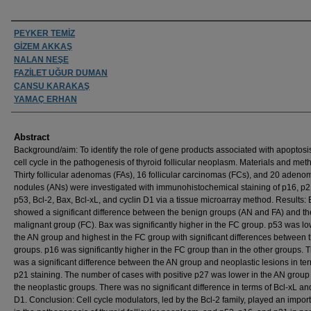
Authors
PEYKER TEMİZ
GİZEM AKKAŞ
NALAN NEŞE
FAZİLET UĞUR DUMAN
CANSU KARAKAŞ
YAMAÇ ERHAN
Abstract
Background/aim: To identify the role of gene products associated with apoptosi
cell cycle in the pathogenesis of thyroid follicular neoplasm. Materials and met
Thirty follicular adenomas (FAs), 16 follicular carcinomas (FCs), and 20 aden
nodules (ANs) were investigated with immunohistochemical staining of p16, p2
p53, Bcl-2, Bax, Bcl-xL, and cyclin D1 via a tissue microarray method. Results: 
showed a significant difference between the benign groups (AN and FA) and th
malignant group (FC). Bax was significantly higher in the FC group. p53 was lo
the AN group and highest in the FC group with significant differences between 
groups. p16 was significantly higher in the FC group than in the other groups. 
was a significant difference between the AN group and neoplastic lesions in ter
p21 staining. The number of cases with positive p27 was lower in the AN group
the neoplastic groups. There was no significant difference in terms of Bcl-xL an
D1. Conclusion: Cell cycle modulators, led by the Bcl-2 family, played an import