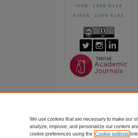
ISSN: 1300-0144
EISSN: 1303-6165
We use cookies that are necessary to make our si
analyze, improve, and personalize our content an
cookie preferences using the
Cookie settings
link