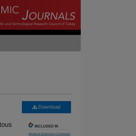
Download
tous
INCLUDED IN
Medical Sciences Commons