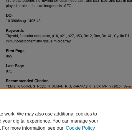
in the pathogenesis of thyroid follicular neoplasm, and p53, p16, and p21 in par
played a role in the carcinogenesis of FC.
DOI
10.3906/sag-1406-48
Keywords
Thyroid, follicular neoplasm, p16, p21, p27, p53, Bcl-2, Bax, Bcl-XL, Cyclin D1,
immunohistochemistry, tissue microarray
First Page
865
Last Page
871
Recommended Citation
TEMİZ, P, AKKAŞ, G, NEŞE, N, DUMAN, F. U, KARAKAŞ, C, & ERHAN, Y (2015). Deter
of apoptosis and cell cycle modulators (p16, p21, p27, p53, BCL-2,Bax, BCL-xL, and cycl
thyroid follicular carcinoma, follicular adenoma,and adenomatous nodules via a tissue m
method.
Turkish Journal of Medical Sciences 45
(4): 865-871.
https://doi.org/10.3906/sa
48
te work. We may also use additional cookies to
d your digital experience. You can manage your
. For more information, see our
Cookie Policy