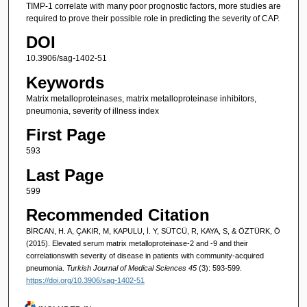
TIMP-1 correlate with many poor prognostic factors, more studies are
required to prove their possible role in predicting the severity of CAP.
DOI
10.3906/sag-1402-51
Keywords
Matrix metalloproteinases, matrix metalloproteinase inhibitors,
pneumonia, severity of illness index
First Page
593
Last Page
599
Recommended Citation
BİRCAN, H. A, ÇAKIR, M, KAPULU, İ. Y, SÜTCÜ, R, KAYA, S, & ÖZTÜRK, Ö
(2015). Elevated serum matrix metalloproteinase-2 and -9 and their
correlationswith severity of disease in patients with community-acquired
pneumonia.
Turkish Journal of Medical Sciences 45
(3): 593-599.
https://doi.org/10.3906/sag-1402-51