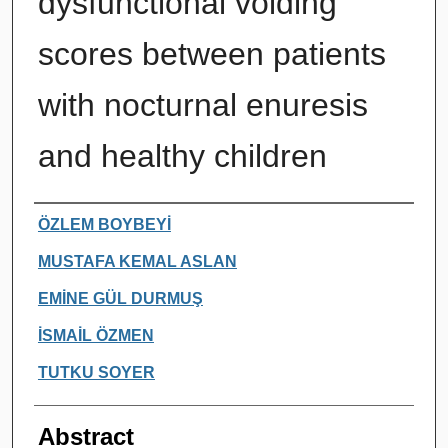
dysfunctional voiding
scores between patients
with nocturnal enuresis
and healthy children
Authors
ÖZLEM BOYBEYİ
MUSTAFA KEMAL ASLAN
EMİNE GÜL DURMUŞ
İSMAİL ÖZMEN
TUTKU SOYER
Abstract