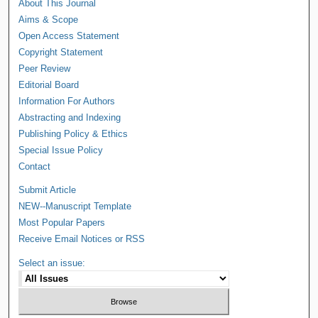
About This Journal
Aims & Scope
Open Access Statement
Copyright Statement
Peer Review
Editorial Board
Information For Authors
Abstracting and Indexing
Publishing Policy & Ethics
Special Issue Policy
Contact
Submit Article
NEW--Manuscript Template
Most Popular Papers
Receive Email Notices or RSS
Select an issue: