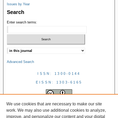
Issues by Year
Search
Enter search terms:
Advanced Search
ISSN: 1300-0144
EISSN: 1303-6165
We use cookies that are necessary to make our site
work. We may also use additional cookies to analyze,
improve, and personalize our content and your digital