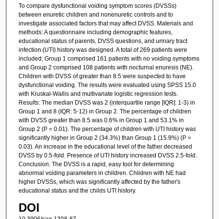
To compare dysfunctional voiding symptom scores (DVSSs)
between enuretic children and nonenuretic controls and to
investigate associated factors that may affect DVSS. Materials and
methods: A questionnaire including demographic features,
educational status of parents, DVSS questions, and urinary tract
infection (UTI) history was designed. A total of 269 patients were
included; Group 1 comprised 161 patients with no voiding symptoms
and Group 2 comprised 108 patients with nocturnal enuresis (NE).
Children with DVSS of greater than 8.5 were suspected to have
dysfunctional voiding. The results were evaluated using SPSS 15.0
with Kruskal-Wallis and multivariate logistic regression tests.
Results: The median DVSS was 2 (interquartile range [IQR]: 1-3) in
Group 1 and 8 (IQR: 5-12) in Group 2. The percentage of children
with DVSS greater than 8.5 was 0.6% in Group 1 and 53.1% in
Group 2 (P = 0.01). The percentage of children with UTI history was
significantly higher in Group 2 (34.3%) than Group 1 (15.9%) (P =
0.03). An increase in the educational level of the father decreased
DVSS by 0.5-fold. Presence of UTI history increased DVSS 2.5-fold.
Conclusion: The DVSS is a rapid, easy tool for determining
abnormal voiding parameters in children. Children with NE had
higher DVSSs, which was significantly affected by the father's
educational status and the childs UTI history.
DOI