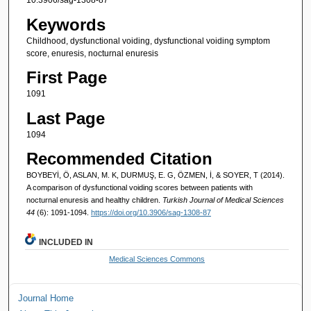
10.3906/sag-1308-87
Keywords
Childhood, dysfunctional voiding, dysfunctional voiding symptom
score, enuresis, nocturnal enuresis
First Page
1091
Last Page
1094
Recommended Citation
BOYBEYİ, Ö, ASLAN, M. K, DURMUŞ, E. G, ÖZMEN, İ, & SOYER, T (2014).
A comparison of dysfunctional voiding scores between patients with
nocturnal enuresis and healthy children.
Turkish Journal of Medical Sciences
44
(6): 1091-1094.
https://doi.org/10.3906/sag-1308-87
INCLUDED IN
Medical Sciences Commons
Journal Home