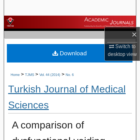
Search
Browse Journals
×
My Account
Switch to
Download
About
desktop
view
Digital Commons Network™
>
>
>
Home
TJMS
Vol. 44 (2014)
No. 6
Turkish Journal of Medical
Sciences
A comparison of