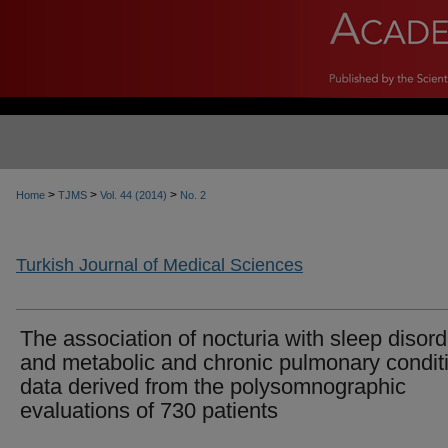
>
>
>
Home
TJMS
Vol. 44 (2014)
No. 2
Turkish Journal of Medical Sciences
The association of nocturia with sleep disor
and metabolic and chronic pulmonary condit
data derived from the polysomnographic
evaluations of 730 patients