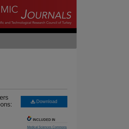
ders
Download
ions:
INCLUDED IN
Medical Sciences Commons