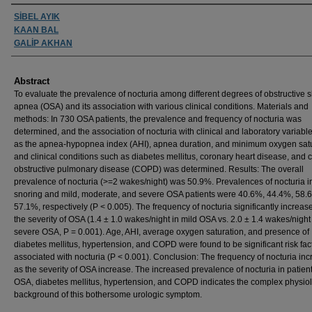
Authors
SİBEL AYIK
KAAN BAL
GALİP AKHAN
Abstract
To evaluate the prevalence of nocturia among different degrees of obstructive 
apnea (OSA) and its association with various clinical conditions. Materials and
methods: In 730 OSA patients, the prevalence and frequency of nocturia was
determined, and the association of nocturia with clinical and laboratory variabl
as the apnea-hypopnea index (AHI), apnea duration, and minimum oxygen sat
and clinical conditions such as diabetes mellitus, coronary heart disease, and 
obstructive pulmonary disease (COPD) was determined. Results: The overall
prevalence of nocturia (>=2 wakes/night) was 50.9%. Prevalences of nocturia i
snoring and mild, moderate, and severe OSA patients were 40.6%, 44.4%, 58.
57.1%, respectively (P < 0.005). The frequency of nocturia significantly increas
the severity of OSA (1.4 ± 1.0 wakes/night in mild OSA vs. 2.0 ± 1.4 wakes/night
severe OSA, P = 0.001). Age, AHI, average oxygen saturation, and presence of
diabetes mellitus, hypertension, and COPD were found to be significant risk fac
associated with nocturia (P < 0.001). Conclusion: The frequency of nocturia in
as the severity of OSA increase. The increased prevalence of nocturia in patient
OSA, diabetes mellitus, hypertension, and COPD indicates the complex physiol
background of this bothersome urologic symptom.