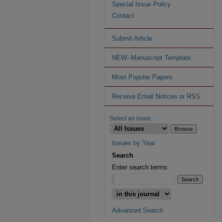
Special Issue Policy
Contact
Submit Article
NEW--Manuscript Template
Most Popular Papers
Receive Email Notices or RSS
Select an issue:
Issues by Year
Search
Enter search terms:
Advanced Search