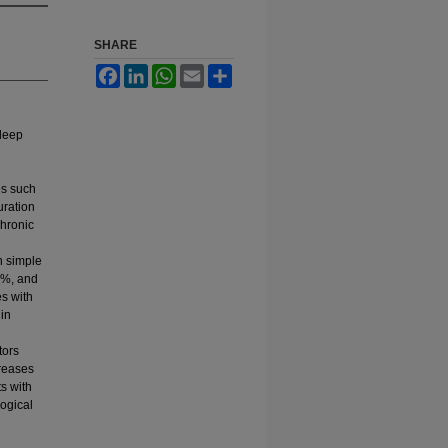
SHARE
Facebook
LinkedIn
WhatsApp
Email
Share
sleep
es such
uration
chronic
n simple
6%, and
es with
 in
tors
creases
s with
ogical