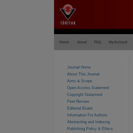
Home
About
FAQ
My Account
Journal Home
About This Journal
Aims & Scope
Open Access Statement
Copyright Statement
Peer Review
Editorial Board
Information For Authors
Abstracting and Indexing
Publishing Policy & Ethics