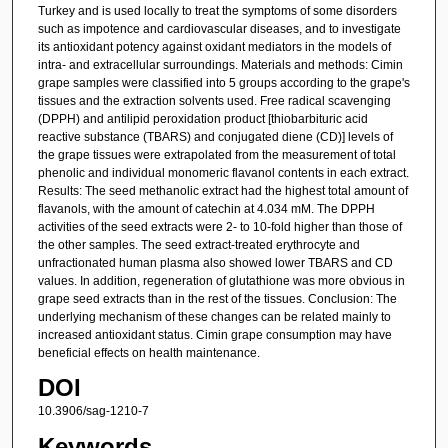
Turkey and is used locally to treat the symptoms of some disorders
such as impotence and cardiovascular diseases, and to investigate
its antioxidant potency against oxidant mediators in the models of
intra- and extracellular surroundings. Materials and methods: Cimin
grape samples were classified into 5 groups according to the grape's
tissues and the extraction solvents used. Free radical scavenging
(DPPH) and antilipid peroxidation product [thiobarbituric acid
reactive substance (TBARS) and conjugated diene (CD)] levels of
the grape tissues were extrapolated from the measurement of total
phenolic and individual monomeric flavanol contents in each extract.
Results: The seed methanolic extract had the highest total amount of
flavanols, with the amount of catechin at 4.034 mM. The DPPH
activities of the seed extracts were 2- to 10-fold higher than those of
the other samples. The seed extract-treated erythrocyte and
unfractionated human plasma also showed lower TBARS and CD
values. In addition, regeneration of glutathione was more obvious in
grape seed extracts than in the rest of the tissues. Conclusion: The
underlying mechanism of these changes can be related mainly to
increased antioxidant status. Cimin grape consumption may have
beneficial effects on health maintenance.
DOI
10.3906/sag-1210-7
Keywords