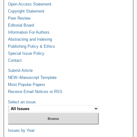
Open Access Statement
Copyright Statement
Peer Review
Editorial Board
Information For Authors
Abstracting and Indexing
Publishing Policy & Ethics
Special Issue Policy
Contact
Submit Article
NEW--Manuscript Template
Most Popular Papers
Receive Email Notices or RSS
Select an issue:
Issues by Year