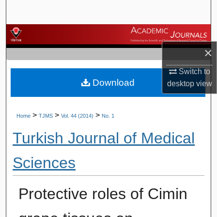
Search
Browse Journals
×
My Account
Switch to
Download
About
desktop
view
Digital Commons Network™
>
>
>
Home
TJMS
Vol. 44 (2014)
No. 1
Turkish Journal of Medical
Sciences
Protective roles of Cimin