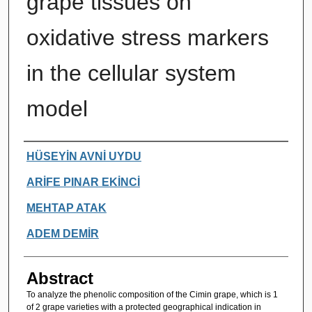
grape tissues on
oxidative stress markers
in the cellular system
model
Authors
HÜSEYİN AVNİ UYDU
ARİFE PINAR EKİNCİ
MEHTAP ATAK
ADEM DEMİR
Abstract
To analyze the phenolic composition of the Cimin grape, which is 1
of 2 grape varieties with a protected geographical indication in