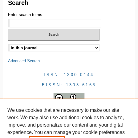
Search
Enter search terms:
Advanced Search
ISSN: 1300-0144
EISSN: 1303-6165
We use cookies that are necessary to make our site
work. We may also use additional cookies to analyze,
improve, and personalize our content and your digital
experience. You can manage your cookie preferences