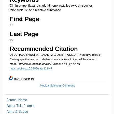
Cimin grape, flavanols, glutathione, reactive oxygen species,
thiobarbituric acid reactive substance
First Page
42
Last Page
49
Recommended Citation
UYDU, H. A, EKİNCİ, A. P, ATAK, M, & DEMİR, A (2014). Protective roles of
Cimin grape tissues on oxidative stress markers in the cellular system
model.
Turkish Journal of Medical Sciences 44
(1): 42-49.
https://doi.org/10.3906/sag-1210-7
INCLUDED IN
Medical Sciences Commons
Journal Home
About This Journal
Aims & Scope