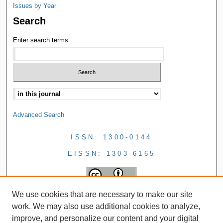
Issues by Year
Search
Enter search terms:
Advanced Search
ISSN: 1300-0144
EISSN: 1303-6165
We use cookies that are necessary to make our site
work. We may also use additional cookies to analyze,
improve, and personalize our content and your digital