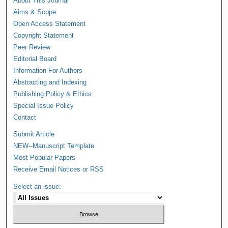
About This Journal
Aims & Scope
Open Access Statement
Copyright Statement
Peer Review
Editorial Board
Information For Authors
Abstracting and Indexing
Publishing Policy & Ethics
Special Issue Policy
Contact
Submit Article
NEW--Manuscript Template
Most Popular Papers
Receive Email Notices or RSS
Select an issue: