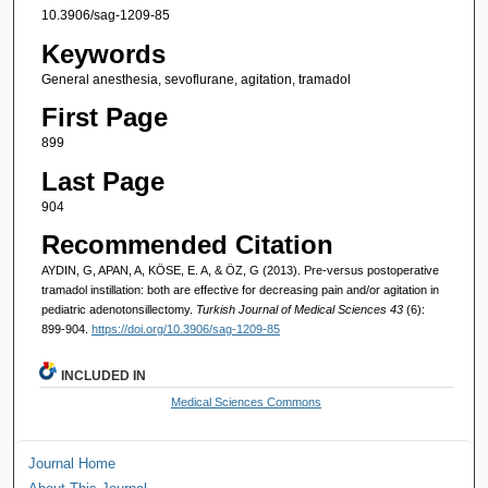
10.3906/sag-1209-85
Keywords
General anesthesia, sevoflurane, agitation, tramadol
First Page
899
Last Page
904
Recommended Citation
AYDIN, G, APAN, A, KÖSE, E. A, & ÖZ, G (2013). Pre-versus postoperative
tramadol instillation: both are effective for decreasing pain and/or agitation in
pediatric adenotonsillectomy.
Turkish Journal of Medical Sciences 43
(6):
899-904.
https://doi.org/10.3906/sag-1209-85
INCLUDED IN
Medical Sciences Commons
Journal Home