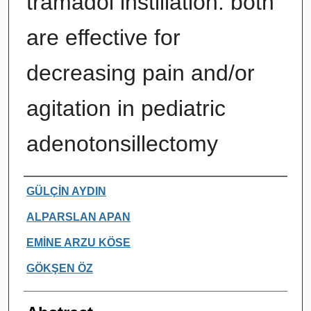
tramadol instillation: both
are effective for
decreasing pain and/or
agitation in pediatric
adenotonsillectomy
Authors
GÜLÇİN AYDIN
ALPARSLAN APAN
EMİNE ARZU KÖSE
GÖKŞEN ÖZ