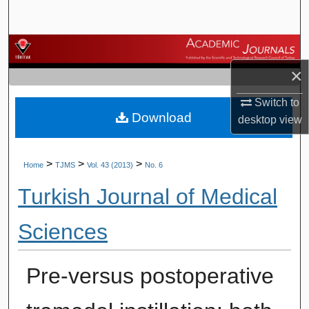
Search
Browse Journals
×
My Account
Switch to
Download
About
desktop
view
Digital Commons Network™
>
>
>
Home
TJMS
Vol. 43 (2013)
No. 6
Turkish Journal of Medical
Sciences
Pre-versus postoperative