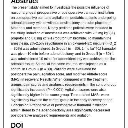
Abstract
The present study aimed to investigate the possible influence of
nasopharyngeal preoperative or postoperative tramadol instillation
on postoperative pain and agitation in pediatric patients undergoing
adenoidectomy, with or without tonsillectomy and tube placement.
Materials and methods: Ninety pediatric patients were included in
the study. Induction of anesthesia was achieved with 2.5 mg kg^{-1}
propofol and 0.6 mg kg^{-1} rocuronium bromide. To maintain the
anesthesia, 2%-2.5% sevoflurane in an oxygen-N2O mixture (FiO_2
= 35%) was administered. In Group I (n = 30), 1 mg kg^{-1} tramadol
was given 10 min before adenoidectomy, and in Group II (n = 30) it
was administered 10 min after adenoidectomy was achieved on the
adenoid tissue. Saline, at the same volume, was injected as a
control in Group III (n = 30). Patients were evaluated for
postoperative pain, agitation score, and modified Aldrete score
(MAS) in recovery. Results: When compared with the treatment
groups, pain scores and analgesic requirements in the control group
significantly increased (P < 0.001). Agitation scores were also
significantly higher in the same group. Time-related MASs were
significantly lower in the control group in the early recovery period.
Conclusion: Preoperative or postoperative tramadol instillation
administered to the adenoidectomy area significantly decreased
postoperative analgesic requirements and agitation.
DOI