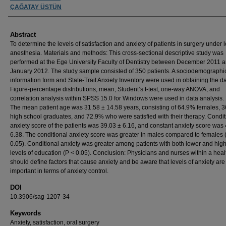
ÇAĞATAY ÜSTÜN
Abstract
To determine the levels of satisfaction and anxiety of patients in surgery under 
anesthesia. Materials and methods: This cross-sectional descriptive study was
performed at the Ege University Faculty of Dentistry between December 2011 
January 2012. The study sample consisted of 350 patients. A sociodemographi
information form and State-Trait Anxiety Inventory were used in obtaining the da
Figure-percentage distributions, mean, Student’s t-test, one-way ANOVA, and
correlation analysis within SPSS 15.0 for Windows were used in data analysis. 
The mean patient age was 31.58 ± 14.58 years, consisting of 64.9% females, 
high school graduates, and 72.9% who were satisfied with their therapy. Condit
anxiety score of the patients was 39.03 ± 6.16, and constant anxiety score was
6.38. The conditional anxiety score was greater in males compared to females 
0.05). Conditional anxiety was greater among patients with both lower and hig
levels of education (P < 0.05). Conclusion: Physicians and nurses within a hea
should define factors that cause anxiety and be aware that levels of anxiety are
important in terms of anxiety control.
DOI
10.3906/sag-1207-34
Keywords
Anxiety, satisfaction, oral surgery