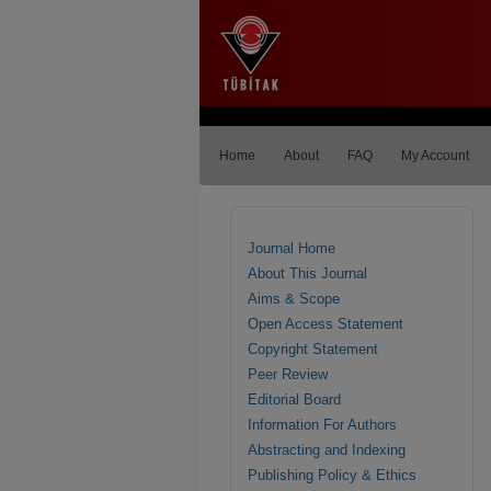
Home
About
FAQ
My Account
Journal Home
About This Journal
Aims & Scope
Open Access Statement
Copyright Statement
Peer Review
Editorial Board
Information For Authors
Abstracting and Indexing
Publishing Policy & Ethics