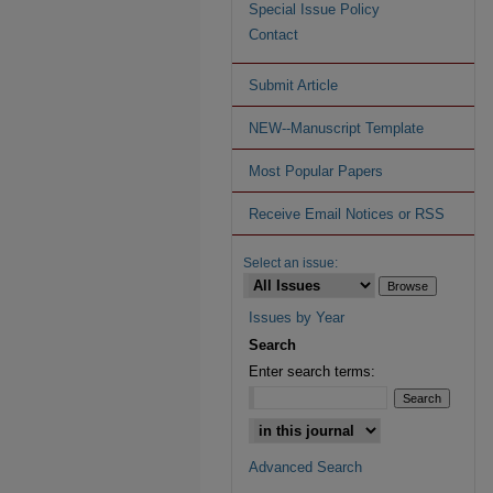
Special Issue Policy
Contact
Submit Article
NEW--Manuscript Template
Most Popular Papers
Receive Email Notices or RSS
Select an issue:
Issues by Year
Search
Enter search terms:
Advanced Search