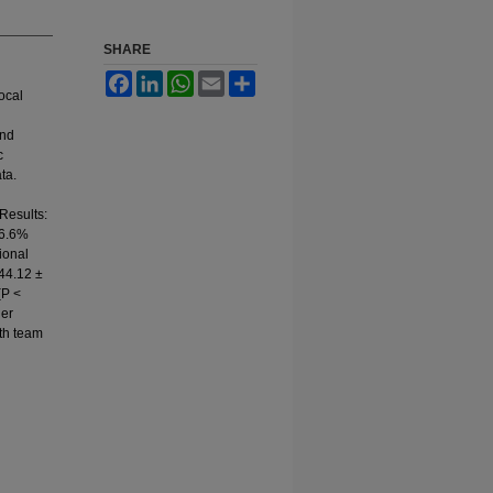
SHARE
Facebook
LinkedIn
WhatsApp
Email
Share
local
and
c
ta.
Results:
36.6%
ional
 44.12 ±
(P <
her
lth team