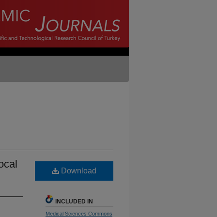
local
Download
INCLUDED IN
Medical Sciences Commons