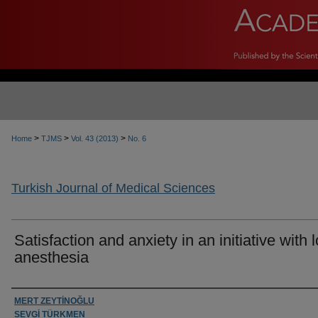
>
>
>
Home
TJMS
Vol. 43 (2013)
No. 6
Turkish Journal of Medical Sciences
Satisfaction and anxiety in an initiative with 
anesthesia
Authors
MERT ZEYTİNOĞLU
SEVGİ TÜRKMEN