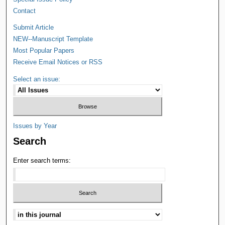
Contact
Submit Article
NEW--Manuscript Template
Most Popular Papers
Receive Email Notices or RSS
Select an issue:
Issues by Year
Search
Enter search terms: