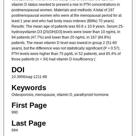
vitamin D status needed to prevent a rise in PTH concentrations in
postmenopausal women. Materials and methods: A total of 197
postmenopausal women who were at the menopausal period for at
least 1 year and who had body mass indexes (BMIs) 70 years).
Results: The mean age of patients was 60.8 ± 10.9 years. Serum 25-
hydroxyvitamin D3 [25(OH)D3] levels were lower than 10 ng/mL in
94 patients (47.7%) and lower than 20 ng/mL in 167 (84.8%)
patients. The mean vitamin D level was lowest in group 2 (51-60
years), but the difference was not statistically significant (P = 0.57).
PTH levels were higher than 75 pg/dL in 52 patients, and 65.4% of
those patients (n = 34) had vitamin D insufficiency (
DOI
10.3906/sag-1211-88
Keywords
Osteoporosis, menopause, vitamin D, parathyroid hormone
First Page
990
Last Page
994