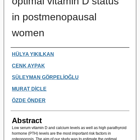
optimal vitamin D status
in postmenopausal
women
Authors
HÜLYA YIKILKAN
CENK AYPAK
SÜLEYMAN GÖRPELİOĞLU
MURAT DİCLE
ÖZDE ÖNDER
Abstract
Low serum vitamin D and calcium levels as well as high parathyroid
hormone (PTH) levels are the most important risk factors in
osteoporosis. The aim of our study was to estimate the optimal