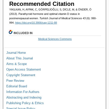
Recommended Citation
YIKILKAN, H, AYPAK, C, GÖRPELİOĞLU, S, DİCLE, M, & ÖNDER, Ö
(2013). Parathyroid hormone and optimal vitamin D status in
postmenopausal women.
Turkish Journal of Medical Sciences 43
(6): 990-
994.
https://doi.org/10.3906/sag-1211-88
INCLUDED IN
Medical Sciences Commons
Journal Home
About This Journal
Aims & Scope
Open Access Statement
Copyright Statement
Peer Review
Editorial Board
Information For Authors
Abstracting and Indexing
Publishing Policy & Ethics
Special Issue Policy