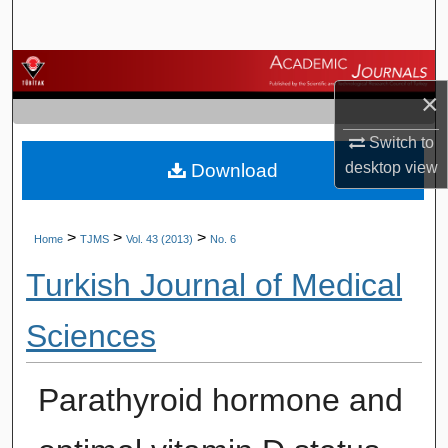
Search
Browse Journals
×
My Account
Switch to
desktop
view
Download
About
Digital Commons Network™
>
>
>
Home
TJMS
Vol. 43 (2013)
No. 6
Turkish Journal of Medical
Sciences
Parathyroid hormone and