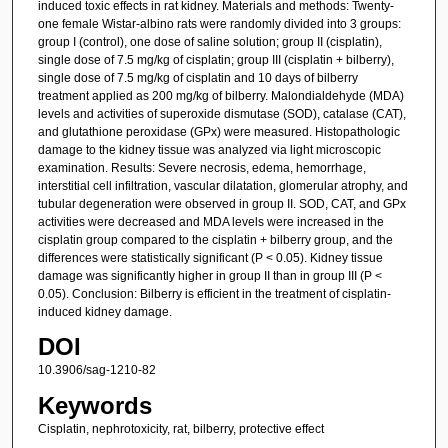
induced toxic effects in rat kidney. Materials and methods: Twenty-
one female Wistar-albino rats were randomly divided into 3 groups:
group I (control), one dose of saline solution; group II (cisplatin),
single dose of 7.5 mg/kg of cisplatin; group III (cisplatin + bilberry),
single dose of 7.5 mg/kg of cisplatin and 10 days of bilberry
treatment applied as 200 mg/kg of bilberry. Malondialdehyde (MDA)
levels and activities of superoxide dismutase (SOD), catalase (CAT),
and glutathione peroxidase (GPx) were measured. Histopathologic
damage to the kidney tissue was analyzed via light microscopic
examination. Results: Severe necrosis, edema, hemorrhage,
interstitial cell infiltration, vascular dilatation, glomerular atrophy, and
tubular degeneration were observed in group II. SOD, CAT, and GPx
activities were decreased and MDA levels were increased in the
cisplatin group compared to the cisplatin + bilberry group, and the
differences were statistically significant (P < 0.05). Kidney tissue
damage was significantly higher in group II than in group III (P <
0.05). Conclusion: Bilberry is efficient in the treatment of cisplatin-
induced kidney damage.
DOI
10.3906/sag-1210-82
Keywords
Cisplatin, nephrotoxicity, rat, bilberry, protective effect