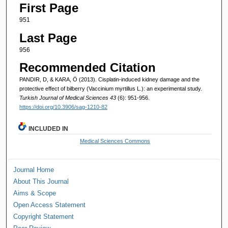
First Page
951
Last Page
956
Recommended Citation
PANDIR, D, & KARA, Ö (2013). Cisplatin-induced kidney damage and the
protective effect of bilberry (Vaccinium myrtillus L.): an experimental study.
Turkish Journal of Medical Sciences 43
(6): 951-956.
https://doi.org/10.3906/sag-1210-82
INCLUDED IN
Medical Sciences Commons
Journal Home
About This Journal
Aims & Scope
Open Access Statement
Copyright Statement