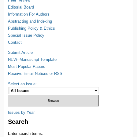
Peer Review
Editorial Board
Information For Authors
Abstracting and Indexing
Publishing Policy & Ethics
Special Issue Policy
Contact
Submit Article
NEW--Manuscript Template
Most Popular Papers
Receive Email Notices or RSS
Select an issue:
Issues by Year
Search
Enter search terms: