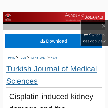
Search
Browse Journals
×
My Account
Switch to
Download
About
desktop
view
Digital Commons Network™
>
>
>
Home
TJMS
Vol. 43 (2013)
No. 6
Turkish Journal of Medical
Sciences
Cisplatin-induced kidney