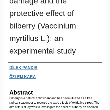
damage and the
protective effect of
bilberry (Vaccinium
myrtillus L.): an
experimental study
Authors
DİLEK PANDIR
ÖZLEM KARA
Abstract
Bilberry is a natural antioxidant and has been utilized as a free
radical scavenger to reverse the toxic effects of oxidative stress. The
aim of this study was to investigate the effect of bilberry on cisplatin-