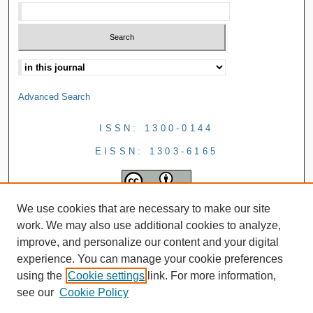
Advanced Search
ISSN: 1300-0144
EISSN: 1303-6165
We use cookies that are necessary to make our site
work. We may also use additional cookies to analyze,
improve, and personalize our content and your digital
experience. You can manage your cookie preferences
using the
Cookie settings
link. For more information,
see our
Cookie Policy