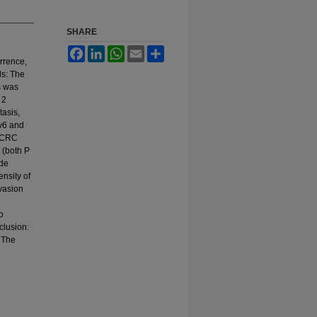
SHARE
Facebook
LinkedIn
WhatsApp
Email
Share
rrence,
ds: The
s was
 2
tasis,
v6 and
n CRC
 (both P
ode
ensity of
vasion
o
clusion:
 The