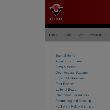
Home
About
FAQ
My Account
Journal Home
About This Journal
Aims & Scope
Open Access Statement
Copyright Statement
Peer Review
Editorial Board
Information For Authors
Abstracting and Indexing
Publishing Policy & Ethics