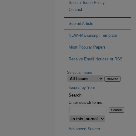
Special Issue Policy
Contact
Submit Article
NEW--Manuscript Template
Most Popular Papers
Receive Email Notices or RSS
Select an issue:
Issues by Year
Search
Enter search terms:
Advanced Search