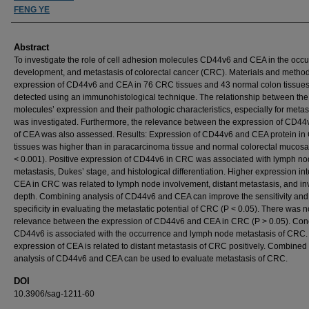
FENG YE
Abstract
To investigate the role of cell adhesion molecules CD44v6 and CEA in the occu
development, and metastasis of colorectal cancer (CRC). Materials and metho
expression of CD44v6 and CEA in 76 CRC tissues and 43 normal colon tissue
detected using an immunohistological technique. The relationship between the
molecules’ expression and their pathologic characteristics, especially for metas
was investigated. Furthermore, the relevance between the expression of CD44
of CEA was also assessed. Results: Expression of CD44v6 and CEA protein i
tissues was higher than in paracarcinoma tissue and normal colorectal mucosa
< 0.001). Positive expression of CD44v6 in CRC was associated with lymph n
metastasis, Dukes’ stage, and histological differentiation. Higher expression int
CEA in CRC was related to lymph node involvement, distant metastasis, and in
depth. Combining analysis of CD44v6 and CEA can improve the sensitivity and
specificity in evaluating the metastatic potential of CRC (P < 0.05). There was n
relevance between the expression of CD44v6 and CEA in CRC (P > 0.05). Con
CD44v6 is associated with the occurrence and lymph node metastasis of CRC.
expression of CEA is related to distant metastasis of CRC positively. Combined
analysis of CD44v6 and CEA can be used to evaluate metastasis of CRC.
DOI
10.3906/sag-1211-60