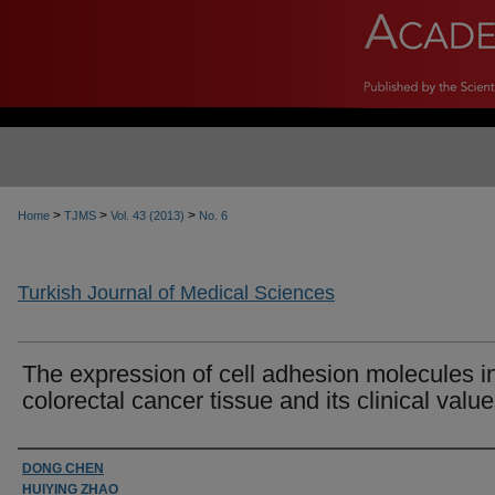
>
>
>
Home
TJMS
Vol. 43 (2013)
No. 6
Turkish Journal of Medical Sciences
The expression of cell adhesion molecules i
colorectal cancer tissue and its clinical valu
Authors
DONG CHEN
HUIYING ZHAO