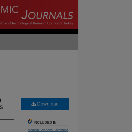
n
Download
es
INCLUDED IN
Medical Sciences Commons