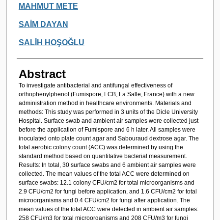
MAHMUT METE
SAİM DAYAN
SALİH HOŞOĞLU
Abstract
To investigate antibacterial and antifungal effectiveness of
orthophenylphenol (Fumispore, LCB, La Salle, France) with a new
administration method in healthcare environments. Materials and
methods: This study was performed in 3 units of the Dicle University
Hospital. Surface swab and ambient air samples were collected just
before the application of Fumispore and 6 h later. All samples were
inoculated onto plate count agar and Sabouraud dextrose agar. The
total aerobic colony count (ACC) was determined by using the
standard method based on quantitative bacterial measurement.
Results: In total, 30 surface swabs and 6 ambient air samples were
collected. The mean values of the total ACC were determined on
surface swabs: 12.1 colony CFU/cm2 for total microorganisms and
2.9 CFU/cm2 for fungi before application, and 1.6 CFU/cm2 for total
microorganisms and 0.4 CFU/cm2 for fungi after application. The
mean values of the total ACC were detected in ambient air samples:
258 CFU/m3 for total microorganisms and 208 CFU/m3 for fungi