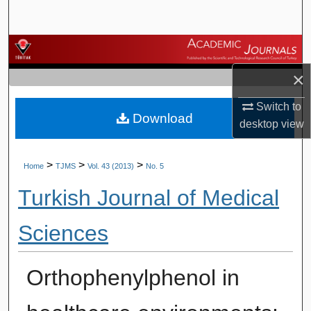
Search
Browse Journals
×
My Account
Switch to
Download
About
desktop
view
Digital Commons Network™
>
>
>
Home
TJMS
Vol. 43 (2013)
No. 5
Turkish Journal of Medical
Sciences
Orthophenylphenol in