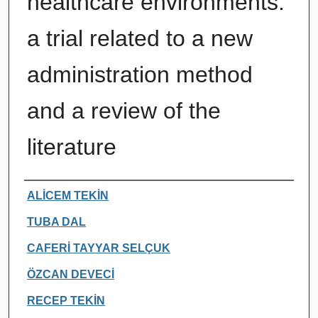
healthcare environments:
a trial related to a new
administration method
and a review of the
literature
Authors
ALİCEM TEKİN
TUBA DAL
CAFERİ TAYYAR SELÇUK
ÖZCAN DEVECİ
RECEP TEKİN