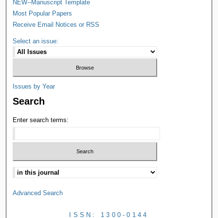
NEW--Manuscript Template
Most Popular Papers
Receive Email Notices or RSS
Select an issue:
Issues by Year
Search
Enter search terms:
Advanced Search
ISSN: 1300-0144