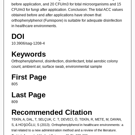
before application, and 20 CFU/m3 for total microorganisms and 15
CFU/m3 for fungi after application. Conclusion: The total ACC values
obtained before and after applications have shown that
orthophenylphenol (Fumispore) is suitable for adequate disinfection
in healthcare environments.
DOI
10.3906/sag-1208-4
Keywords
Orthophenylphenol, disinfection, disinfectant, total aerobic colony
count, ambient air, surface swab, environmental sample
First Page
805
Last Page
809
Recommended Citation
TEKİN, A, DAL, T, SELÇUK, C. T, DEVECİ, Ö, TEKİN, R, METE, M, DAYAN,
S, & HOŞOĞLU, S (2013). Orthophenylphenol in healthcare environments: a
trial related to a new administration method and a review of the literature.