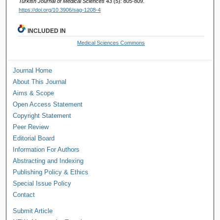
Turkish Journal of Medical Sciences 43
(5): 805-809.
https://doi.org/10.3906/sag-1208-4
INCLUDED IN
Medical Sciences Commons
Journal Home
About This Journal
Aims & Scope
Open Access Statement
Copyright Statement
Peer Review
Editorial Board
Information For Authors
Abstracting and Indexing
Publishing Policy & Ethics
Special Issue Policy
Contact
Submit Article