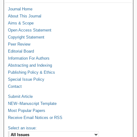
Journal Home
About This Journal
Aims & Scope
Open Access Statement
Copyright Statement
Peer Review
Editorial Board
Information For Authors
Abstracting and Indexing
Publishing Policy & Ethics
Special Issue Policy
Contact
Submit Article
NEW--Manuscript Template
Most Popular Papers
Receive Email Notices or RSS
Select an issue: