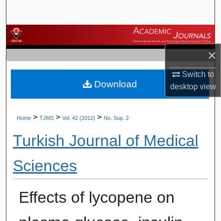
Search
Browse Journals
×
My Account
Switch to
Download
About
desktop
view
Digital Commons Network™
>
>
>
Home
TJMS
Vol. 42 (2012)
No. Sup. 2
Turkish Journal of Medical
Sciences
Effects of lycopene on