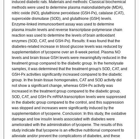
induced diabetic rats. Materials and methods: Classical biochemical
methods were used to determine plasma malondialdehyde (MDA),
nitric oxide (NO), glutathione peroxidase (GSH-Px), catalase (CAT),
superoxide dismutase (SOD), and glutathione (GSH) levels.
Enzyme-linked immunosorbent assay was used to determine
plasma insulin levels and reverse transcriptase-polymerase chain
reaction was used to determine the levels of brain antioxidant
enzymes (SOD, CAT, and GSH-Px). Results: It was found that the
diabetes-related increase in blood glucose levels was reduced by
supplementation of lycopene over an 8-week period. Plasma NO
levels and brain tissue GSH levels were meaningfully reduced in the
treatment group compared to the diabetic group. In the hemolysate
samples, it was determined that the treatment group's SOD, CAT, and
GSH-Px activities significantly increased compared to the diabetic
group. In the brain tissue homogenates, CAT and SOD activity did
not show a significant change, whereas GSH-Px activity was
increased in the treatment group compared to the diabetic group.
SOD, CAT, and GSH-Px mRNA transcription levels were suppressed
in the diabetic group compared to the control, and this suppression
was stopped and increases were significantly induced by the
supplementation of lycopene. Conclusion: In this study, the oxidative
damage and low insulin levels associated with diabetes were
ameliorated with the administration of lycopene. The results of this
study indicate that lycopene is an effective nutritional component to
alleviate and/or prevent the complications of diabetes, and these