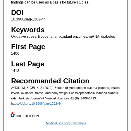
findings can be used as a basis for future studies.
DOI
10.3906/sag-1202-44
Keywords
Oxidative stress, lycopene, antioxidant enzymes, mRNA, diabetes
First Page
1406
Last Page
1413
Recommended Citation
AYDIN, M, & ÇELİK, S (2012). Effects of lycopene on plasma glucose, insulin
levels, oxidative stress, and body weights of streptozotocin-induced diabetic
rats.
Turkish Journal of Medical Sciences 42
(8): 1406-1413.
https://doi.org/10.3906/sag-1202-44
INCLUDED IN
Medical Sciences Commons