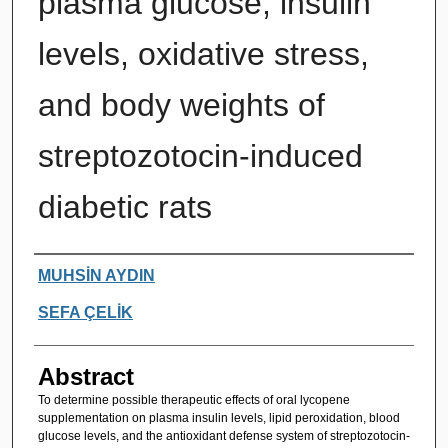
plasma glucose, insulin
levels, oxidative stress,
and body weights of
streptozotocin-induced
diabetic rats
Authors
MUHSİN AYDIN
SEFA ÇELİK
Abstract
To determine possible therapeutic effects of oral lycopene
supplementation on plasma insulin levels, lipid peroxidation, blood
glucose levels, and the antioxidant defense system of streptozotocin-