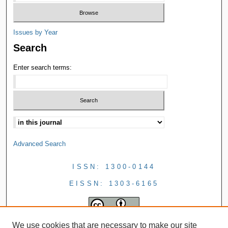
Issues by Year
Search
Enter search terms:
Advanced Search
ISSN: 1300-0144
EISSN: 1303-6165
We use cookies that are necessary to make our site