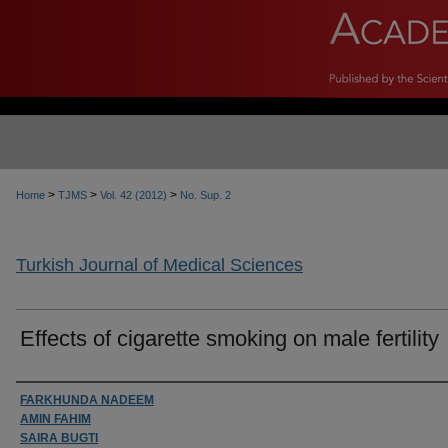
>
>
>
Home
TJMS
Vol. 42 (2012)
No. Sup. 2
Turkish Journal of Medical Sciences
Effects of cigarette smoking on male fertility
Authors
FARKHUNDA NADEEM
AMIN FAHIM
SAIRA BUGTI