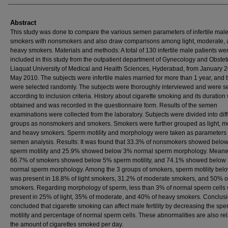
Abstract
This study was done to compare the various semen parameters of infertile mal
smokers with nonsmokers and also draw comparisons among light, moderate,
heavy smokers. Materials and methods: A total of 130 infertile male patients we
included in this study from the outpatient department of Gynecology and Obstetr
Liaquat University of Medical and Health Sciences, Hyderabad, from January 2
May 2010. The subjects were infertile males married for more than 1 year, and 
were selected randomly. The subjects were thoroughly interviewed and were s
according to inclusion criteria. History about cigarette smoking and its duration
obtained and was recorded in the questionnaire form. Results of the semen
examinations were collected from the laboratory. Subjects were divided into dif
groups as nonsmokers and smokers. Smokers were further grouped as light, m
and heavy smokers. Sperm motility and morphology were taken as parameters 
semen analysis. Results: It was found that 33.3% of nonsmokers showed belo
sperm motility and 25.9% showed below 3% normal sperm morphology. Meanw
66.7% of smokers showed below 5% sperm motility, and 74.1% showed below
normal sperm morphology. Among the 3 groups of smokers, sperm motility be
was present in 18.8% of light smokers, 31.2% of moderate smokers, and 50% o
smokers. Regarding morphology of sperm, less than 3% of normal sperm cells
present in 25% of light, 35% of moderate, and 40% of heavy smokers. Conclusion
concluded that cigarette smoking can affect male fertility by decreasing the sp
motility and percentage of normal sperm cells. These abnormalities are also rel
the amount of cigarettes smoked per day.