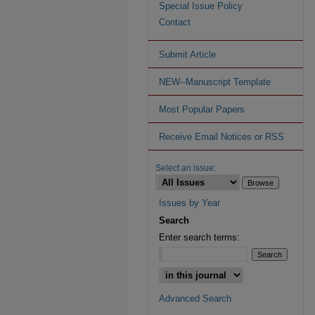
Special Issue Policy
Contact
Submit Article
NEW--Manuscript Template
Most Popular Papers
Receive Email Notices or RSS
Select an issue:
Issues by Year
Search
Enter search terms:
Advanced Search