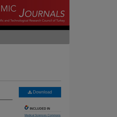
Download
INCLUDED IN
Medical Sciences Commons