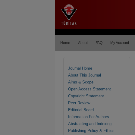
Home
About
FAQ
My Account
Journal Home
About This Journal
Aims & Scope
Open Access Statement
Copyright Statement
Peer Review
Editorial Board
Information For Authors
Abstracting and Indexing
Publishing Policy & Ethics