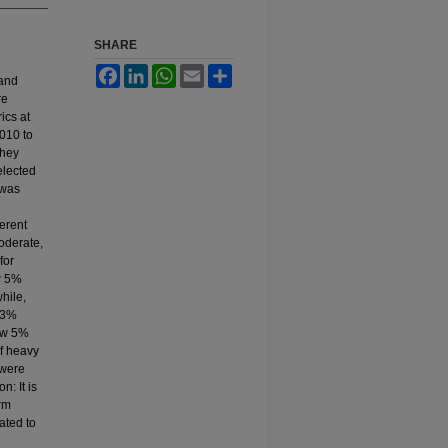
SHARE
e
Facebook
LinkedIn
WhatsApp
Email
Share
 and
re
ics at
010 to
they
elected
 was
ferent
oderate,
for
w 5%
hile,
 3%
low 5%
f heavy
 were
: It is
erm
ated to