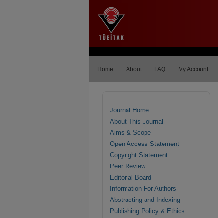
Home
About
FAQ
My Account
Journal Home
About This Journal
Aims & Scope
Open Access Statement
Copyright Statement
Peer Review
Editorial Board
Information For Authors
Abstracting and Indexing
Publishing Policy & Ethics