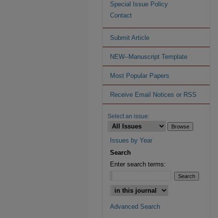
Special Issue Policy
Contact
Submit Article
NEW--Manuscript Template
Most Popular Papers
Receive Email Notices or RSS
Select an issue:
Issues by Year
Search
Enter search terms:
Advanced Search