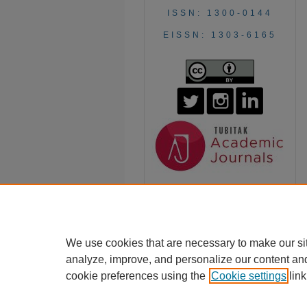
ISSN: 1300-0144
EISSN: 1303-6165
We use cookies that are necessary to make our si
analyze, improve, and personalize our content an
cookie preferences using the
Cookie settings
link