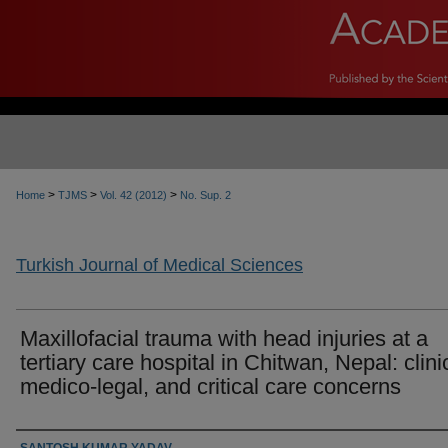
>
>
>
Home
TJMS
Vol. 42 (2012)
No. Sup. 2
Turkish Journal of Medical Sciences
Maxillofacial trauma with head injuries at a
tertiary care hospital in Chitwan, Nepal: clini
medico-legal, and critical care concerns
Authors
SANTOSH KUMAR YADAV