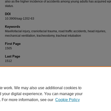
also as the higher incidence of accidents among young adults has acquired e
status.
DOI
10.3906/sag-1202-63
Keywords
Maxillofacial injury, craniofacial trauma, road traffic accidents, head injuries,
mechanical ventilation, tracheostomy, tracheal intubation
First Page
1505
Last Page
1512
Recommended Citation
YADAV, S. K, MANDAL, B. K, KARN, A, & SAH, A. K (2012). Maxillofacial trauma with head
at a tertiary care hospital in Chitwan, Nepal: clinical, medico-legal, and critical care conc
Turkish Journal of Medical Sciences 42
(8): 1505-1512.
https://doi.org/10.3906/sag-120
te work. We may also use additional cookies to
d your digital experience. You can manage your
. For more information, see our
Cookie Policy
Home
|
About
|
FAQ
|
My Account
|
Accessibility Statement