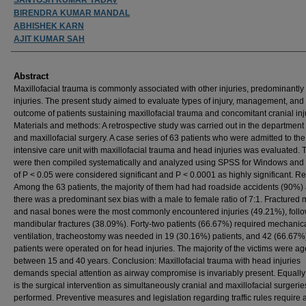
BIRENDRA KUMAR MANDAL
ABHISHEK KARN
AJIT KUMAR SAH
Abstract
Maxillofacial trauma is commonly associated with other injuries, predominantl
injuries. The present study aimed to evaluate types of injury, management, and
outcome of patients sustaining maxillofacial trauma and concomitant cranial inj
Materials and methods: A retrospective study was carried out in the department 
and maxillofacial surgery. A case series of 63 patients who were admitted to the
intensive care unit with maxillofacial trauma and head injuries was evaluated. 
were then compiled systematically and analyzed using SPSS for Windows and
of P < 0.05 were considered significant and P < 0.0001 as highly significant. Re
Among the 63 patients, the majority of them had had roadside accidents (90%)
there was a predominant sex bias with a male to female ratio of 7:1. Fractured 
and nasal bones were the most commonly encountered injuries (49.21%), foll
mandibular fractures (38.09%). Forty-two patients (66.67%) required mechanic
ventilation, tracheostomy was needed in 19 (30.16%) patients, and 42 (66.67%
patients were operated on for head injuries. The majority of the victims were a
between 15 and 40 years. Conclusion: Maxillofacial trauma with head injuries
demands special attention as airway compromise is invariably present. Equally c
is the surgical intervention as simultaneously cranial and maxillofacial surgeri
performed. Preventive measures and legislation regarding traffic rules require 