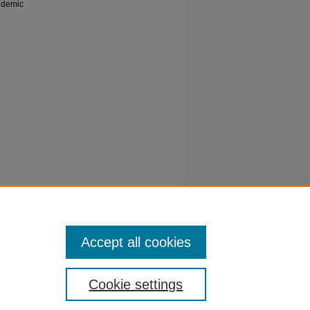
pidemic
 injuries
erns.
2-63
Accept all cookies
Cookie settings