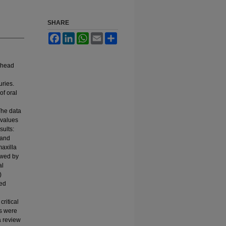
SHARE
Facebook
LinkedIn
WhatsApp
Email
Share
y head
uries.
of oral
The data
 values
sults:
 and
maxilla
owed by
al
)
ged
ritical
es were
a review