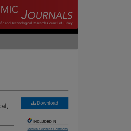
Download
cal,
INCLUDED IN
Medical Sciences Commons