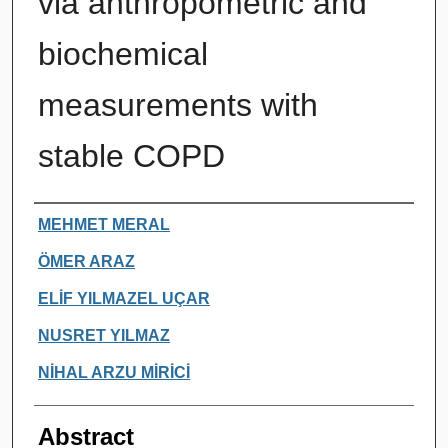
via anthropometric and
biochemical
measurements with
stable COPD
Authors
MEHMET MERAL
ÖMER ARAZ
ELİF YILMAZEL UÇAR
NUSRET YILMAZ
NİHAL ARZU MİRİCİ
Abstract