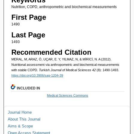
Nutrition, COPD, anthropometric and biochemical measurements
First Page
1490
Last Page
1493
Recommended Citation
MERAL, M, ARAZ, Ö, UÇAR, E. Y, YILMAZ, N, & MİRİCİ, N. A (2012).
Nutritional assessment via anthropometric and biochemical measurements
with stable COPD.
Turkish Journal of Medical Sciences 42
(8): 1490-1493.
https://doi.org/10.3906/sag-1204-39
INCLUDED IN
Medical Sciences Commons
Journal Home
About This Journal
Aims & Scope
Open Access Statement