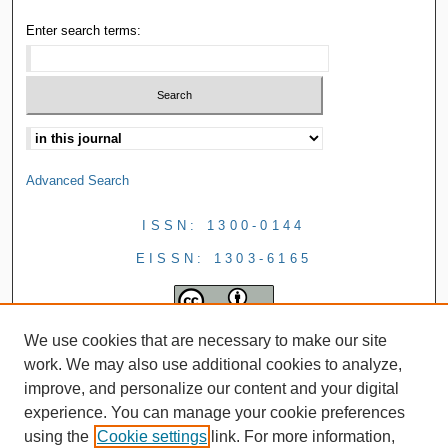
Enter search terms:
Advanced Search
ISSN: 1300-0144
EISSN: 1303-6165
We use cookies that are necessary to make our site
work. We may also use additional cookies to analyze,
improve, and personalize our content and your digital
experience. You can manage your cookie preferences
using the
Cookie settings
link. For more information,