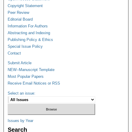
Copyright Statement
Peer Review
Editorial Board
Information For Authors
Abstracting and Indexing
Publishing Policy & Ethics
Special Issue Policy
Contact
Submit Article
NEW--Manuscript Template
Most Popular Papers
Receive Email Notices or RSS
Select an issue:
Issues by Year
Search