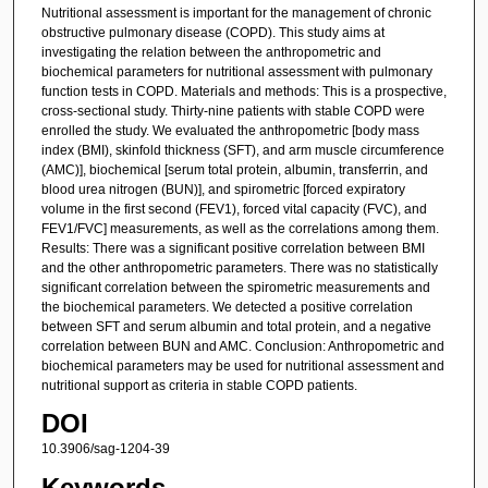
Nutritional assessment is important for the management of chronic
obstructive pulmonary disease (COPD). This study aims at
investigating the relation between the anthropometric and
biochemical parameters for nutritional assessment with pulmonary
function tests in COPD. Materials and methods: This is a prospective,
cross-sectional study. Thirty-nine patients with stable COPD were
enrolled the study. We evaluated the anthropometric [body mass
index (BMI), skinfold thickness (SFT), and arm muscle circumference
(AMC)], biochemical [serum total protein, albumin, transferrin, and
blood urea nitrogen (BUN)], and spirometric [forced expiratory
volume in the first second (FEV1), forced vital capacity (FVC), and
FEV1/FVC] measurements, as well as the correlations among them.
Results: There was a significant positive correlation between BMI
and the other anthropometric parameters. There was no statistically
significant correlation between the spirometric measurements and
the biochemical parameters. We detected a positive correlation
between SFT and serum albumin and total protein, and a negative
correlation between BUN and AMC. Conclusion: Anthropometric and
biochemical parameters may be used for nutritional assessment and
nutritional support as criteria in stable COPD patients.
DOI
10.3906/sag-1204-39
Keywords