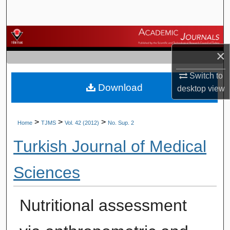
Search
Browse Journals
×
My Account
Switch to
Download
About
desktop
view
Digital Commons Network™
>
>
>
Home
TJMS
Vol. 42 (2012)
No. Sup. 2
Turkish Journal of Medical
Sciences
Nutritional assessment