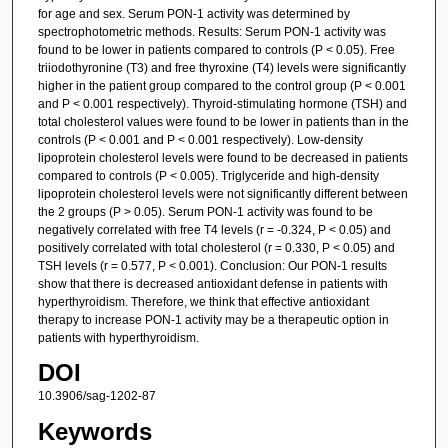
for age and sex. Serum PON-1 activity was determined by
spectrophotometric methods. Results: Serum PON-1 activity was
found to be lower in patients compared to controls (P < 0.05). Free
triiodothyronine (T3) and free thyroxine (T4) levels were significantly
higher in the patient group compared to the control group (P < 0.001
and P < 0.001 respectively). Thyroid-stimulating hormone (TSH) and
total cholesterol values were found to be lower in patients than in the
controls (P < 0.001 and P < 0.001 respectively). Low-density
lipoprotein cholesterol levels were found to be decreased in patients
compared to controls (P < 0.005). Triglyceride and high-density
lipoprotein cholesterol levels were not significantly different between
the 2 groups (P > 0.05). Serum PON-1 activity was found to be
negatively correlated with free T4 levels (r = -0.324, P < 0.05) and
positively correlated with total cholesterol (r = 0.330, P < 0.05) and
TSH levels (r = 0.577, P < 0.001). Conclusion: Our PON-1 results
show that there is decreased antioxidant defense in patients with
hyperthyroidism. Therefore, we think that effective antioxidant
therapy to increase PON-1 activity may be a therapeutic option in
patients with hyperthyroidism.
DOI
10.3906/sag-1202-87
Keywords