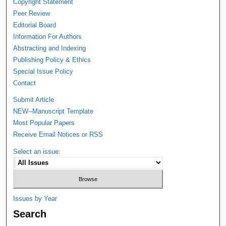
Copyright Statement
Peer Review
Editorial Board
Information For Authors
Abstracting and Indexing
Publishing Policy & Ethics
Special Issue Policy
Contact
Submit Article
NEW--Manuscript Template
Most Popular Papers
Receive Email Notices or RSS
Select an issue:
Issues by Year
Search