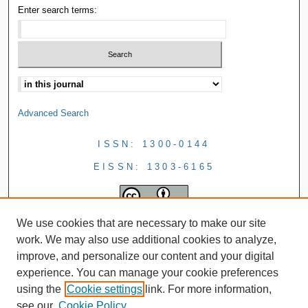
Enter search terms:
Advanced Search
ISSN: 1300-0144
EISSN: 1303-6165
We use cookies that are necessary to make our site
work. We may also use additional cookies to analyze,
improve, and personalize our content and your digital
experience. You can manage your cookie preferences
using the
Cookie settings
link. For more information,
see our
Cookie Policy