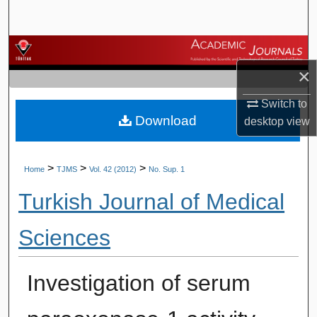
Search
Browse Journals
×
My Account
Switch to
Download
About
desktop
view
Digital Commons Network™
>
>
>
Home
TJMS
Vol. 42 (2012)
No. Sup. 1
Turkish Journal of Medical
Sciences
Investigation of serum