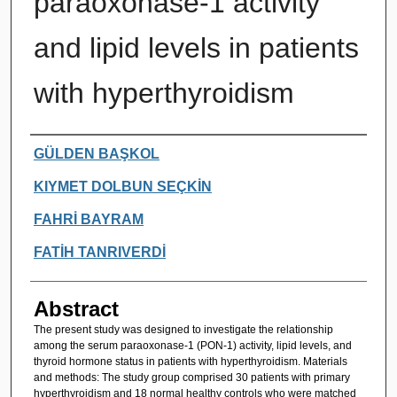
paraoxonase-1 activity
and lipid levels in patients
with hyperthyroidism
Authors
GÜLDEN BAŞKOL
KIYMET DOLBUN SEÇKİN
FAHRİ BAYRAM
FATİH TANRIVERDİ
Abstract
The present study was designed to investigate the relationship
among the serum paraoxonase-1 (PON-1) activity, lipid levels, and
thyroid hormone status in patients with hyperthyroidism. Materials
and methods: The study group comprised 30 patients with primary
hyperthyroidism and 18 normal healthy controls who were matched