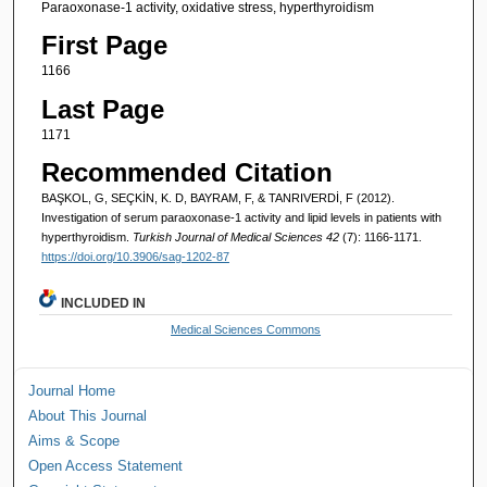
Paraoxonase-1 activity, oxidative stress, hyperthyroidism
First Page
1166
Last Page
1171
Recommended Citation
BAŞKOL, G, SEÇKİN, K. D, BAYRAM, F, & TANRIVERDİ, F (2012).
Investigation of serum paraoxonase-1 activity and lipid levels in patients with
hyperthyroidism.
Turkish Journal of Medical Sciences 42
(7): 1166-1171.
https://doi.org/10.3906/sag-1202-87
INCLUDED IN
Medical Sciences Commons
Journal Home
About This Journal
Aims & Scope
Open Access Statement