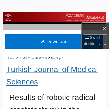
Search
Browse Journals
×
My Account
Switch to
Download
About
desktop
view
Digital Commons Network™
>
>
>
Home
TJMS
Vol. 42 (2012)
No. Sup. 1
Turkish Journal of Medical
Sciences
Results of robotic radical