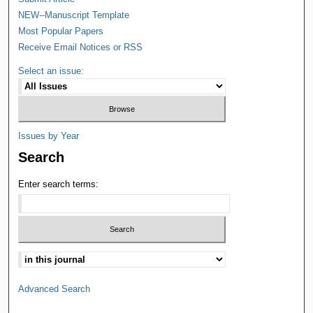
NEW--Manuscript Template
Most Popular Papers
Receive Email Notices or RSS
Select an issue:
Issues by Year
Search
Enter search terms:
Advanced Search