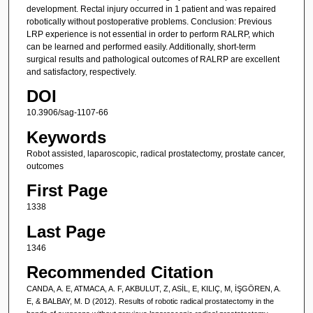
development. Rectal injury occurred in 1 patient and was repaired
robotically without postoperative problems. Conclusion: Previous
LRP experience is not essential in order to perform RALRP, which
can be learned and performed easily. Additionally, short-term
surgical results and pathological outcomes of RALRP are excellent
and satisfactory, respectively.
DOI
10.3906/sag-1107-66
Keywords
Robot assisted, laparoscopic, radical prostatectomy, prostate cancer,
outcomes
First Page
1338
Last Page
1346
Recommended Citation
CANDA, A. E, ATMACA, A. F, AKBULUT, Z, ASİL, E, KILIÇ, M, İŞGÖREN, A.
E, & BALBAY, M. D (2012). Results of robotic radical prostatectomy in the