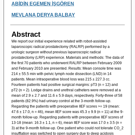
ABİDİN EGEMEN İŞGÖREN
MEVLANA DERYA BALBAY
Abstract
We report our initial experience related with robot-assisted
laparoscopic radical prostatectomy (RALRP) performed by a
urologic surgeon without previous laparoscopic radical
prostatectomy (LRP) experience. Materials and methods: The data of
the first 70 patients who underwent RALRP between February 2009
and February 2010 are presented. Results: Mean console time was
214 ± 55.5 min with pelvic lymph node dissection (LND) in 14
patients. Mean intraoperative blood loss was 215 ± 227.3 cc.
Fourteen patients had positive surgical margins: pT3 (n = 12) and
pT2 (n = 2). Lodge drains and urethral catheters were removed at a
mean of 2.9 ± 2.7 and 11.6 ± 5.9 days, respectively. Forty-three of 58
patients (82.9%) had urinary control at the 3-month follow-up.
Regarding the patients with preoperative IIEF scores >= 19 (mean:
47.6 ± 17.0, n = 46), mean IIEF score was 45.3 ± 9.9 (n = 11) at the 9-
month follow-up. Regarding patients with preoperative IIEF scores of
13-18 (mean: 16.3 ± 1.1, n = 6), mean IIEF score was 17.0 ± 3.5 (n =
3) at the 9-month follow-up. One patient who could not tolerate CO_2
insufflation was switched to open surgery due to deep acidosis