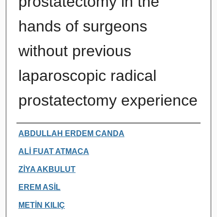
prostatectomy in the
hands of surgeons
without previous
laparoscopic radical
prostatectomy experience
Authors
ABDULLAH ERDEM CANDA
ALİ FUAT ATMACA
ZİYA AKBULUT
EREM ASİL
METİN KILIÇ