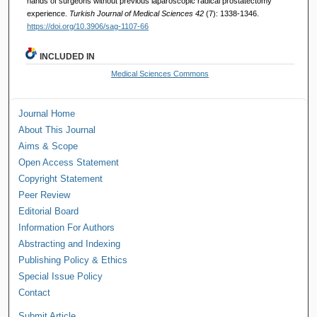
hands of surgeons without previous laparoscopic radical prostatectomy
experience.
Turkish Journal of Medical Sciences 42
(7): 1338-1346.
https://doi.org/10.3906/sag-1107-66
INCLUDED IN
Medical Sciences Commons
Journal Home
About This Journal
Aims & Scope
Open Access Statement
Copyright Statement
Peer Review
Editorial Board
Information For Authors
Abstracting and Indexing
Publishing Policy & Ethics
Special Issue Policy
Contact
Submit Article