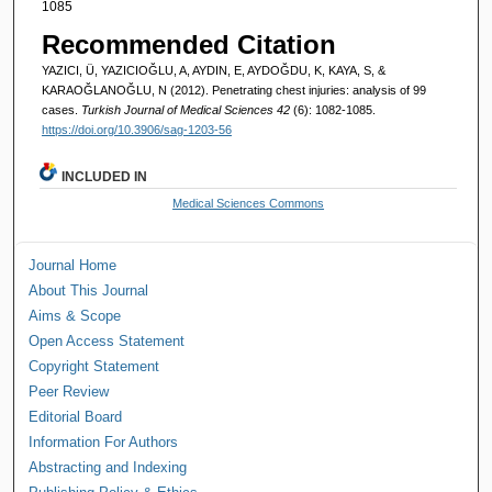
1085
Recommended Citation
YAZICI, Ü, YAZICIOĞLU, A, AYDIN, E, AYDOĞDU, K, KAYA, S, &
KARAOĞLANOĞLU, N (2012). Penetrating chest injuries: analysis of 99
cases.
Turkish Journal of Medical Sciences 42
(6): 1082-1085.
https://doi.org/10.3906/sag-1203-56
INCLUDED IN
Medical Sciences Commons
Journal Home
About This Journal
Aims & Scope
Open Access Statement
Copyright Statement
Peer Review
Editorial Board
Information For Authors
Abstracting and Indexing