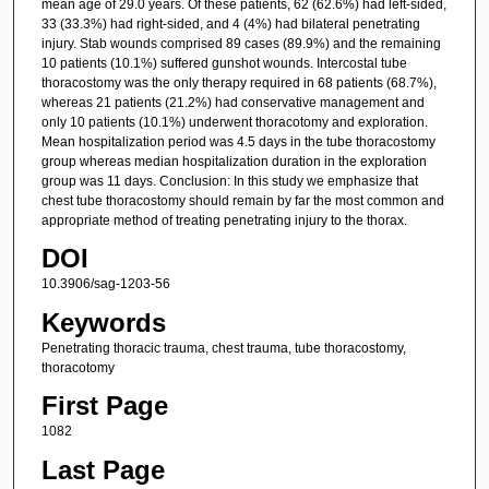
mean age of 29.0 years. Of these patients, 62 (62.6%) had left-sided,
33 (33.3%) had right-sided, and 4 (4%) had bilateral penetrating
injury. Stab wounds comprised 89 cases (89.9%) and the remaining
10 patients (10.1%) suffered gunshot wounds. Intercostal tube
thoracostomy was the only therapy required in 68 patients (68.7%),
whereas 21 patients (21.2%) had conservative management and
only 10 patients (10.1%) underwent thoracotomy and exploration.
Mean hospitalization period was 4.5 days in the tube thoracostomy
group whereas median hospitalization duration in the exploration
group was 11 days. Conclusion: In this study we emphasize that
chest tube thoracostomy should remain by far the most common and
appropriate method of treating penetrating injury to the thorax.
DOI
10.3906/sag-1203-56
Keywords
Penetrating thoracic trauma, chest trauma, tube thoracostomy,
thoracotomy
First Page
1082
Last Page