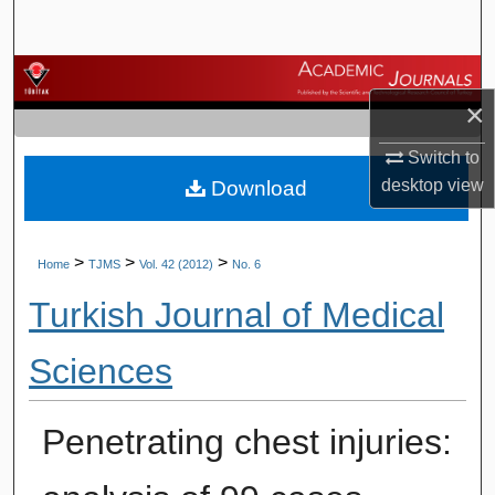
Search
Browse Journals
×
My Account
Switch to
desktop
view
Download
About
Digital Commons Network™
>
>
>
Home
TJMS
Vol. 42 (2012)
No. 6
Turkish Journal of Medical
Sciences
Penetrating chest injuries: