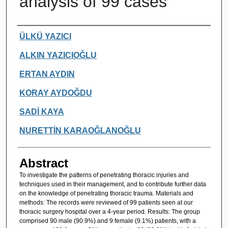
analysis of 99 cases
Authors
ÜLKÜ YAZICI
ALKIN YAZICIOĞLU
ERTAN AYDIN
KORAY AYDOĞDU
SADİ KAYA
NURETTİN KARAOĞLANOĞLU
Abstract
To investigate the patterns of penetrating thoracic injuries and
techniques used in their management, and to contribute further data
on the knowledge of penetrating thoracic trauma. Materials and
methods: The records were reviewed of 99 patients seen at our
thoracic surgery hospital over a 4-year period. Results: The group
comprised 90 male (90.9%) and 9 female (9.1%) patients, with a