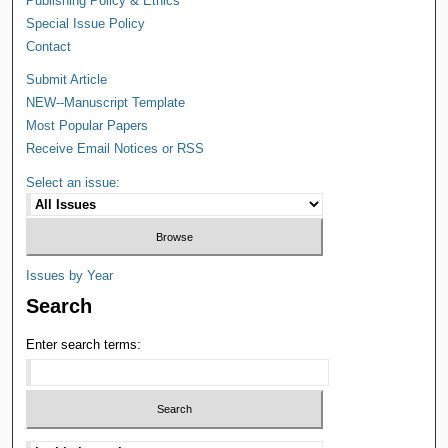
Publishing Policy & Ethics
Special Issue Policy
Contact
Submit Article
NEW--Manuscript Template
Most Popular Papers
Receive Email Notices or RSS
Select an issue:
Issues by Year
Search
Enter search terms: