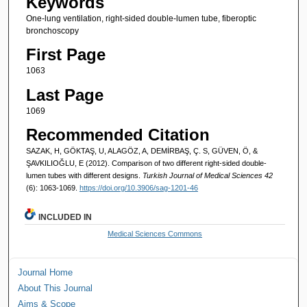
Keywords
One-lung ventilation, right-sided double-lumen tube, fiberoptic
bronchoscopy
First Page
1063
Last Page
1069
Recommended Citation
SAZAK, H, GÖKTAŞ, U, ALAGÖZ, A, DEMİRBAŞ, Ç. S, GÜVEN, Ö, &
ŞAVKILIOĞLU, E (2012). Comparison of two different right-sided double-
lumen tubes with different designs.
Turkish Journal of Medical Sciences 42
(6): 1063-1069.
https://doi.org/10.3906/sag-1201-46
INCLUDED IN
Medical Sciences Commons
Journal Home
About This Journal
Aims & Scope