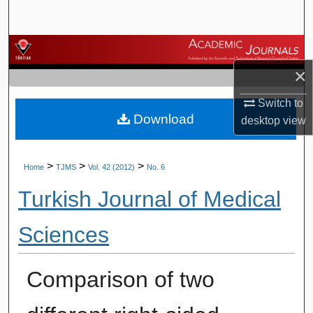
Search
Browse Journals
×
My Account
Switch to
Download
About
desktop
view
Digital Commons Network™
>
>
>
Home
TJMS
Vol. 42 (2012)
No. 6
Turkish Journal of Medical
Sciences
Comparison of two