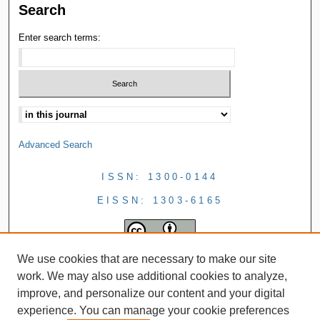
Search
Enter search terms:
Advanced Search
ISSN: 1300-0144
EISSN: 1303-6165
We use cookies that are necessary to make our site
work. We may also use additional cookies to analyze,
improve, and personalize our content and your digital
experience. You can manage your cookie preferences