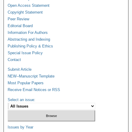
Open Access Statement
Copyright Statement
Peer Review
Editorial Board
Information For Authors
Abstracting and Indexing
Publishing Policy & Ethics
Special Issue Policy
Contact
Submit Article
NEW--Manuscript Template
Most Popular Papers
Receive Email Notices or RSS
Select an issue:
Issues by Year