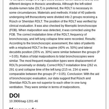
different designs in thoracic anesthesia. Although the left-sided
double-lumen tube (DLT) is preferred, the RDLT is necessary in
some circumstances. Materials and methods: A total of 40 patients
undergoing left thoracotomy were divided into 2 groups receiving a
Rüsch or Sheridan RDLT. The position of the RDLT was verified by
clinical evaluation. It was also checked by fiberoptic bronchoscope
(FOB). When malposition was detected, it was corrected using the
FOB. The correct installation time of the RDLT, frequency of
bronchoscopy, and left lung collapse time were recorded. Results:
According to the bronchoscopic assessment, the rates of patients
with a misplaced RDLT in the supine (40% vs. 50%) and lateral
decubitis position (35% vs. 30%) were similar between the groups (P
> 0.05). Ratios of total malpositions to total bronchoscopies were
similar. The most frequent malposition types were displacement of
RDLTs proximally or distally. Correct RDLT installation time (262 vs.
291 s) and collapse time of the left lung (215 vs. 234 s) were
comparable between the groups (P > 0.05). Conclusion: With the aid
of bronchoscopic evaluation, our data suggest that Rüsch and
Sheridan RDLTs are not superior to each other in one-lung
ventilation. They were similar in terms of malpositions.
DOI
10.3906/sag-1201-46