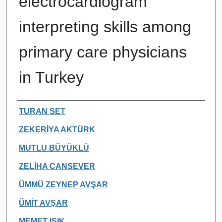
electrocardiogram
interpreting skills among
primary care physicians
in Turkey
Authors
TURAN SET
ZEKERİYA AKTÜRK
MUTLU BÜYÜKLÜ
ZELİHA CANSEVER
ÜMMÜ ZEYNEP AVŞAR
ÜMİT AVŞAR
MEMET IŞIK