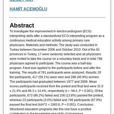
HAMİT ACEMOĞLU
Abstract
To investigate the improvement in electrocardiogram (ECG)
interpreting skills after a standardized ECG interpreting program as a
continuous medical education activity among primary care
physicians. Materials and methods: The study was conducted in
Turkey between December 2006 and October 2010. Out of the 81
provinces in Turkey, 17 were randomly selected and all physicians
were invited to take the course on a voluntary basis and in total 798
physicians agreed to participate. The course was a half-day
program. A test was applied to the participants before and after the
training. The results of 781 participants were analyzed. Results: Of
the participants, 417 (59.1%) were men and 288 (40.9%) women.
The participants had graduated between 1977 and 2009. Mean
scores participants received from the pretest and final test were 31.0
± 21.9% and 86.3 ± 14.4%, respectively (t = -58.4, P < 0.001). Of the
participants, 673 (86.2%) failed and 108 (13.8%) passed the pretest,
whereas 23 participants (3.0%) failed and 746 participants (97.0%)
passed the final test (\chi^2 = 1083.6, P < 0.001). Conclusion:
Structured education programs like this one have a positive
contribution to the knowledge and skills of physicians.