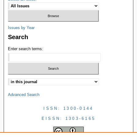
Issues by Year
Search
Enter search terms:
Advanced Search
ISSN: 1300-0144
EISSN: 1303-6165