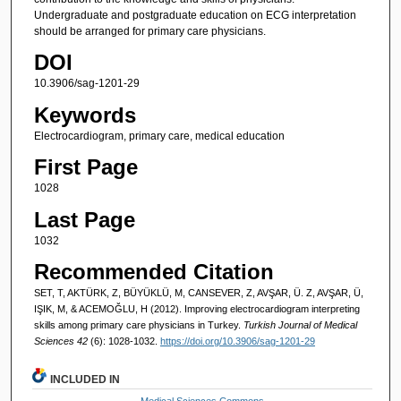
Undergraduate and postgraduate education on ECG interpretation
should be arranged for primary care physicians.
DOI
10.3906/sag-1201-29
Keywords
Electrocardiogram, primary care, medical education
First Page
1028
Last Page
1032
Recommended Citation
SET, T, AKTÜRK, Z, BÜYÜKLÜ, M, CANSEVER, Z, AVŞAR, Ü. Z, AVŞAR, Ü,
IŞIK, M, & ACEMOĞLU, H (2012). Improving electrocardiogram interpreting
skills among primary care physicians in Turkey.
Turkish Journal of Medical
Sciences 42
(6): 1028-1032.
https://doi.org/10.3906/sag-1201-29
INCLUDED IN
Medical Sciences Commons