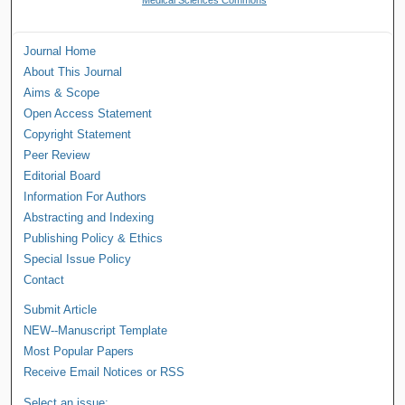
Journal Home
About This Journal
Aims & Scope
Open Access Statement
Copyright Statement
Peer Review
Editorial Board
Information For Authors
Abstracting and Indexing
Publishing Policy & Ethics
Special Issue Policy
Contact
Submit Article
NEW--Manuscript Template
Most Popular Papers
Receive Email Notices or RSS
Select an issue: