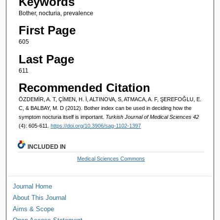
Keywords
Bother, nocturia, prevalence
First Page
605
Last Page
611
Recommended Citation
ÖZDEMİR, A. T, ÇİMEN, H. İ, ALTINOVA, S, ATMACA, A. F, ŞEREFOĞLU, E.
C, & BALBAY, M. D (2012). Bother index can be used in deciding how the
symptom nocturia itself is important.
Turkish Journal of Medical Sciences 42
(4): 605-611.
https://doi.org/10.3906/sag-1102-1397
INCLUDED IN
Medical Sciences Commons
Journal Home
About This Journal
Aims & Scope