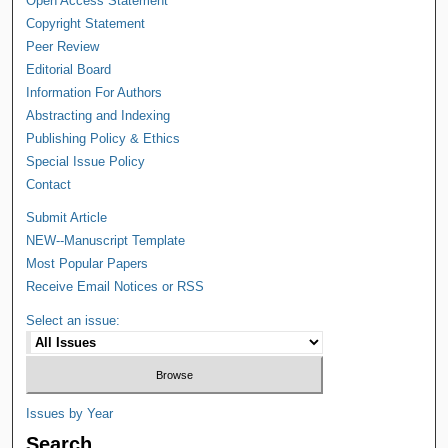
Open Access Statement
Copyright Statement
Peer Review
Editorial Board
Information For Authors
Abstracting and Indexing
Publishing Policy & Ethics
Special Issue Policy
Contact
Submit Article
NEW--Manuscript Template
Most Popular Papers
Receive Email Notices or RSS
Select an issue:
Issues by Year
Search