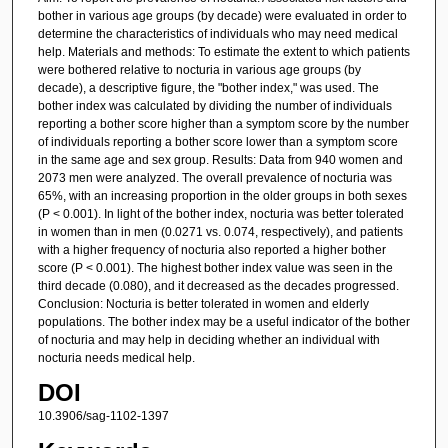
bother in various age groups (by decade) were evaluated in order to
determine the characteristics of individuals who may need medical
help. Materials and methods: To estimate the extent to which patients
were bothered relative to nocturia in various age groups (by
decade), a descriptive figure, the "bother index," was used. The
bother index was calculated by dividing the number of individuals
reporting a bother score higher than a symptom score by the number
of individuals reporting a bother score lower than a symptom score
in the same age and sex group. Results: Data from 940 women and
2073 men were analyzed. The overall prevalence of nocturia was
65%, with an increasing proportion in the older groups in both sexes
(P < 0.001). In light of the bother index, nocturia was better tolerated
in women than in men (0.0271 vs. 0.074, respectively), and patients
with a higher frequency of nocturia also reported a higher bother
score (P < 0.001). The highest bother index value was seen in the
third decade (0.080), and it decreased as the decades progressed.
Conclusion: Nocturia is better tolerated in women and elderly
populations. The bother index may be a useful indicator of the bother
of nocturia and may help in deciding whether an individual with
nocturia needs medical help.
DOI
10.3906/sag-1102-1397