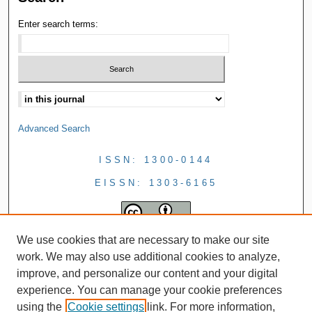
Enter search terms:
Advanced Search
ISSN: 1300-0144
EISSN: 1303-6165
We use cookies that are necessary to make our site
work. We may also use additional cookies to analyze,
improve, and personalize our content and your digital
experience. You can manage your cookie preferences
using the
Cookie settings
link. For more information,