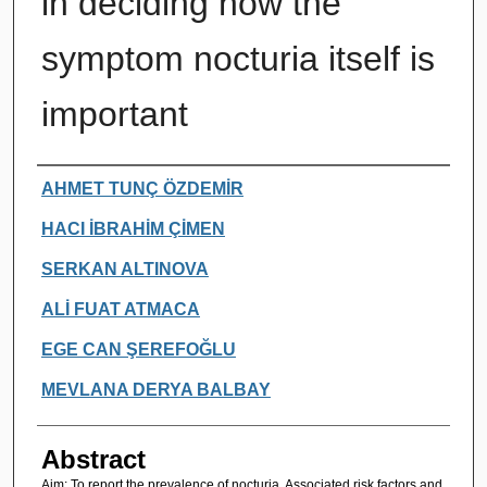
in deciding how the
symptom nocturia itself is
important
Authors
AHMET TUNÇ ÖZDEMİR
HACI İBRAHİM ÇİMEN
SERKAN ALTINOVA
ALİ FUAT ATMACA
EGE CAN ŞEREFOĞLU
MEVLANA DERYA BALBAY
Abstract
Aim: To report the prevalence of nocturia. Associated risk factors and