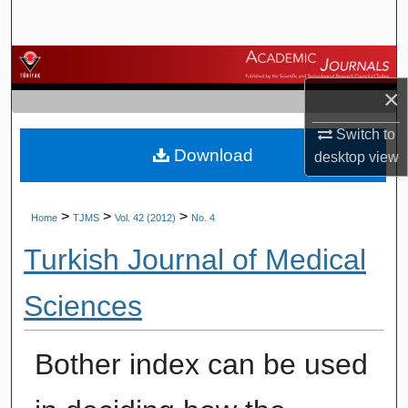
Search
Browse Journals
×
My Account
Switch to
Download
About
desktop
view
Digital Commons Network™
>
>
>
Home
TJMS
Vol. 42 (2012)
No. 4
Turkish Journal of Medical
Sciences
Bother index can be used