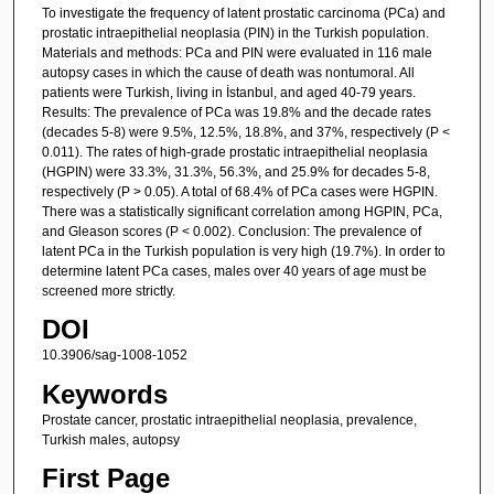
To investigate the frequency of latent prostatic carcinoma (PCa) and
prostatic intraepithelial neoplasia (PIN) in the Turkish population.
Materials and methods: PCa and PIN were evaluated in 116 male
autopsy cases in which the cause of death was nontumoral. All
patients were Turkish, living in İstanbul, and aged 40-79 years.
Results: The prevalence of PCa was 19.8% and the decade rates
(decades 5-8) were 9.5%, 12.5%, 18.8%, and 37%, respectively (P <
0.011). The rates of high-grade prostatic intraepithelial neoplasia
(HGPIN) were 33.3%, 31.3%, 56.3%, and 25.9% for decades 5-8,
respectively (P > 0.05). A total of 68.4% of PCa cases were HGPIN.
There was a statistically significant correlation among HGPIN, PCa,
and Gleason scores (P < 0.002). Conclusion: The prevalence of
latent PCa in the Turkish population is very high (19.7%). In order to
determine latent PCa cases, males over 40 years of age must be
screened more strictly.
DOI
10.3906/sag-1008-1052
Keywords
Prostate cancer, prostatic intraepithelial neoplasia, prevalence,
Turkish males, autopsy
First Page