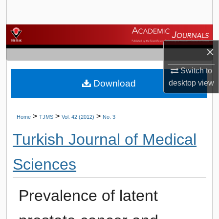
Search
Browse Journals
×
My Account
Switch to
Download
desktop
view
About
Digital Commons Network™
>
>
>
Home
TJMS
Vol. 42 (2012)
No. 3
Turkish Journal of Medical
Sciences
Prevalence of latent