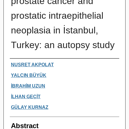
prostate cancer and
prostatic intraepithelial
neoplasia in İstanbul,
Turkey: an autopsy study
Authors
NUSRET AKPOLAT
YALÇIN BÜYÜK
İBRAHİM UZUN
İLHAN GEÇİT
GÜLAY KURNAZ
Abstract