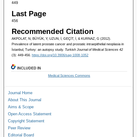
449
Last Page
456
Recommended Citation
AKPOLAT, N, BÜYÜK, Y, UZUN, İ, GEÇİT, İ, & KURNAZ, G (2012).
Prevalence of latent prostate cancer and prostatic intraepithelial neoplasia in
İstanbul, Turkey: an autopsy study.
Turkish Journal of Medical Sciences 42
(3): 449-456.
https://doi.org/10.3906/sag-1008-1052
INCLUDED IN
Medical Sciences Commons
Journal Home
About This Journal
Aims & Scope
Open Access Statement
Copyright Statement
Peer Review
Editorial Board