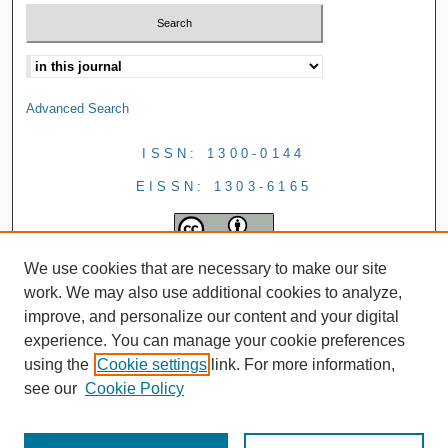
Advanced Search
ISSN: 1300-0144
EISSN: 1303-6165
We use cookies that are necessary to make our site
work. We may also use additional cookies to analyze,
improve, and personalize our content and your digital
experience. You can manage your cookie preferences
using the
Cookie settings
link. For more information,
see our
Cookie Policy