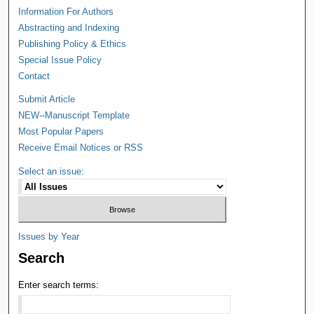
Information For Authors
Abstracting and Indexing
Publishing Policy & Ethics
Special Issue Policy
Contact
Submit Article
NEW--Manuscript Template
Most Popular Papers
Receive Email Notices or RSS
Select an issue:
Issues by Year
Search
Enter search terms: