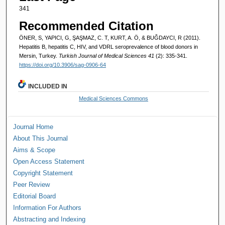
341
Recommended Citation
ÖNER, S, YAPICI, G, ŞAŞMAZ, C. T, KURT, A. Ö, & BUĞDAYCI, R (2011).
Hepatitis B, hepatitis C, HIV, and VDRL seroprevalence of blood donors in
Mersin, Turkey.
Turkish Journal of Medical Sciences 41
(2): 335-341.
https://doi.org/10.3906/sag-0906-64
INCLUDED IN
Medical Sciences Commons
Journal Home
About This Journal
Aims & Scope
Open Access Statement
Copyright Statement
Peer Review
Editorial Board
Information For Authors
Abstracting and Indexing