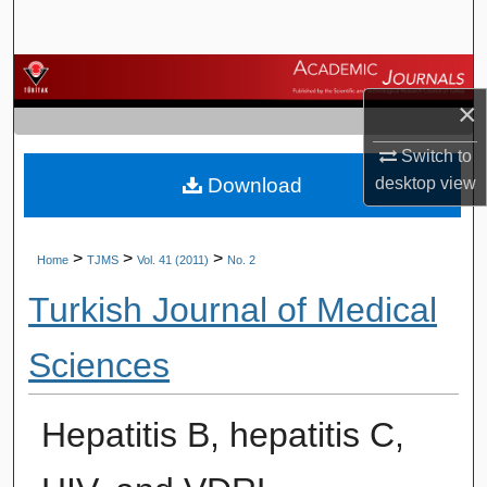
Search
Browse Journals
×
My Account
Switch to
Download
desktop
view
About
Digital Commons Network™
>
>
>
Home
TJMS
Vol. 41 (2011)
No. 2
Turkish Journal of Medical
Sciences
Hepatitis B, hepatitis C,