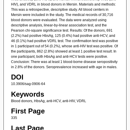
HIV), and VDRL in blood donors in Mersin. Materials and methods:
This was a retrospective, descriptive study. All blood centers in
Mersin were included in the study. The medical records of 30,716
blood donors were evaluated. The data were analyzed using
descriptive analysis, linear-by-linear association test, and the
Pearson chi-square significance test. Results: Of the donors, 691
(2.2%) had positive HbsAg, 125 (0.4%) had positive anti-HCV, and
46 (0.1%) had positive VDRL test. The confirmation test was positive
in 1 participant out of 54 (0.2%), whose anti-HIV test was positive. Of
the participants, 862 (2.8%) showed at least 1 positive test result. In
one participant, both HbsAg and anti-HCV tests were positive.
Conclusion: There was at least 1 blood-borne disease seropositivity
in 2.8% of the donors. Seroprevalence increased with age in males.
DOI
10.3906/sag-0906-64
Keywords
Blood donors, HbsAg, anti-HCV, anti-HIV, VDRL
First Page
335
Last Page