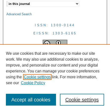
Advanced Search
ISSN: 1300-0144
EISSN: 1303-6165
We use cookies that are necessary to make our site
work. We may also use additional cookies to analyze,
improve, and personalize our content and your digital
experience. You can manage your cookie preferences
using the
Cookie settings
link. For more information,
see our
Cookie Policy
Accept all cookies
Cookie settings