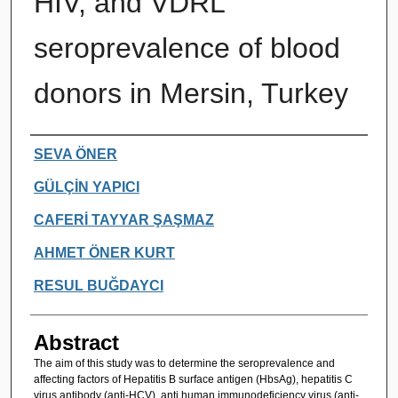
HIV, and VDRL
seroprevalence of blood
donors in Mersin, Turkey
Authors
SEVA ÖNER
GÜLÇİN YAPICI
CAFERİ TAYYAR ŞAŞMAZ
AHMET ÖNER KURT
RESUL BUĞDAYCI
Abstract
The aim of this study was to determine the seroprevalence and
affecting factors of Hepatitis B surface antigen (HbsAg), hepatitis C
virus antibody (anti-HCV), anti human immunodeficiency virus (anti-