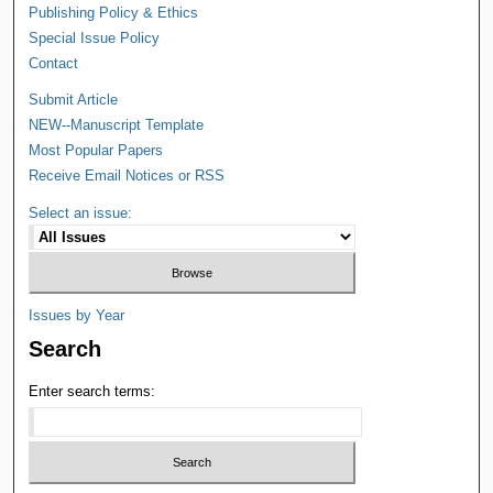
Publishing Policy & Ethics
Special Issue Policy
Contact
Submit Article
NEW--Manuscript Template
Most Popular Papers
Receive Email Notices or RSS
Select an issue:
Issues by Year
Search
Enter search terms: