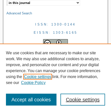
Advanced Search
ISSN: 1300-0144
EISSN: 1303-6165
We use cookies that are necessary to make our site
work. We may also use additional cookies to analyze,
improve, and personalize our content and your digital
experience. You can manage your cookie preferences
using the
Cookie settings
link. For more information,
see our
Cookie Policy
Accept all cookies
Cookie settings