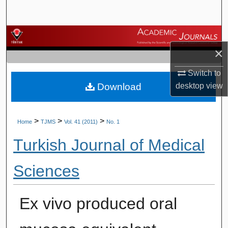
Search
Browse Journals
×
My Account
Switch to
Download
desktop
view
About
Digital Commons Network™
>
>
>
Home
TJMS
Vol. 41 (2011)
No. 1
Turkish Journal of Medical
Sciences
Ex vivo produced oral