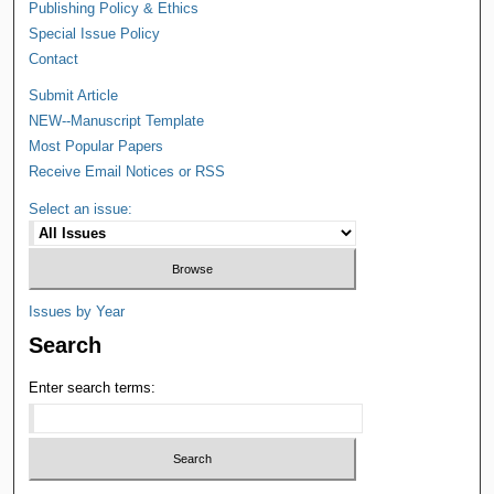
Publishing Policy & Ethics
Special Issue Policy
Contact
Submit Article
NEW--Manuscript Template
Most Popular Papers
Receive Email Notices or RSS
Select an issue:
Issues by Year
Search
Enter search terms: