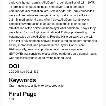
cadaveric human dermis (AlloDerm), at cell densities of 1.8 × 10^5.
To form a continuous epithelial monolayer, and to enhance
keratinocyte differentiation, oral keratinocyte-AlloDerm composites
were cultured while submerged in a high calcium concentration of
1.2 mM medium for 4 days. After 4 days, AlloDerm-keratinocyte
composites were raised to an air-liquid interface to encourage
stratification of the epithelial monolayer. After additional 7 days, they
were taken for histologic examination at 11 days postseeding of the
keratinocytes on the AlloDerms. Results: Histologically, on day 11,
EVPOME's development showed multilayered epithelium comprising
basal, suprabasal, and parakeratinized layers. Conclusion:
Histologically, an ex vivo produced oral mucosa equivalent
(EVPOME) that consisted of a stratified epidermis on a dermal matrix
was successfully developed by the method used.
DOI
10.3906/sag-0911-436
Keywords
Oral, mucosa, substitute, ex vivo, production
First Page
109