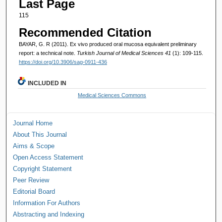
Last Page
115
Recommended Citation
BAYAR, G. R (2011). Ex vivo produced oral mucosa equivalent preliminary
report: a technical note.
Turkish Journal of Medical Sciences 41
(1): 109-115.
https://doi.org/10.3906/sag-0911-436
INCLUDED IN
Medical Sciences Commons
Journal Home
About This Journal
Aims & Scope
Open Access Statement
Copyright Statement
Peer Review
Editorial Board
Information For Authors
Abstracting and Indexing