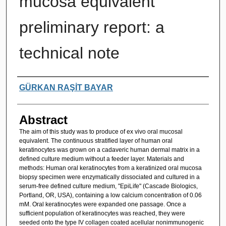
mucosa equivalent
preliminary report: a
technical note
Authors
GÜRKAN RAŞİT BAYAR
Abstract
The aim of this study was to produce of ex vivo oral mucosal
equivalent. The continuous stratified layer of human oral
keratinocytes was grown on a cadaveric human dermal matrix in a
defined culture medium without a feeder layer. Materials and
methods: Human oral keratinocytes from a keratinized oral mucosa
biopsy specimen were enzymatically dissociated and cultured in a
serum-free defined culture medium, "EpiLife" (Cascade Biologics,
Portland, OR, USA), containing a low calcium concentration of 0.06
mM. Oral keratinocytes were expanded one passage. Once a
sufficient population of keratinocytes was reached, they were
seeded onto the type IV collagen coated acellular nonimmunogenic