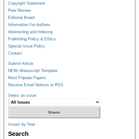
Copyright Statement
Peer Review
Editorial Board
Information For Authors
Abstracting and Indexing
Publishing Policy & Ethics
Special Issue Policy
Contact
Submit Article
NEW--Manuscript Template
Most Popular Papers
Receive Email Notices or RSS
Select an issue:
Issues by Year
Search