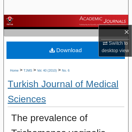
Search
Browse Journals
×
My Account
Switch to
Download
About
desktop
view
Digital Commons Network™
>
>
>
Home
TJMS
Vol. 40 (2010)
No. 6
Turkish Journal of Medical
Sciences
The prevalence of