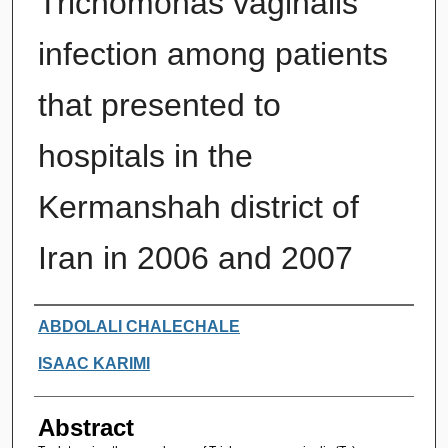
Trichomonas vaginalis
infection among patients
that presented to
hospitals in the
Kermanshah district of
Iran in 2006 and 2007
Authors
ABDOLALI CHALECHALE
ISAAC KARIMI
Abstract