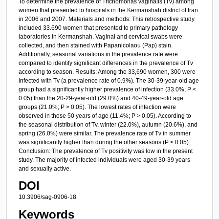
To determine the prevalence of Trichomonas vaginalis (Tv) among
women that presented to hospitals in the Kermanshah district of Iran
in 2006 and 2007. Materials and methods: This retrospective study
included 33.690 women that presented to primary pathology
laboratories in Kermanshah. Vaginal and cervical swabs were
collected, and then stained with Papanicolaou (Pap) stain.
Additionally, seasonal variations in the prevalence rate were
compared to identify significant differences in the prevalence of Tv
according to season. Results: Among the 33,690 women, 300 were
infected with Tv (a prevalence rate of 0.9%). The 30-39-year-old age
group had a significantly higher prevalence of infection (33.0%; P <
0.05) than the 20-29-year-old (29.0%) and 40-49-year-old age
groups (21.0%; P > 0.05). The lowest rates of infection were
observed in those 50 years of age (11.4%; P > 0.05). According to
the seasonal distribution of Tv, winter (22.0%), autumn (20.6%), and
spring (26.0%) were similar. The prevalence rate of Tv in summer
was significantly higher than during the other seasons (P < 0.05).
Conclusion: The prevalence of Tv positivity was low in the present
study. The majority of infected individuals were aged 30-39 years
and sexually active.
DOI
10.3906/sag-0906-18
Keywords