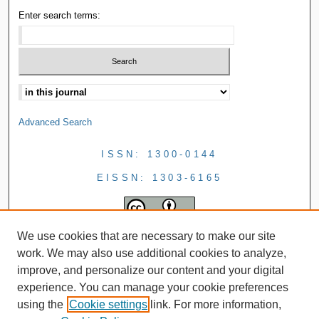
Enter search terms:
Advanced Search
ISSN: 1300-0144
EISSN: 1303-6165
We use cookies that are necessary to make our site
work. We may also use additional cookies to analyze,
improve, and personalize our content and your digital
experience. You can manage your cookie preferences
using the
Cookie settings
link. For more information,