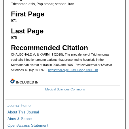
Trichomoniasis, Pap smear, season, Iran
First Page
971
Last Page
975
Recommended Citation
CHALECHALE, A, & KARIMI, I (2010). The prevalence of Trichomonas
vaginalis infection among patients that presented to hospitals in the
Kermanshah district of Iran in 2006 and 2007.
Turkish Journal of Medical
Sciences 40
(6): 971-975.
https://doi.org/10.3906/sag-0906-18
INCLUDED IN
Medical Sciences Commons
Journal Home
About This Journal
Aims & Scope
Open Access Statement