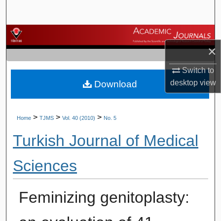
Search
Browse Journals
×
My Account
Switch to
desktop
view
Download
About
Digital Commons Network™
>
>
>
Home
TJMS
Vol. 40 (2010)
No. 5
Turkish Journal of Medical
Sciences
Feminizing genitoplasty: