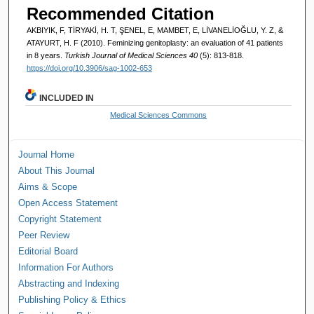
Recommended Citation
AKBIYIK, F, TİRYAKİ, H. T, ŞENEL, E, MAMBET, E, LİVANELİOĞLU, Y. Z, &
ATAYURT, H. F (2010). Feminizing genitoplasty: an evaluation of 41 patients
in 8 years.
Turkish Journal of Medical Sciences 40
(5): 813-818.
https://doi.org/10.3906/sag-1002-653
INCLUDED IN
Medical Sciences Commons
Journal Home
About This Journal
Aims & Scope
Open Access Statement
Copyright Statement
Peer Review
Editorial Board
Information For Authors
Abstracting and Indexing
Publishing Policy & Ethics