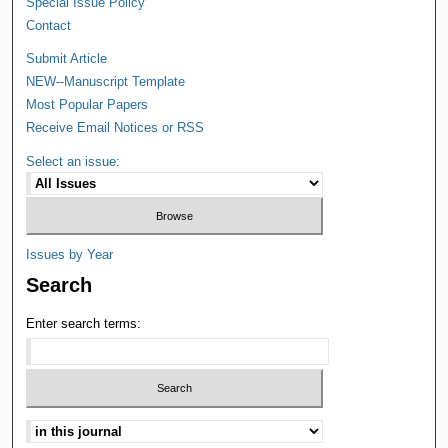
Special Issue Policy
Contact
Submit Article
NEW--Manuscript Template
Most Popular Papers
Receive Email Notices or RSS
Select an issue:
Issues by Year
Search
Enter search terms: