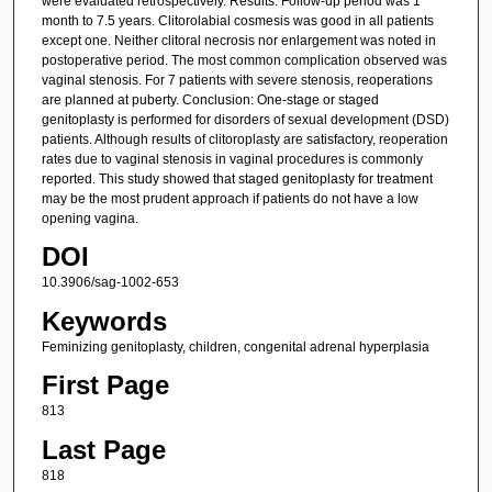
were evaluated retrospectively. Results: Follow-up period was 1
month to 7.5 years. Clitorolabial cosmesis was good in all patients
except one. Neither clitoral necrosis nor enlargement was noted in
postoperative period. The most common complication observed was
vaginal stenosis. For 7 patients with severe stenosis, reoperations
are planned at puberty. Conclusion: One-stage or staged
genitoplasty is performed for disorders of sexual development (DSD)
patients. Although results of clitoroplasty are satisfactory, reoperation
rates due to vaginal stenosis in vaginal procedures is commonly
reported. This study showed that staged genitoplasty for treatment
may be the most prudent approach if patients do not have a low
opening vagina.
DOI
10.3906/sag-1002-653
Keywords
Feminizing genitoplasty, children, congenital adrenal hyperplasia
First Page
813
Last Page
818