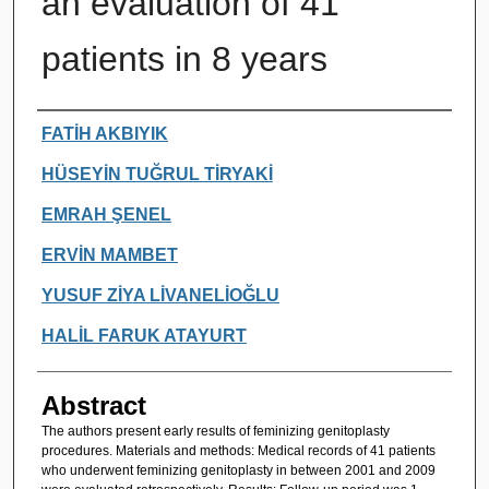
an evaluation of 41
patients in 8 years
Authors
FATİH AKBIYIK
HÜSEYİN TUĞRUL TİRYAKİ
EMRAH ŞENEL
ERVİN MAMBET
YUSUF ZİYA LİVANELİOĞLU
HALİL FARUK ATAYURT
Abstract
The authors present early results of feminizing genitoplasty
procedures. Materials and methods: Medical records of 41 patients
who underwent feminizing genitoplasty in between 2001 and 2009