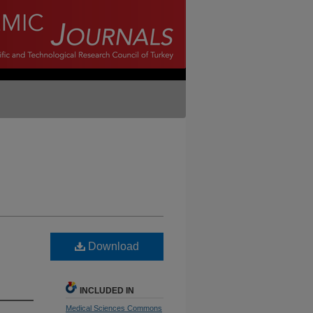
d
Download
INCLUDED IN
Medical Sciences Commons