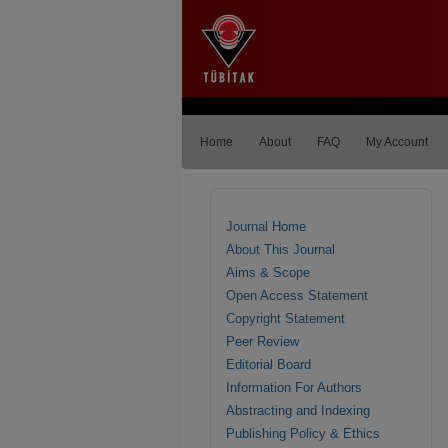
Home
About
FAQ
My Account
Journal Home
About This Journal
Aims & Scope
Open Access Statement
Copyright Statement
Peer Review
Editorial Board
Information For Authors
Abstracting and Indexing
Publishing Policy & Ethics