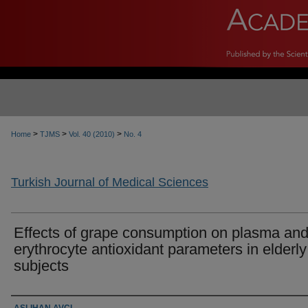
>
>
>
Home
TJMS
Vol. 40 (2010)
No. 4
Turkish Journal of Medical Sciences
Effects of grape consumption on plasma an
erythrocyte antioxidant parameters in elderly
subjects
Authors
ASLIHAN AVCI