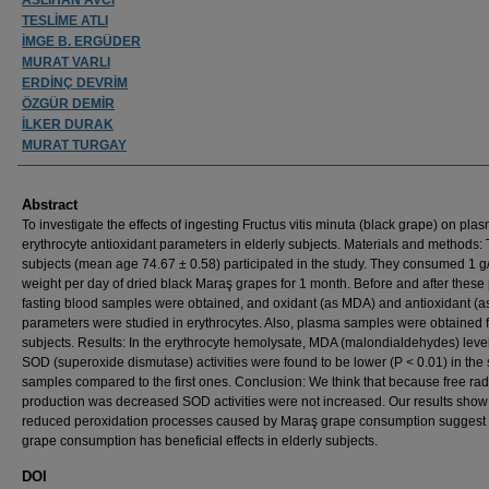
TESLİME ATLI
İMGE B. ERGÜDER
MURAT VARLI
ERDİNÇ DEVRİM
ÖZGÜR DEMİR
İLKER DURAK
MURAT TURGAY
Abstract
To investigate the effects of ingesting Fructus vitis minuta (black grape) on pl
erythrocyte antioxidant parameters in elderly subjects. Materials and methods: 
subjects (mean age 74.67 ± 0.58) participated in the study. They consumed 1 g
weight per day of dried black Maraş grapes for 1 month. Before and after these 
fasting blood samples were obtained, and oxidant (as MDA) and antioxidant (
parameters were studied in erythrocytes. Also, plasma samples were obtained 
subjects. Results: In the erythrocyte hemolysate, MDA (malondialdehydes) leve
SOD (superoxide dismutase) activities were found to be lower (P < 0.01) in the
samples compared to the first ones. Conclusion: We think that because free rad
production was decreased SOD activities were not increased. Our results show 
reduced peroxidation processes caused by Maraş grape consumption suggest 
grape consumption has beneficial effects in elderly subjects.
DOI