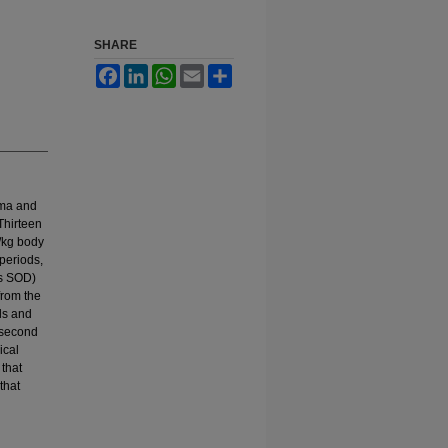
SHARE
Facebook
LinkedIn
WhatsApp
Email
Share
asma and
Thirteen
/kg body
periods,
as SOD)
from the
ls and
 second
ical
that
that