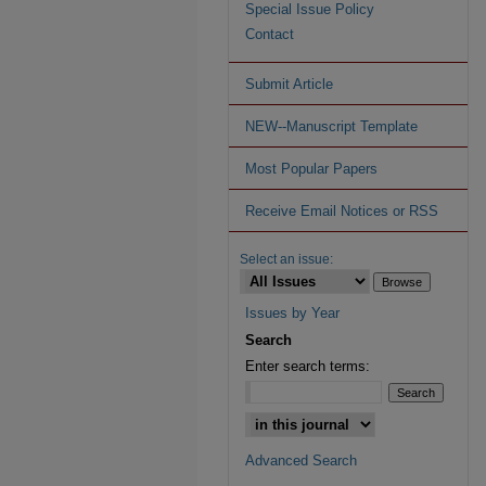
Special Issue Policy
Contact
Submit Article
NEW--Manuscript Template
Most Popular Papers
Receive Email Notices or RSS
Select an issue:
Issues by Year
Search
Enter search terms:
Advanced Search