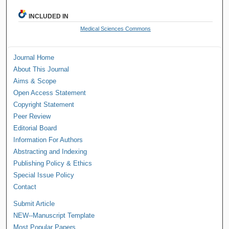
INCLUDED IN
Medical Sciences Commons
Journal Home
About This Journal
Aims & Scope
Open Access Statement
Copyright Statement
Peer Review
Editorial Board
Information For Authors
Abstracting and Indexing
Publishing Policy & Ethics
Special Issue Policy
Contact
Submit Article
NEW--Manuscript Template
Most Popular Papers