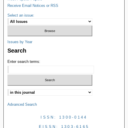
Receive Email Notices or RSS
Select an issue:
Issues by Year
Search
Enter search terms:
Advanced Search
ISSN: 1300-0144
EISSN: 1303-6165