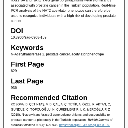
NAT2*6A and NAT2*7A/B gene polymorphisms were significantly
associated with prostate cancer in the Turkish population. Real-time
PCR analysis of the NAT2 acetylator phenotype can therefore be
used to recognize individuals with a high risk of developing prostate
cancer.
DOI
10.3906/sag-0908-159
Keywords
N-Acetyltransferase 2, prostate cancer, acetylator phenotype
First Page
629
Last Page
936
Recommended Citation
KOSOVA, B, ÇETİNTAŞ, V. B, ÇAL, A. Ç, TETİK, A, ÖZEL, R, AKTAN, Ç,
GÜNDÜZ, C, TOPÇUOĞLU, N, CÜREKLİBATIR, İ. K, & EROĞLU, F. Z
(2010). N-acetyltransferase 2 gene polymorphisms and susceptibility to
prostate cancer: a pilot study in the Turkish population.
Turkish Journal of
Medical Sciences 40
(4): 629-936.
https://doi.org/10.3906/sag-0908-159