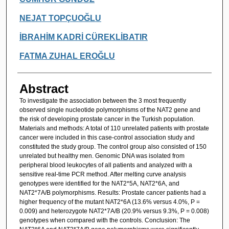
NEJAT TOPÇUOĞLU
İBRAHİM KADRİ CÜREKLİBATIR
FATMA ZUHAL EROĞLU
Abstract
To investigate the association between the 3 most frequently
observed single nucleotide polymorphisms of the NAT2 gene and
the risk of developing prostate cancer in the Turkish population.
Materials and methods: A total of 110 unrelated patients with prostate
cancer were included in this case-control association study and
constituted the study group. The control group also consisted of 150
unrelated but healthy men. Genomic DNA was isolated from
peripheral blood leukocytes of all patients and analyzed with a
sensitive real-time PCR method. After melting curve analysis
genotypes were identified for the NAT2*5A, NAT2*6A, and
NAT2*7A/B polymorphisms. Results: Prostate cancer patients had a
higher frequency of the mutant NAT2*6A (13.6% versus 4.0%, P =
0.009) and heterozygote NAT2*7A/B (20.9% versus 9.3%, P = 0.008)
genotypes when compared with the controls. Conclusion: The