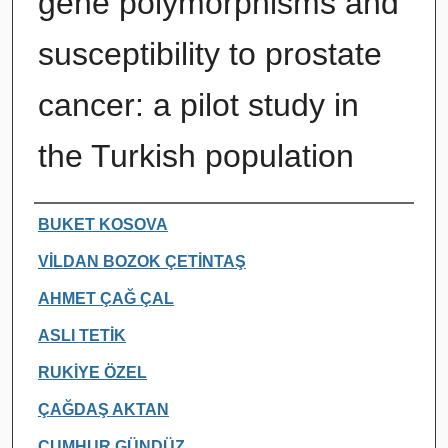
gene polymorphisms and
susceptibility to prostate
cancer: a pilot study in
the Turkish population
Authors
BUKET KOSOVA
VİLDAN BOZOK ÇETİNTAŞ
AHMET ÇAĞ ÇAL
ASLI TETİK
RUKİYE ÖZEL
ÇAĞDAŞ AKTAN
CUMHUR GÜNDÜZ