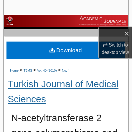
Search
Browse Journals
×
My Account
Switch to
Download
About
desktop
view
Digital Commons Network™
>
>
>
Home
TJMS
Vol. 40 (2010)
No. 4
Turkish Journal of Medical
Sciences
N-acetyltransferase 2