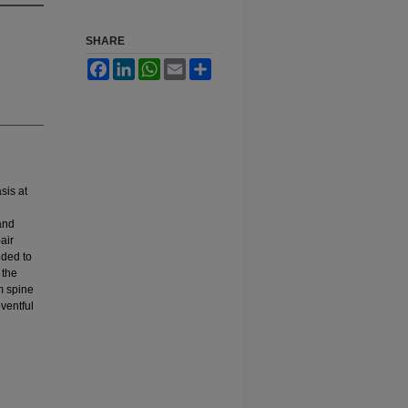
SHARE
Facebook
LinkedIn
WhatsApp
Email
Share
sis at
and
air
dded to
 the
om spine
ventful