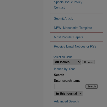
Special Issue Policy
Contact
Submit Article
NEW--Manuscript Template
Most Popular Papers
Receive Email Notices or RSS
Select an issue:
Issues by Year
Search
Enter search terms:
Advanced Search