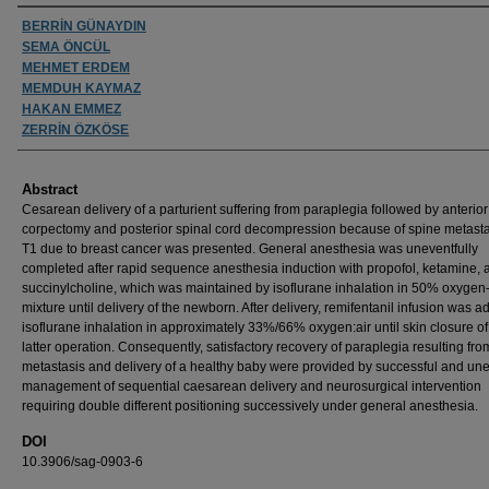
Authors
BERRİN GÜNAYDIN
SEMA ÖNCÜL
MEHMET ERDEM
MEMDUH KAYMAZ
HAKAN EMMEZ
ZERRİN ÖZKÖSE
Abstract
Cesarean delivery of a parturient suffering from paraplegia followed by anterior
corpectomy and posterior spinal cord decompression because of spine metasta
T1 due to breast cancer was presented. General anesthesia was uneventfully
completed after rapid sequence anesthesia induction with propofol, ketamine, 
succinylcholine, which was maintained by isoflurane inhalation in 50% oxygen-
mixture until delivery of the newborn. After delivery, remifentanil infusion was a
isoflurane inhalation in approximately 33%/66% oxygen:air until skin closure of
latter operation. Consequently, satisfactory recovery of paraplegia resulting fr
metastasis and delivery of a healthy baby were provided by successful and une
management of sequential caesarean delivery and neurosurgical intervention
requiring double different positioning successively under general anesthesia.
DOI
10.3906/sag-0903-6