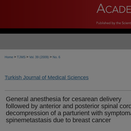
>
>
>
Home
TJMS
Vol. 39 (2009)
No. 6
Turkish Journal of Medical Sciences
General anesthesia for cesarean delivery
followed by anterior and posterior spinal cor
decompression of a parturient with symptom
spinemetastasis due to breast cancer