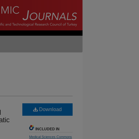
Download
d
atic
INCLUDED IN
Medical Sciences Commons