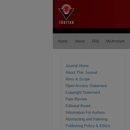
Home
About
FAQ
My Account
Journal Home
About This Journal
Aims & Scope
Open Access Statement
Copyright Statement
Peer Review
Editorial Board
Information For Authors
Abstracting and Indexing
Publishing Policy & Ethics