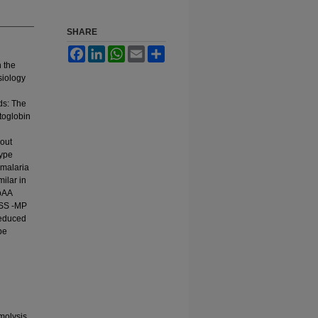
SHARE
Facebook
LinkedIn
WhatsApp
Email
Share
n the
siology
ds: The
ptoglobin
out
type
 malaria
milar in
bAA
bSS -MP
reduced
be
molysis