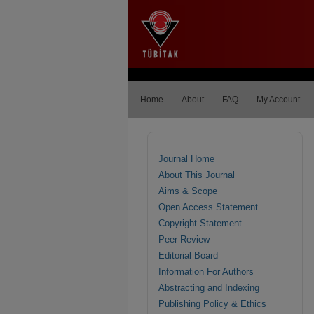
Home
About
FAQ
My Account
Journal Home
About This Journal
Aims & Scope
Open Access Statement
Copyright Statement
Peer Review
Editorial Board
Information For Authors
Abstracting and Indexing
Publishing Policy & Ethics