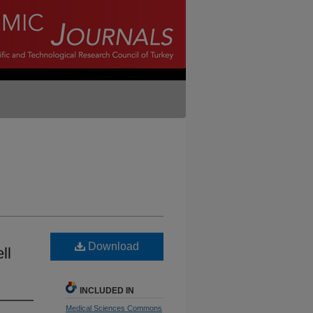
Download
ll
INCLUDED IN
Medical Sciences Commons