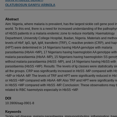
OLATUBOSUN GANIYU ARINOLA
Abstract
Aim: Nigeria, where malaria is prevalent, has the largest sickle cell gene pool i
world. To this end, there is a need for increased understanding of the pathophy
of HbSS patients in a malaria endemic zone to reduce mortality. Haematology
Department, University College Hospital, Ibadan, Nigeria. Materials and metho
levels of HbF, IgG, IgA, IgM, transferin (TRF), C-reactive protein (CRP), and ha
(HPT) were determined in 14 Nigerians having HbAA genotype with malaria
parasitaemia (HbAA +MP), 17 Nigerians having haemoglobin AA genotype with
malaria parasitaemia (HbAA -MP), 15 Nigerians having haemoglobin SS geno
without malaria parasitaemia (HbSS -MP), and 14 Nigerians having HbSS with
parasitaemia (HbSS +MP). Results: The levels of Ig classes were statistically si
all the groups. CRP was significantly increased in HbSS -MP compared with H
+MP or HbAA -MP. The levels of TRF and HPT were significantly reduced in H
or HbSS +MP compared with HbAA -MP. Also TRF and HPT were significantly 
in HbSS +MP compared with HbSS -MP. Conclusion: These observations may 
related to RBC haemolysis especially in HbSS +MP.
DOI
10.3906/sag-0901-8
Keywords
Sickle cell disease, malaria parasitaemia, immunoglobulins, inflammation, hae