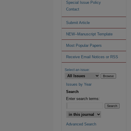
Special Issue Policy
Contact
Submit Article
NEW--Manuscript Template
Most Popular Papers
Receive Email Notices or RSS
Select an issue:
Issues by Year
Search
Enter search terms:
Advanced Search