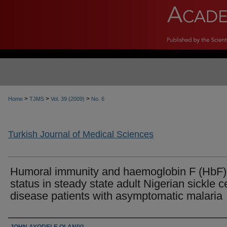
>
>
>
Home
TJMS
Vol. 39 (2009)
No. 6
Turkish Journal of Medical Sciences
Humoral immunity and haemoglobin F (HbF)
status in steady state adult Nigerian sickle ce
disease patients with asymptomatic malaria
Authors
JOHN AYODELE OLANIYI