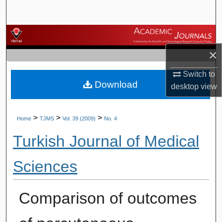
Search
Browse Journals
×
My Account
Switch to
Download
About
desktop
view
Digital Commons Network™
>
>
>
Home
TJMS
Vol. 39 (2009)
No. 4
Turkish Journal of Medical
Sciences
Comparison of outcomes