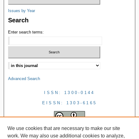
Issues by Year
Search
Enter search terms:
Advanced Search
ISSN: 1300-0144
EISSN: 1303-6165
We use cookies that are necessary to make our site
work. We may also use additional cookies to analyze,