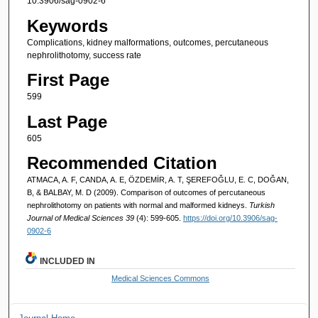
10.3906/sag-0902-6
Keywords
Complications, kidney malformations, outcomes, percutaneous
nephrolithotomy, success rate
First Page
599
Last Page
605
Recommended Citation
ATMACA, A. F, CANDA, A. E, ÖZDEMİR, A. T, ŞEREFOĞLU, E. C, DOĞAN,
B, & BALBAY, M. D (2009). Comparison of outcomes of percutaneous
nephrolithotomy on patients with normal and malformed kidneys.
Turkish
Journal of Medical Sciences 39
(4): 599-605.
https://doi.org/10.3906/sag-
0902-6
INCLUDED IN
Medical Sciences Commons