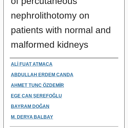
of percutaneous
nephrolithotomy on
patients with normal and
malformed kidneys
Authors
ALİ FUAT ATMACA
ABDULLAH ERDEM CANDA
AHMET TUNÇ ÖZDEMİR
EGE CAN ŞEREFOĞLU
BAYRAM DOĞAN
M. DERYA BALBAY