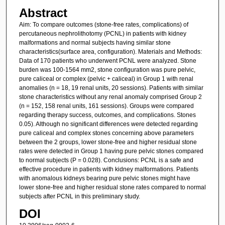
Abstract
Aim: To compare outcomes (stone-free rates, complications) of
percutaneous nephrolithotomy (PCNL) in patients with kidney
malformations and normal subjects having similar stone
characteristics(surface area, configuration). Materials and Methods:
Data of 170 patients who underwent PCNL were analyzed. Stone
burden was 100-1564 mm2, stone configuration was pure pelvic,
pure caliceal or complex (pelvic + caliceal) in Group 1 with renal
anomalies (n = 18, 19 renal units, 20 sessions). Patients with similar
stone characteristics without any renal anomaly comprised Group 2
(n = 152, 158 renal units, 161 sessions). Groups were compared
regarding therapy success, outcomes, and complications. Stones
0.05). Although no significant differences were detected regarding
pure caliceal and complex stones concerning above parameters
between the 2 groups, lower stone-free and higher residual stone
rates were detected in Group 1 having pure pelvic stones compared
to normal subjects (P = 0.028). Conclusions: PCNL is a safe and
effective procedure in patients with kidney malformations. Patients
with anomalous kidneys bearing pure pelvic stones might have
lower stone-free and higher residual stone rates compared to normal
subjects after PCNL in this preliminary study.
DOI