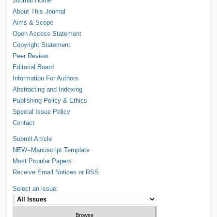
Journal Home
About This Journal
Aims & Scope
Open Access Statement
Copyright Statement
Peer Review
Editorial Board
Information For Authors
Abstracting and Indexing
Publishing Policy & Ethics
Special Issue Policy
Contact
Submit Article
NEW--Manuscript Template
Most Popular Papers
Receive Email Notices or RSS
Select an issue: