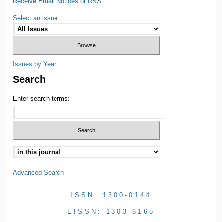
Receive Email Notices or RSS
Select an issue:
Issues by Year
Search
Enter search terms:
Advanced Search
ISSN: 1300-0144
EISSN: 1303-6165