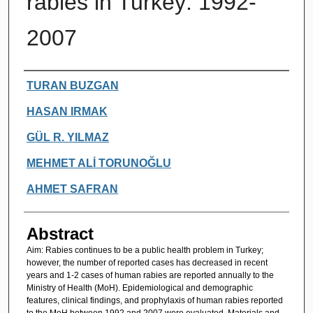
rabies in Turkey: 1992-
2007
Authors
TURAN BUZGAN
HASAN IRMAK
GÜL R. YILMAZ
MEHMET ALİ TORUNOĞLU
AHMET SAFRAN
Abstract
Aim: Rabies continues to be a public health problem in Turkey;
however, the number of reported cases has decreased in recent
years and 1-2 cases of human rabies are reported annually to the
Ministry of Health (MoH). Epidemiological and demographic
features, clinical findings, and prophylaxis of human rabies reported
to the MoH between 1992 and 2007 were evaluated. Materials and