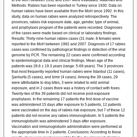
Methods: Rabies has been reported in Turkey since 1930. Data on
human rabies have been available from the MoH since 1992. In this
study, data on human rabies were analyzed retrospectively. The
provinces, rabies risk exposure date, age, gender, type of animal,
and prophylaxis program of the patients were recorded. Diagnoses
of the cases were made based on clinical or laboratory findings.
Results: Thirty-nine human rabies cases (31 male, 8 female) were
reported to the MoH between 1992 and 2007. Diagnosis of 17 rabies
cases was confirmed by pathological findings or detection of the viral
genome by PCR. The remaining 22 cases were confirmed according
to epidemiological data and clinical findings. Mean age of the
patients was 28.6 ± 19.3 years (range: 5-69 years). The 3 provinces
that most frequently reported human rabies were İstanbul (11 cases),
Şanlıurfa (5 cases), and İzmir (4 cases). Among the 39 cases, 29
were attributable to dog bites, 3 were related to wild animal
exposure, and in 2 cases there was a history of contact with foxes.
Twenty-two of the 39 patients did not receive post-exposure
prophylaxis. In the remaining 17 patients the first dose of vaccine
was administered 15 days after exposure to 5 patients, 12 patients
were vaccinated on the day of rabies risk exposure, but 7 of these 12
patients did not receive any rabies immunoglobulin. In 5 patients the
immunoglobulin was administered 3 days after exposure.
Vaccination and immunoglobulin administration were performed at
the appropriate time in 2 patients. Conclusions: According to these