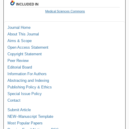
INCLUDED IN
Medical Sciences Commons
Journal Home
About This Journal
Aims & Scope
Open Access Statement
Copyright Statement
Peer Review
Editorial Board
Information For Authors
Abstracting and Indexing
Publishing Policy & Ethics
Special Issue Policy
Contact
Submit Article
NEW--Manuscript Template
Most Popular Papers