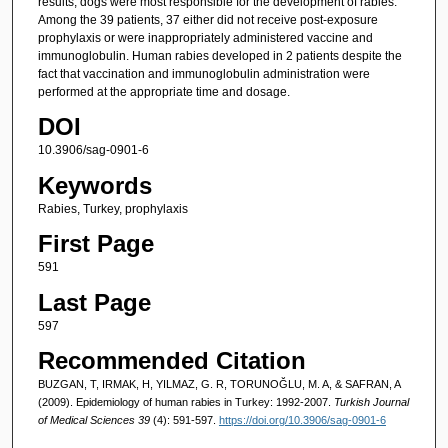
results, dogs were most responsible for the development of rabies.
Among the 39 patients, 37 either did not receive post-exposure
prophylaxis or were inappropriately administered vaccine and
immunoglobulin. Human rabies developed in 2 patients despite the
fact that vaccination and immunoglobulin administration were
performed at the appropriate time and dosage.
DOI
10.3906/sag-0901-6
Keywords
Rabies, Turkey, prophylaxis
First Page
591
Last Page
597
Recommended Citation
BUZGAN, T, IRMAK, H, YILMAZ, G. R, TORUNOĞLU, M. A, & SAFRAN, A
(2009). Epidemiology of human rabies in Turkey: 1992-2007.
Turkish Journal
of Medical Sciences 39
(4): 591-597.
https://doi.org/10.3906/sag-0901-6