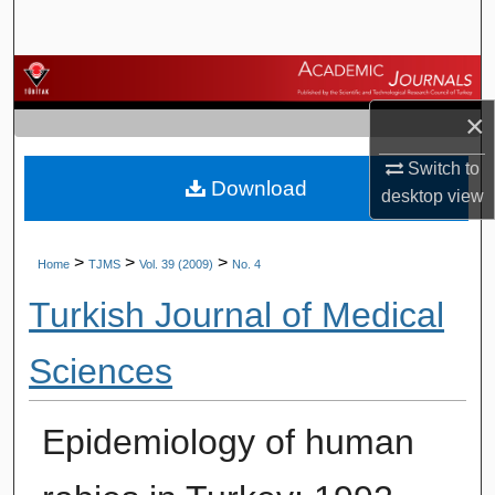
Search
Browse Journals
×
My Account
Switch to
Download
About
desktop
view
Digital Commons Network™
>
>
>
Home
TJMS
Vol. 39 (2009)
No. 4
Turkish Journal of Medical
Sciences
Epidemiology of human