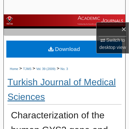
Search
Browse Journals
×
My Account
Switch to
desktop
view
Download
About
Digital Commons Network™
>
>
>
Home
TJMS
Vol. 39 (2009)
No. 3
Turkish Journal of Medical
Sciences
Characterization of the