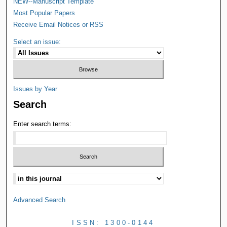
NEW--Manuscript Template
Most Popular Papers
Receive Email Notices or RSS
Select an issue:
Issues by Year
Search
Enter search terms:
Advanced Search
ISSN: 1300-0144