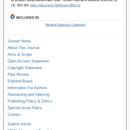
(3): 353-359.
https://doi.org/10.3906/sag-0803-33
INCLUDED IN
Medical Sciences Commons
Journal Home
About This Journal
Aims & Scope
Open Access Statement
Copyright Statement
Peer Review
Editorial Board
Information For Authors
Abstracting and Indexing
Publishing Policy & Ethics
Special Issue Policy
Contact
Submit Article