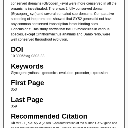
conserved domains (Glycogen_-syn) were more conserved in all the
organisms investigated. There was 1 fully conserved domain
(Glycogen_-syn) and several truncated sub-domains. Comparative
screening of the promoters showed that GYS2 genes did not have
any common conserved transcription factor binding sites.
Conclusions: This study shows that the GS molecules in various
species, except Ornithorhynchus anatinus and Danio rerio, were
well conserved throughout evolution.
DOI
10.3906/sag-0803-33
Keywords
Glycogen synthase, genomics, evolution, promoter, expression
First Page
353
Last Page
359
Recommended Citation
DİLMEC, F, & ATAŞ, A (2009). Characterization of the human GYS2 gene and
its product using bioinformatic tools.
Turkish Journal of Medical Sciences 39