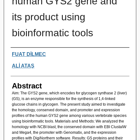
human GYS2 gene and
its product using
bioinformatic tools
Authors
FUAT DİLMEC
ALİ ATAŞ
Abstract
Aim: The GYS2 gene, which encodes for glycogen synthase 2 (liver)
(GS), is an enzyme responsible for the synthesis of 1,4-linked
glucose chains in glycogen. The present study aimed to investigate
the homology, conserved domain, and promoter and expression
profiles of the human GYS2 gene among various vertebrate species
using bioinformatic tools. Materials and Methods: We analyzed the
homology with NCBI blast, the conserved domain with EBI ClustalW
and Mega4, the promoter with Genomatix, and the expression
profiles with DigiNorthern software. Results: GS proteins and their