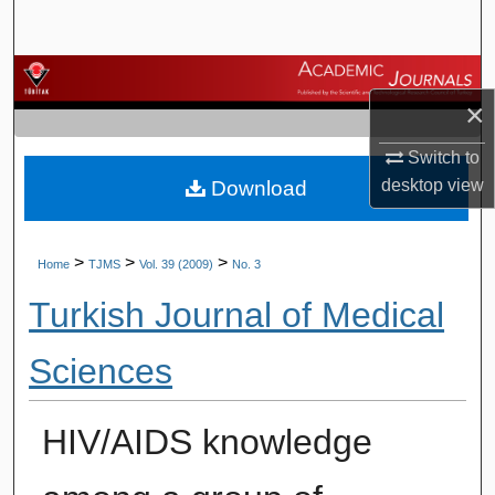
Search
Browse Journals
×
My Account
Switch to
desktop
view
Download
About
Digital Commons Network™
>
>
>
Home
TJMS
Vol. 39 (2009)
No. 3
Turkish Journal of Medical
Sciences
HIV/AIDS knowledge