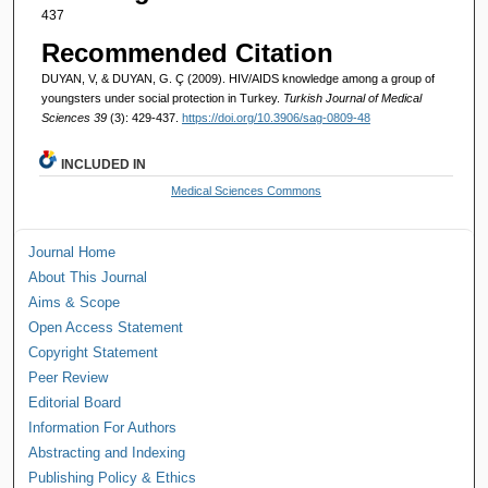
437
Recommended Citation
DUYAN, V, & DUYAN, G. Ç (2009). HIV/AIDS knowledge among a group of
youngsters under social protection in Turkey.
Turkish Journal of Medical
Sciences 39
(3): 429-437.
https://doi.org/10.3906/sag-0809-48
INCLUDED IN
Medical Sciences Commons
Journal Home
About This Journal
Aims & Scope
Open Access Statement
Copyright Statement
Peer Review
Editorial Board
Information For Authors
Abstracting and Indexing
Publishing Policy & Ethics