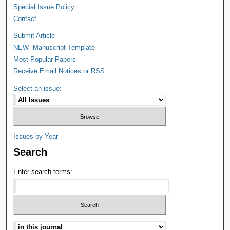
Special Issue Policy
Contact
Submit Article
NEW--Manuscript Template
Most Popular Papers
Receive Email Notices or RSS
Select an issue:
Issues by Year
Search
Enter search terms: