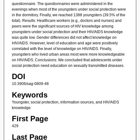
questionnaire. The questionnaires were administered in the
evenings when most of the youngsters under social protection were
in the dormitory. Finally, we reached 1388 youngsters (39.5% of the
total). Results: Healthcare workers (e.g., doctors and nurses) and
peers were the significant sources of HIV knowledge among
youngsters under social protection and their HIV/AIDS knowledge
was quite low. Gender differences did not affect knowledge on
HIV/AIDS. However, level of education and age were positively
correlated with the level of knowledge on HIV/AIDS. Finally,
youngsters who lived urban areas most were more knowledgeable
on HIV/AIDS. Conclusions: We concluded that adolescents under
social protection need education on sexually transmitted diseases.
DOI
10.3906/sag-0809-48
Keywords
Youngster, social protection, information sources, and HIV/AIDS
knowledge
First Page
429
Last Page