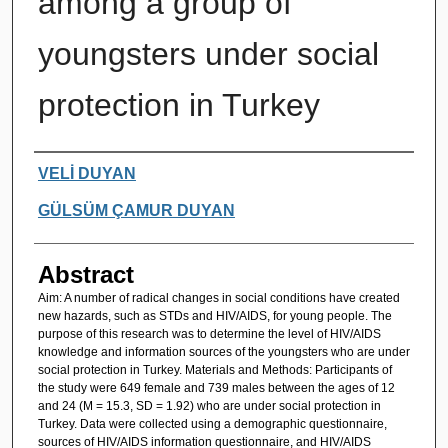
among a group of
youngsters under social
protection in Turkey
Authors
VELİ DUYAN
GÜLSÜM ÇAMUR DUYAN
Abstract
Aim: A number of radical changes in social conditions have created
new hazards, such as STDs and HIV/AIDS, for young people. The
purpose of this research was to determine the level of HIV/AIDS
knowledge and information sources of the youngsters who are under
social protection in Turkey. Materials and Methods: Participants of
the study were 649 female and 739 males between the ages of 12
and 24 (M = 15.3, SD = 1.92) who are under social protection in
Turkey. Data were collected using a demographic questionnaire,
sources of HIV/AIDS information questionnaire, and HIV/AIDS