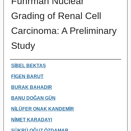
Fuhrman Nuclear
Grading of Renal Cell
Carcinoma: A Preliminary
Study
Authors
SİBEL BEKTAŞ
FİGEN BARUT
BURAK BAHADIR
BANU DOĞAN GÜN
NİLÜFER ONAK KANDEMİR
NİMET KARADAYI
ŞÜKRÜ OĞUZ ÖZDAMAR