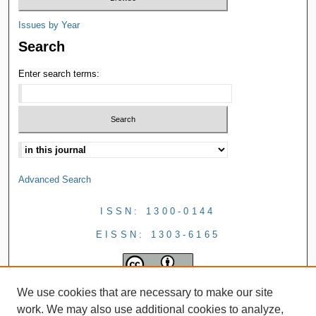
Issues by Year
Search
Enter search terms:
Advanced Search
ISSN: 1300-0144
EISSN: 1303-6165
We use cookies that are necessary to make our site
work. We may also use additional cookies to analyze,