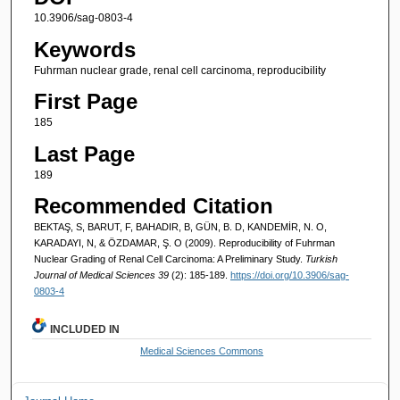
10.3906/sag-0803-4
Keywords
Fuhrman nuclear grade, renal cell carcinoma, reproducibility
First Page
185
Last Page
189
Recommended Citation
BEKTAŞ, S, BARUT, F, BAHADIR, B, GÜN, B. D, KANDEMİR, N. O,
KARADAYI, N, & ÖZDAMAR, Ş. O (2009). Reproducibility of Fuhrman
Nuclear Grading of Renal Cell Carcinoma: A Preliminary Study.
Turkish
Journal of Medical Sciences 39
(2): 185-189.
https://doi.org/10.3906/sag-
0803-4
INCLUDED IN
Medical Sciences Commons