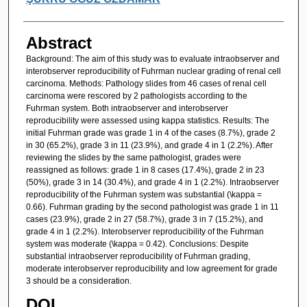
Abstract
Background: The aim of this study was to evaluate intraobserver and
interobserver reproducibility of Fuhrman nuclear grading of renal cell
carcinoma. Methods: Pathology slides from 46 cases of renal cell
carcinoma were rescored by 2 pathologists according to the
Fuhrman system. Both intraobserver and interobserver
reproducibility were assessed using kappa statistics. Results: The
initial Fuhrman grade was grade 1 in 4 of the cases (8.7%), grade 2
in 30 (65.2%), grade 3 in 11 (23.9%), and grade 4 in 1 (2.2%). After
reviewing the slides by the same pathologist, grades were
reassigned as follows: grade 1 in 8 cases (17.4%), grade 2 in 23
(50%), grade 3 in 14 (30.4%), and grade 4 in 1 (2.2%). Intraobserver
reproducibility of the Fuhrman system was substantial (\kappa =
0.66). Fuhrman grading by the second pathologist was grade 1 in 11
cases (23.9%), grade 2 in 27 (58.7%), grade 3 in 7 (15.2%), and
grade 4 in 1 (2.2%). Interobserver reproducibility of the Fuhrman
system was moderate (\kappa = 0.42). Conclusions: Despite
substantial intraobserver reproducibility of Fuhrman grading,
moderate interobserver reproducibility and low agreement for grade
3 should be a consideration.
DOI