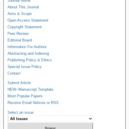
Journal Home
About This Journal
Aims & Scope
Open Access Statement
Copyright Statement
Peer Review
Editorial Board
Information For Authors
Abstracting and Indexing
Publishing Policy & Ethics
Special Issue Policy
Contact
Submit Article
NEW--Manuscript Template
Most Popular Papers
Receive Email Notices or RSS
Select an issue: