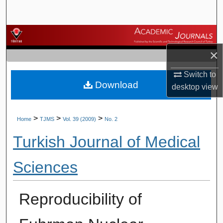
Search
Browse Journals
×
My Account
Switch to
Download
About
desktop
view
Digital Commons Network™
>
>
>
Home
TJMS
Vol. 39 (2009)
No. 2
Turkish Journal of Medical
Sciences
Reproducibility of