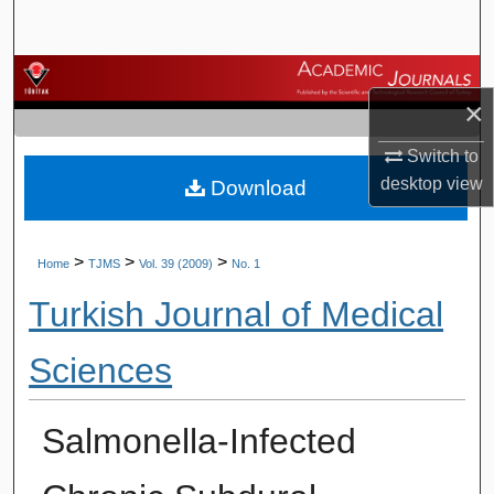
Search
Browse Journals
×
My Account
Switch to
desktop
view
Download
About
Digital Commons Network™
>
>
>
Home
TJMS
Vol. 39 (2009)
No. 1
Turkish Journal of Medical
Sciences
Salmonella-Infected