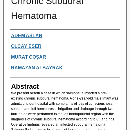
Chronic Subdural
Hematoma
Authors
ADEM ASLAN
OLCAY ESER
MURAT COŞAR
RAMAZAN ALBAYRAK
Abstract
We present herein a case in which salmonella infected a pre-
existing chronic subdural hematoma. A one-year-old male infant was
admitted to our hospital with complaints of loss of consciousness,
seizure, and left hemiparesis. Irrigation and drainage through two
burr-holes were performed to the left frontoparietal region with the
diagnosis of chronic subdural hematoma according to CT findings.
Operative findings revealed an infected subdural hematoma.
Salmonella typhi grew in cultures of the subdural hematoma.