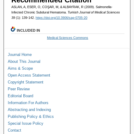
ASLAN, A, ESER, O, COŞAR, M, & ALBAYRAK, R (2009). Salmonella-
Infected Chronic Subdural Hematoma.
Turkish Journal of Medical Sciences
39
(1): 139-142.
https://doi.org/10.3906/sag-0705-20
INCLUDED IN
Medical Sciences Commons
Journal Home
About This Journal
Aims & Scope
Open Access Statement
Copyright Statement
Peer Review
Editorial Board
Information For Authors
Abstracting and Indexing
Publishing Policy & Ethics
Special Issue Policy
Contact