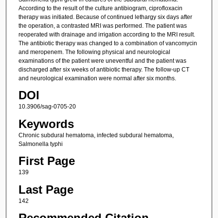
According to the result of the culture antibiogram, ciprofloxacin
therapy was initiated. Because of continued lethargy six days after
the operation, a contrasted MRI was performed. The patient was
reoperated with drainage and irrigation according to the MRI result.
The antibiotic therapy was changed to a combination of vancomycin
and meropenem. The following physical and neurological
examinations of the patient were uneventful and the patient was
discharged after six weeks of antibiotic therapy. The follow-up CT
and neurological examination were normal after six months.
DOI
10.3906/sag-0705-20
Keywords
Chronic subdural hematoma, infected subdural hematoma,
Salmonella typhi
First Page
139
Last Page
142
Recommended Citation