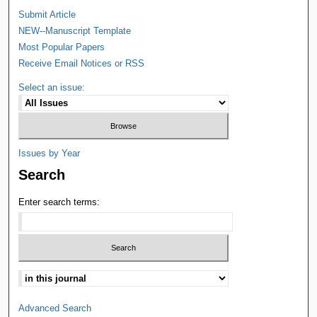
Submit Article
NEW--Manuscript Template
Most Popular Papers
Receive Email Notices or RSS
Select an issue:
Issues by Year
Search
Enter search terms:
Advanced Search