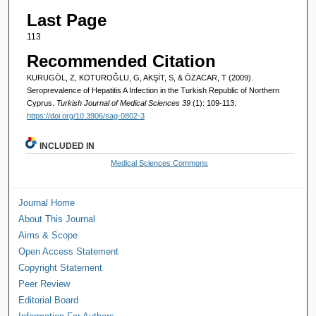
Last Page
113
Recommended Citation
KURUGÖL, Z, KOTUROĞLU, G, AKŞİT, S, & ÖZACAR, T (2009).
Seroprevalence of Hepatitis A Infection in the Turkish Republic of Northern
Cyprus.
Turkish Journal of Medical Sciences 39
(1): 109-113.
https://doi.org/10.3906/sag-0802-3
INCLUDED IN
Medical Sciences Commons
Journal Home
About This Journal
Aims & Scope
Open Access Statement
Copyright Statement
Peer Review
Editorial Board