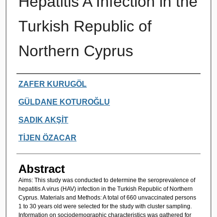
Hepatitis A Infection in the
Turkish Republic of
Northern Cyprus
Authors
ZAFER KURUGÖL
GÜLDANE KOTUROĞLU
SADIK AKŞİT
TİJEN ÖZACAR
Abstract
Aims: This study was conducted to determine the seroprevalence of
hepatitis A virus (HAV) infection in the Turkish Republic of Northern
Cyprus. Materials and Methods: A total of 660 unvaccinated persons
1 to 30 years old were selected for the study with cluster sampling.
Information on sociodemographic characteristics was gathered for