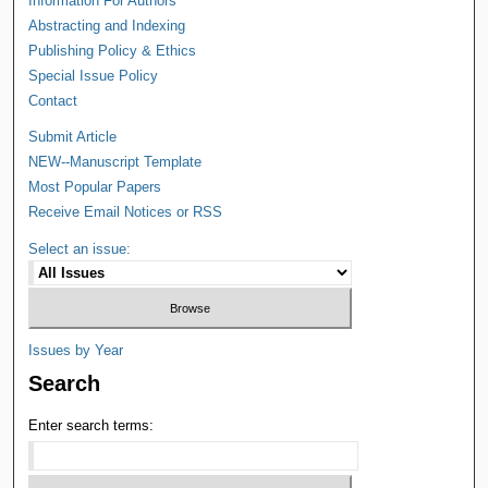
Information For Authors
Abstracting and Indexing
Publishing Policy & Ethics
Special Issue Policy
Contact
Submit Article
NEW--Manuscript Template
Most Popular Papers
Receive Email Notices or RSS
Select an issue:
Issues by Year
Search
Enter search terms: