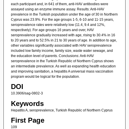
each participant and, in 641 of them, anti-HAV antibodies were
assayed using an enzyme immune assay. Results: Anti-HAV
prevalence in the Turkish population under the age of 30 in Northern
Cyprus was 23.9%. For the age groups 1-5, 6-10 and 11-15 years,
seroprevalence rates were relatively low (11.4, 9.4 and 12%,
respectively). For age groups 16 years and over, HAV
seroprevalence gradually increased with age, rising to 30.4% in 16
to 20 years and to 52.5% in 21 to 30 years of age. In addition to age,
other variables significantly associated with HAV seroprevalence
included low family income, family size, waste water sewage, and
the education level of parents. Conclusions: Anti-HAV
seroprevalence in the Turkish Republic of Northern Cyprus shows
an intermediate prevalence. As well as expanding health education
and improving sanitation, a hepatitis A universal mass vaccination
program would be logical for the population.
DOI
10.3906/sag-0802-3
Keywords
Hepatitis A, seroprevalence, Turkish Republic of Northern Cyprus
First Page
109