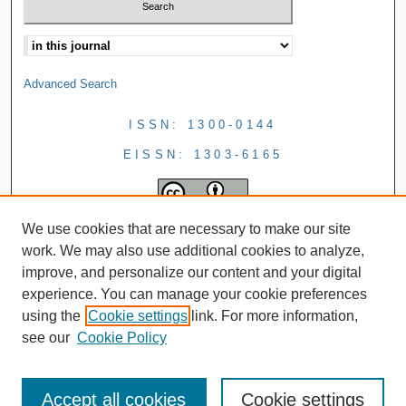
Advanced Search
ISSN: 1300-0144
EISSN: 1303-6165
We use cookies that are necessary to make our site
work. We may also use additional cookies to analyze,
improve, and personalize our content and your digital
experience. You can manage your cookie preferences
using the
Cookie settings
link. For more information,
see our
Cookie Policy
Accept all cookies
Cookie settings