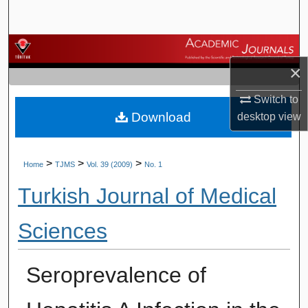
Search
Browse Journals
×
My Account
Switch to
Download
desktop
view
About
Digital Commons Network™
>
>
>
Home
TJMS
Vol. 39 (2009)
No. 1
Turkish Journal of Medical
Sciences
Seroprevalence of