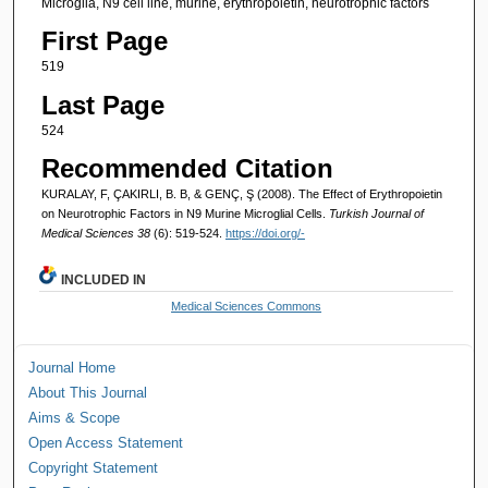
Microglia, N9 cell line, murine, erythropoietin, neurotrophic factors
First Page
519
Last Page
524
Recommended Citation
KURALAY, F, ÇAKIRLI, B. B, & GENÇ, Ş (2008). The Effect of Erythropoietin
on Neurotrophic Factors in N9 Murine Microglial Cells.
Turkish Journal of
Medical Sciences 38
(6): 519-524.
https://doi.org/-
INCLUDED IN
Medical Sciences Commons
Journal Home
About This Journal
Aims & Scope
Open Access Statement
Copyright Statement