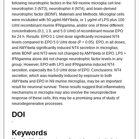
following neurotrophic factors in the N9 murine microglia cell line:
neurotrophin 3 (NT3), neurotrophin 4 (NT4), and brain-derived
neurotrophic factor (BDNF). Materials and Methods: Microglial cells
were incubated with 50 μg/ml AMY\beta, or 1 μg/ml of LPS plus 100
U/ml recombinant murine IFN\gamma, and/or one of three different
concentrations (0.1, 1.0, and 5.0 U/ml) of recombinant mouse EPO
for 24 h. Results: EPO 0.1 U/ml dose significantly increased NT4
levels compared to EPO 5.0 U/ml dose (P < 0.05). EPO, in all doses,
and AMY\beta significantly induced NT4 secretion in microglias,
while BDNF and NT3 were not changed by AMY\beta or EPO. LPS +
IFN\gamma alone did not change neurotrophic factor levels in any
group. However, EPO with LPS and IFN\gamma induced NT4
secretion, especially the 5.0 U/ml dose of EPO. Conclusions: NT4
secretion, which was markedly induced by exposure to both
AMY\beta and EPO in N9 murine microglias, may be an important
result for neuronal survival. These results suggest that inflammatory
mechanisms in microglia may also involve the neuroprotective
response of these cells; this may be a promising area of study of
neurodegenerative processes.
DOI
-
Keywords