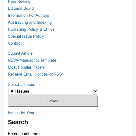
Peer Review
Editorial Board
Information For Authors
Abstracting and Indexing
Publishing Policy & Ethics
Special Issue Policy
Contact
Submit Article
NEW--Manuscript Template
Most Popular Papers
Receive Email Notices or RSS
Select an issue:
Issues by Year
Search
Enter search terms: