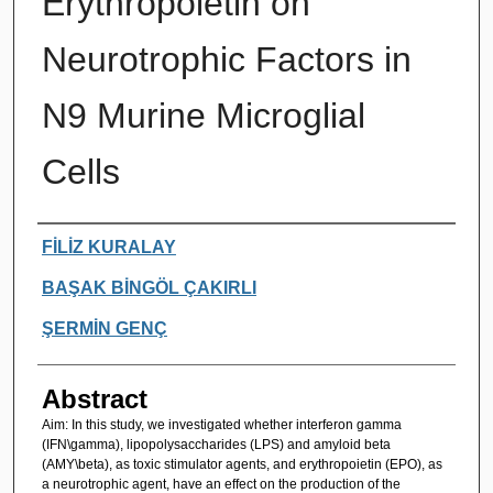
Erythropoietin on
Neurotrophic Factors in
N9 Murine Microglial
Cells
Authors
FİLİZ KURALAY
BAŞAK BİNGÖL ÇAKIRLI
ŞERMİN GENÇ
Abstract
Aim: In this study, we investigated whether interferon gamma
(IFN\gamma), lipopolysaccharides (LPS) and amyloid beta
(AMY\beta), as toxic stimulator agents, and erythropoietin (EPO), as
a neurotrophic agent, have an effect on the production of the