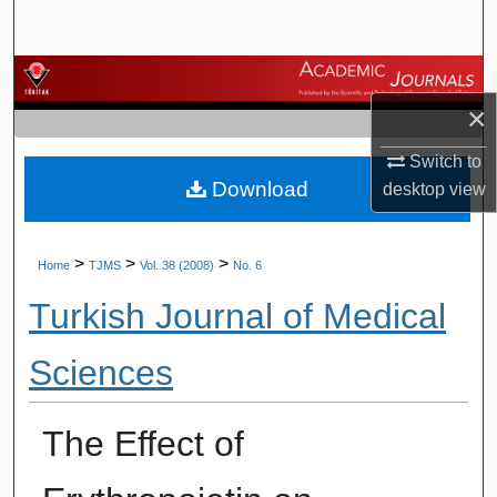
Search
Browse Journals
×
My Account
Switch to
Download
About
desktop
view
Digital Commons Network™
>
>
>
Home
TJMS
Vol. 38 (2008)
No. 6
Turkish Journal of Medical
Sciences
The Effect of