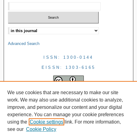
Advanced Search
ISSN: 1300-0144
EISSN: 1303-6165
We use cookies that are necessary to make our site
work. We may also use additional cookies to analyze,
improve, and personalize our content and your digital
experience. You can manage your cookie preferences
using the
Cookie settings
link. For more information,
see our
Cookie Policy